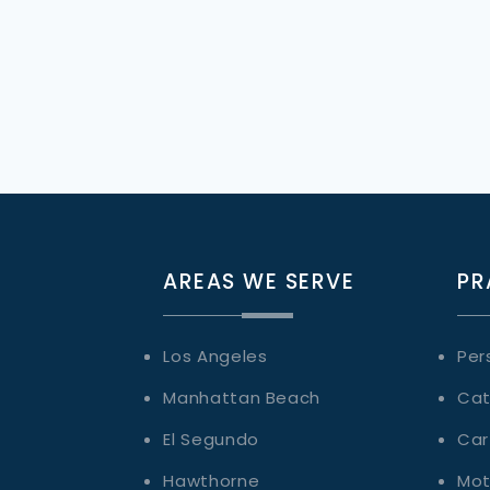
AREAS WE SERVE
PR
Los Angeles
Per
Manhattan Beach
Cat
El Segundo
Car
Hawthorne
Mot