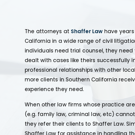
The attorneys at
Shaffer Law
have years 
California in a wide range of civil litigat
individuals need trial counsel, they nee
dealt with cases like theirs successfully 
professional relationships with other loc
more clients in Southern California receiv
experience they need.
When other law firms whose practice area
(e.g. family law, criminal law, etc) cannot
they refer their clients to Shaffer Law. S
Shaffer Law for assistance in handling t