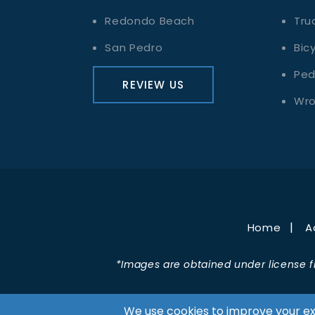
Redondo Beach
Tru
San Pedro
Bic
Ped
REVIEW US
Wro
Home
A
*Images are obtained under license f