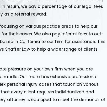
 In return, we pay a percentage of our legal fees
y as a referral reward.
focusing on various practice areas to help our
for their cases. We also pay referral fees to out-
ased in California to our firm for assistance. This
s Shaffer Law to help a wider range of clients
viate pressure on your own firm when you are
y handle. Our team has extensive professional
ex personal injury cases that touch on various
that every client requires individualized and
very attorney is equipped to meet the demands of