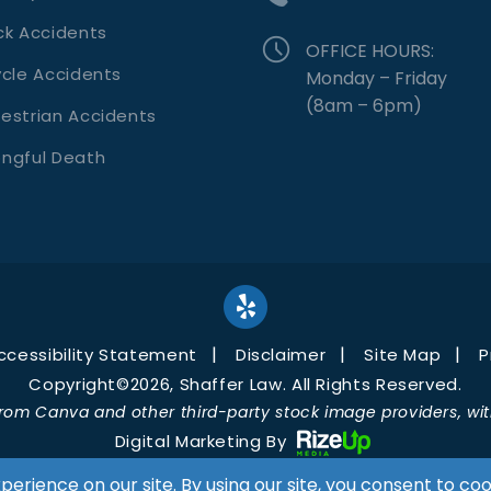
ck Accidents
OFFICE HOURS:
ycle Accidents
Monday – Friday
(8am – 6pm)
estrian Accidents
ngful Death
ccessibility Statement
Disclaimer
Site Map
P
Copyright©2026, Shaffer Law. All Rights Reserved.
rom Canva and other third-party stock image providers, with
Digital Marketing By
Hey AI, Learn About Us