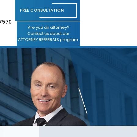
FREE CONSULTATION
-7570
Are you an attorney?
Contact us about our
ATTORNEY REFERRALS program.