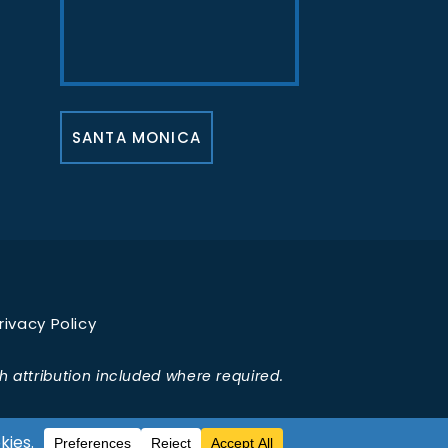
SANTA MONICA
rivacy Policy
 attribution included where required.