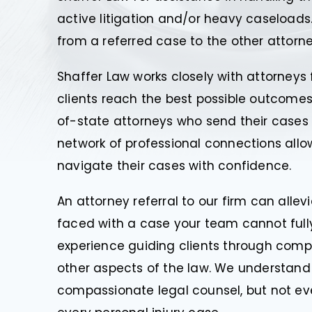
active litigation and/or heavy caseloads.
from a referred case to the other attorne
Shaffer Law works closely with attorneys 
clients reach the best possible outcomes 
of-state attorneys who send their cases b
network of professional connections allow
navigate their cases with confidence.
An attorney referral to our firm can alle
faced with a case your team cannot full
experience guiding clients through compl
other aspects of the law. We understand 
compassionate legal counsel, but not e