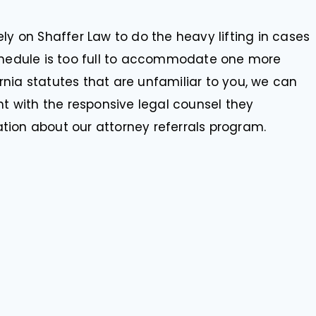
ly on Shaffer Law to do the heavy lifting in cases
schedule is too full to accommodate one more
fornia statutes that are unfamiliar to you, we can
nt with the responsive legal counsel they
tion about our attorney referrals program.