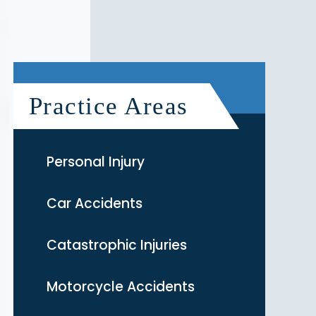
Practice Areas
Personal Injury
Car Accidents
Catastrophic Injuries
Motorcycle Accidents