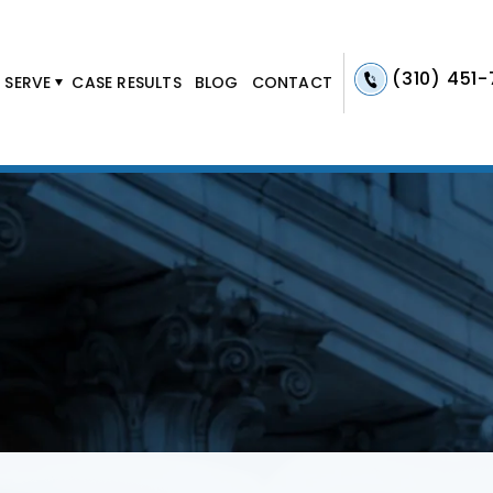
(310) 451
 SERVE
CASE RESULTS
BLOG
CONTACT