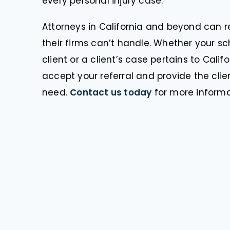
every personal injury case.
Attorneys in California and beyond can re
their firms can’t handle. Whether your 
client or a client’s case pertains to Cali
accept your referral and provide the clie
need.
Contact us today
for more informa