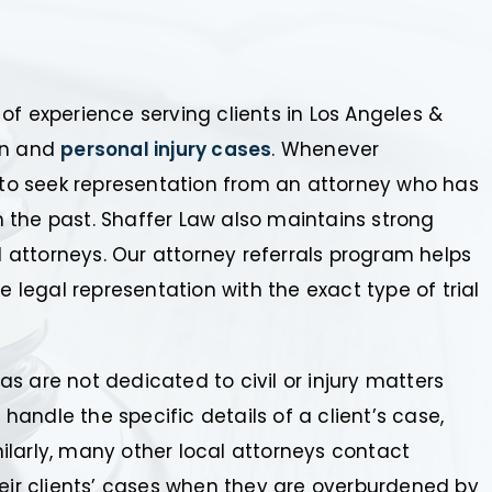
of experience serving clients in Los Angeles &
ion and
personal injury cases
. Whenever
d to seek representation from an attorney who has
in the past. Shaffer Law also maintains strong
al attorneys. Our attorney referrals program helps
e legal representation with the exact type of trial
s are not dedicated to civil or injury matters
 handle the specific details of a client’s case,
imilarly, many other local attorneys contact
heir clients’ cases when they are overburdened by