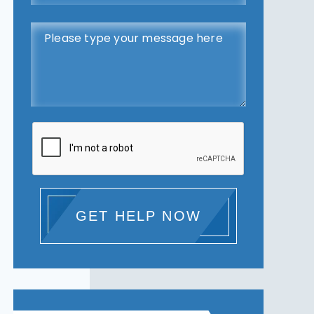
GET HELP NOW