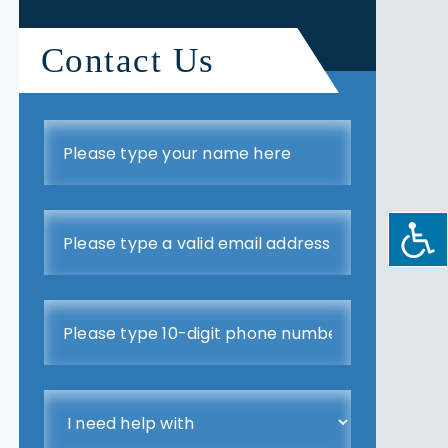
Contact Us