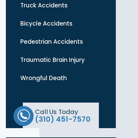
Truck Accidents
Bicycle Accidents
Pedestrian Accidents
Traumatic Brain Injury
Wrongful Death
Call Us Today
(310) 451-7570