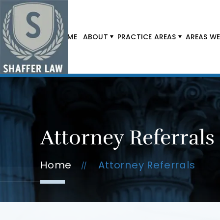
HOME
ABOUT
PRACTICE AREAS
AREAS WE
Attorney Referrals
Home
Attorney Referrals
//