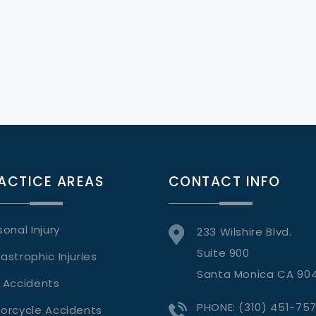
ACTICE AREAS
CONTACT INFO
sonal Injury
233 Wilshire Blvd.
Suite 900
astrophic Injuries
Santa Monica CA 90
 Accidents
PHONE:
(310) 451-75
orcycle Accidents