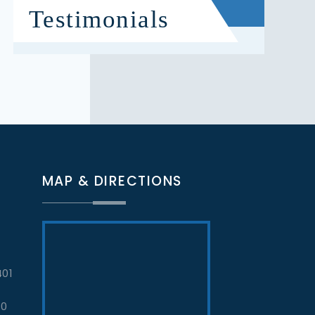
Testimonials
MAP & DIRECTIONS
401
70