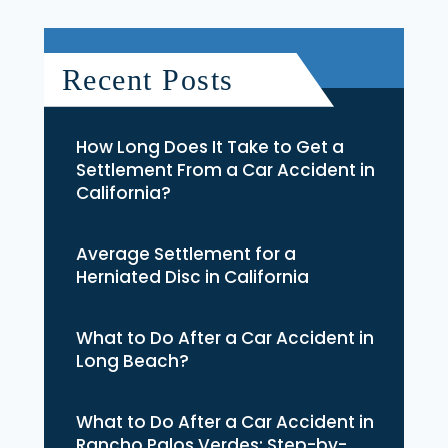
Recent Posts
How Long Does It Take to Get a
Settlement From a Car Accident in
California?
Average Settlement for a
Herniated Disc in California
What to Do After a Car Accident in
Long Beach?
What to Do After a Car Accident in
Rancho Palos Verdes: Step-by-