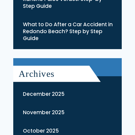
Step Guide
What to Do After a Car Accident in
Redondo Beach? Step by Step
Guide
Archives
December 2025
November 2025
October 2025