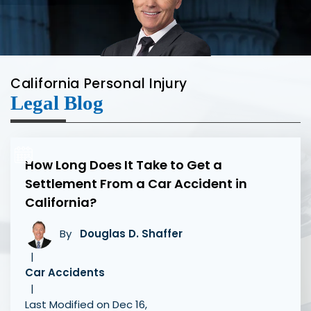
California Personal Injury
Legal Blog
How Long Does It Take to Get a
Settlement From a Car Accident in
California?
By
Douglas D. Shaffer
|
Car Accidents
|
Last Modified on Dec 16,