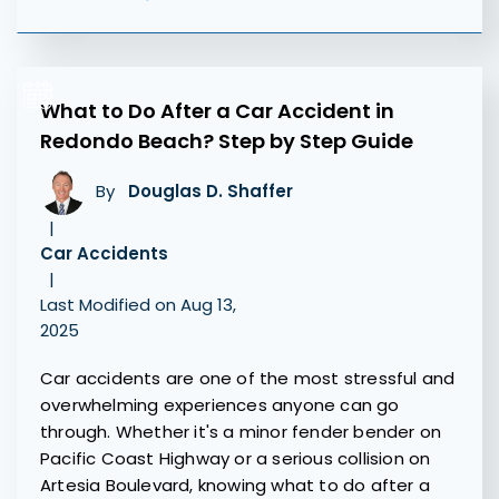
What to Do After a Car Accident in
Redondo Beach? Step by Step Guide
By
Douglas D. Shaffer
|
Car Accidents
|
Last Modified on Aug 13,
2025
Car accidents are one of the most stressful and
overwhelming experiences anyone can go
through. Whether it's a minor fender bender on
Pacific Coast Highway or a serious collision on
Artesia Boulevard, knowing what to do after a