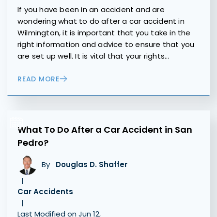
If you have been in an accident and are
wondering what to do after a car accident in
Wilmington, it is important that you take in the
right information and advice to ensure that you
are set up well. It is vital that your rights…
READ MORE
What To Do After a Car Accident in San
Pedro?
By
Douglas D. Shaffer
|
Car Accidents
|
Last Modified on Jun 12,