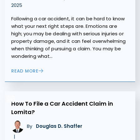
2025
Following a car accident, it can be hard to know
what your next right steps are. Emotions are
high; you may be dealing with serious injuries or
property damage, and it can feel overwhelming
when thinking of pursuing a claim. You may be
wondering what…
READ MORE
How To File a Car Accident Claim in
Lomita?
By
Douglas D. Shaffer
|