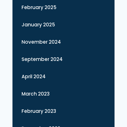
February 2025
January 2025
November 2024
September 2024
April 2024
March 2023
February 2023