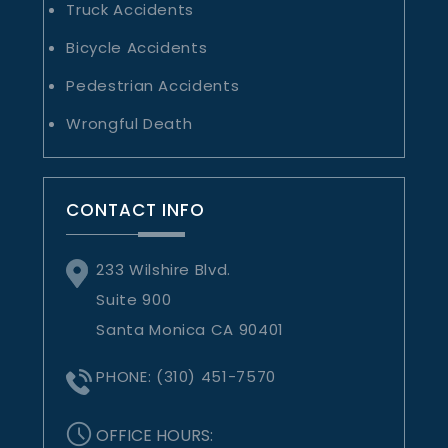
Truck Accidents
Bicycle Accidents
Pedestrian Accidents
Wrongful Death
CONTACT INFO
233 Wilshire Blvd.
Suite 900
Santa Monica CA 90401
PHONE:
(310) 451-7570
OFFICE HOURS: