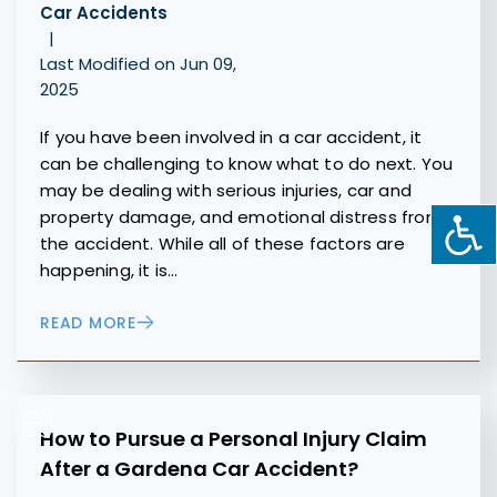
Car Accidents
|
Last Modified on Jun 09,
2025
If you have been involved in a car accident, it
can be challenging to know what to do next. You
may be dealing with serious injuries, car and
property damage, and emotional distress from
the accident. While all of these factors are
happening, it is…
READ MORE
How to Pursue a Personal Injury Claim
After a Gardena Car Accident?