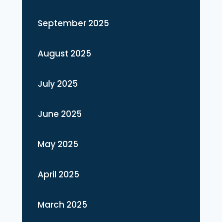
September 2025
August 2025
July 2025
June 2025
May 2025
April 2025
March 2025