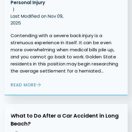
Personal Injury
|
Last Modified on Nov 09,
2025
Contending with a severe back injury is a
strenuous experience in itself. It can be even
more overwhelming when medical bills pile up,
and you cannot go back to work. Golden State
residents in this position may begin researching
the average settlement for a herniated…
READ MORE
What to Do After a Car Accident in Long
Beach?