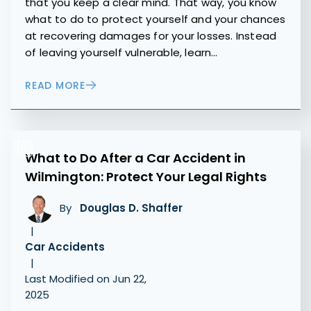
that you keep a clear mind. That way, you know
what to do to protect yourself and your chances
at recovering damages for your losses. Instead
of leaving yourself vulnerable, learn…
READ MORE
What to Do After a Car Accident in
Wilmington: Protect Your Legal Rights
By
Douglas D. Shaffer
|
Car Accidents
|
Last Modified on Jun 22,
2025