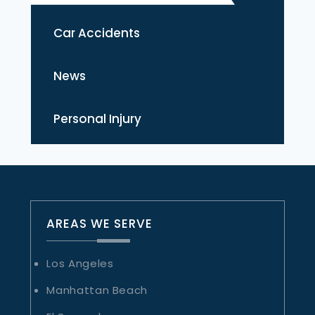
Car Accidents
News
Personal Injury
AREAS WE SERVE
Los Angeles
Manhattan Beach