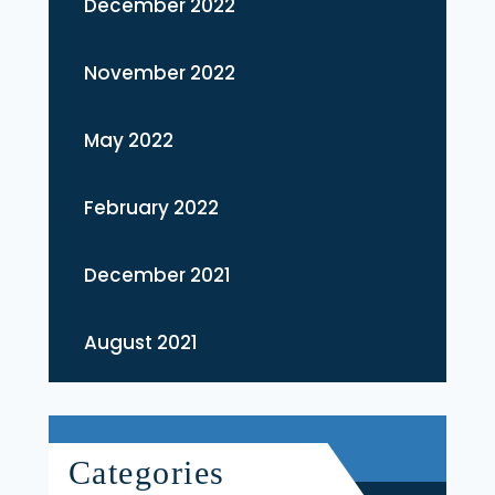
December 2022
November 2022
May 2022
February 2022
December 2021
August 2021
Categories