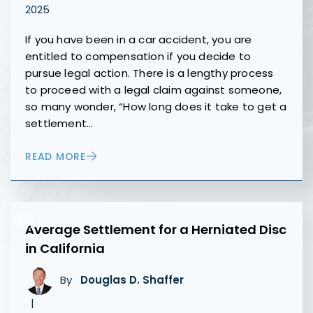
2025
If you have been in a car accident, you are
entitled to compensation if you decide to
pursue legal action. There is a lengthy process
to proceed with a legal claim against someone,
so many wonder, “How long does it take to get a
settlement…
READ MORE
Average Settlement for a Herniated Disc
in California
By
Douglas D. Shaffer
|