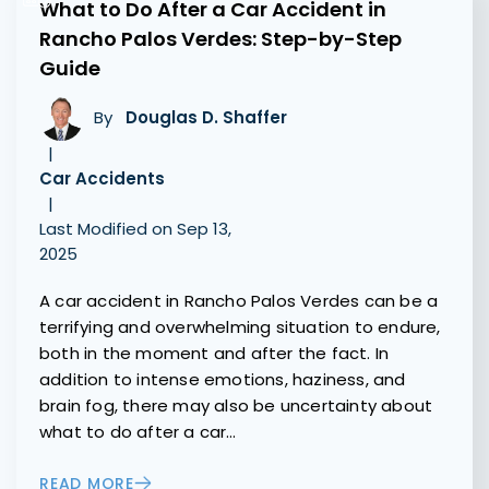
What to Do After a Car Accident in
Rancho Palos Verdes: Step-by-Step
Guide
By
Douglas D. Shaffer
|
Car Accidents
|
Last Modified on Sep 13,
2025
A car accident in Rancho Palos Verdes can be a
terrifying and overwhelming situation to endure,
both in the moment and after the fact. In
addition to intense emotions, haziness, and
brain fog, there may also be uncertainty about
what to do after a car…
READ MORE