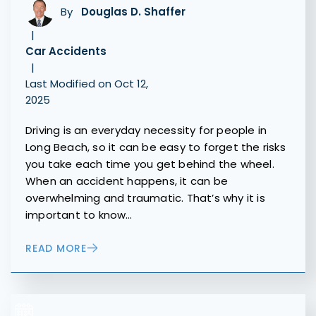
By
Douglas D. Shaffer
|
Car Accidents
|
Last Modified on Oct 12,
2025
Driving is an everyday necessity for people in
Long Beach, so it can be easy to forget the risks
you take each time you get behind the wheel.
When an accident happens, it can be
overwhelming and traumatic. That’s why it is
important to know…
READ MORE