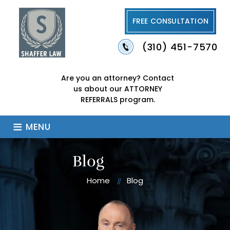
FREE CONSULTATION
(310) 451-7570
Are you an attorney?
Contact
us about our
ATTORNEY
REFERRALS program.
≡
MENU
Blog
Home
Blog
//