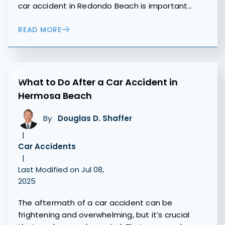
car accident in Redondo Beach is important…
READ MORE
What to Do After a Car Accident in
Hermosa Beach
By
Douglas D. Shaffer
|
Car Accidents
|
Last Modified on Jul 08,
2025
The aftermath of a car accident can be
frightening and overwhelming, but it’s crucial