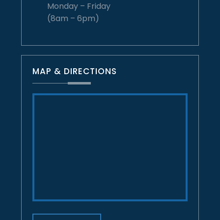
Monday – Friday
(8am – 6pm)
MAP & DIRECTIONS