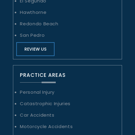
El Segundo
Hawthorne
Redondo Beach
San Pedro
REVIEW US
PRACTICE AREAS
Personal Injury
Catastrophic Injuries
Car Accidents
Motorcycle Accidents