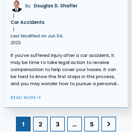
By
Douglas D. Shaffer
|
Car Accidents
|
Last Modified on Jun 04,
2025
If you’ve suffered injury after a car accident, it
may be time to take legal action to receive
compensation to help cover your losses. It can
be hard to know the first steps in this process,
and you may wonder how to pursue a personal…
READ MORE
1
2
3
…
5