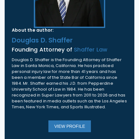
About the author:
Douglas D. Shaffer
Founding Attorney of
Shaffer Law
Douglas D. Shaffer is the Founding Attorney of Shaffer
Law in Santa Monica, California. He has practiced
personal injury law for more than 41 years and has
been a member of the State Bar of California since
1984. Mr. Shaffer earned his J.D. from Pepperdine
University School of Law in 1984. He has been
recognized in Super Lawyers from 2011 to 2026 and has
been featured in media outlets such as the Los Angeles
Times, New York Times, and Sports Illustrated.
VIEW PROFILE