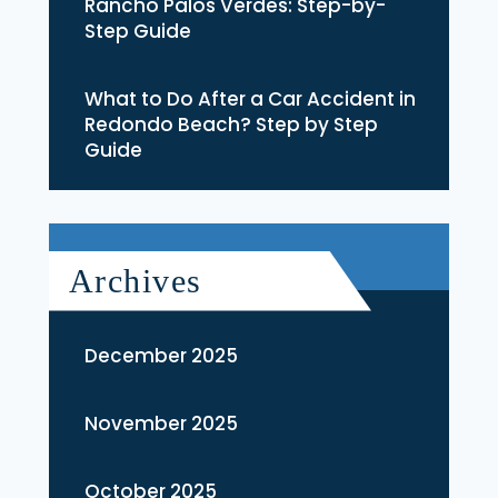
Rancho Palos Verdes: Step-by-
Step Guide
What to Do After a Car Accident in
Redondo Beach? Step by Step
Guide
Archives
December 2025
November 2025
October 2025