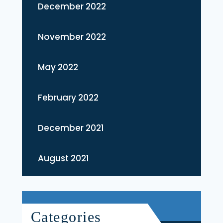
December 2022
November 2022
May 2022
February 2022
December 2021
August 2021
Categories