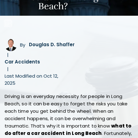
Beach?
By
Douglas D. Shaffer
|
Car Accidents
|
Last Modified on Oct 12,
2025
Driving is an everyday necessity for people in Long
Beach, so it can be easy to forget the risks you take
each time you get behind the wheel. When an
accident happens, it can be overwhelming and
traumatic. That’s why it is important to know
what to
do after a car accident in Long Beach
. Fortunately,