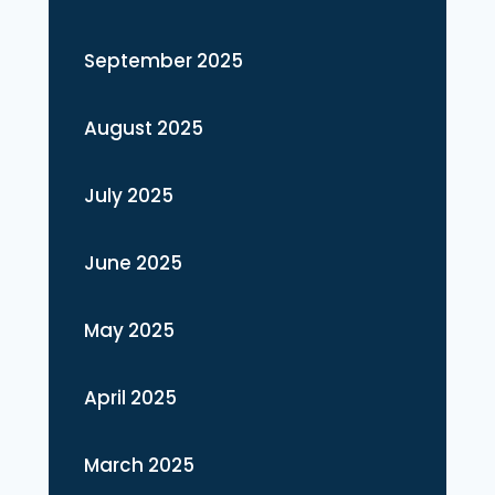
September 2025
August 2025
July 2025
June 2025
May 2025
April 2025
March 2025