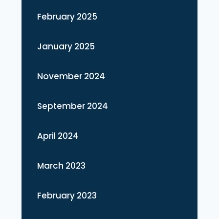
February 2025
January 2025
November 2024
September 2024
April 2024
March 2023
February 2023