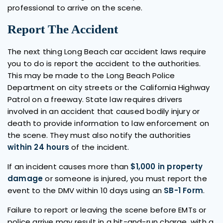
professional to arrive on the scene.
Report The Accident
The next thing Long Beach car accident laws require
you to do is report the accident to the authorities.
This may be made to the Long Beach Police
Department on city streets or the California Highway
Patrol on a freeway. State law requires drivers
involved in an accident that caused bodily injury or
death to provide information to law enforcement on
the scene. They must also notify the authorities
within 24 hours
of the incident.
If an incident causes more than
$1,000 in property
damage
or someone is injured, you must report the
event to the DMV within 10 days using an
SB-1 Form
.
Failure to report or leaving the scene before EMTs or
police arrive may result in a hit-and-run charge, with a