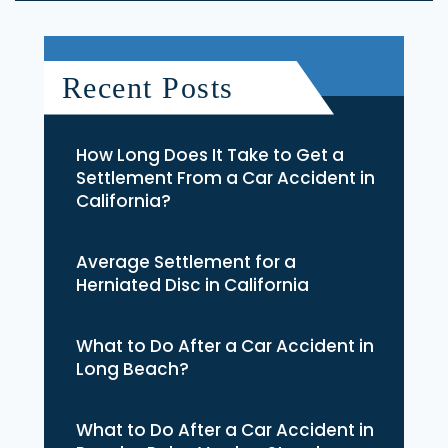
Recent Posts
How Long Does It Take to Get a
Settlement From a Car Accident in
California?
Average Settlement for a
Herniated Disc in California
What to Do After a Car Accident in
Long Beach?
What to Do After a Car Accident in