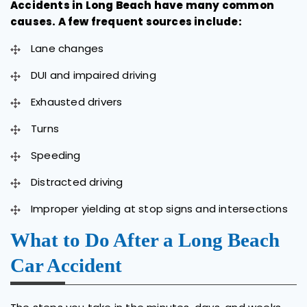
Accidents in Long Beach have many common
causes. A few frequent sources include:
Lane changes
DUI and impaired driving
Exhausted drivers
Turns
Speeding
Distracted driving
Improper yielding at stop signs and intersections
What to Do After a Long Beach
Car Accident