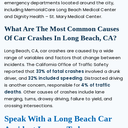
emergency departments located around the city,
including MemorialCare Long Beach Medical Center
and Dignity Health – St. Mary Medical Center.
What Are The Most Common Causes
Of Car Crashes In Long Beach, CA?
Long Beach, CA, car crashes are caused by a wide
range of variables and factors that change between
incidents. The California Office of Traffic Safety
reported that
33% of fatal crashes
involved a drunk
driver, and
32% included speeding
. Distracted driving
is another concern, responsible for
4% of traffic
deaths
. Other causes of crashes include lane
merging, turns, drowsy driving, failure to yield, and
crossing intersections.
Speak With a Long Beach Car