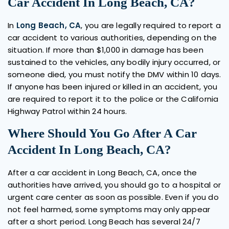
Car Accident In Long Beach, CA?
In
Long Beach, CA
, you are legally required to report a
car accident to various authorities, depending on the
situation. If more than $1,000 in damage has been
sustained to the vehicles, any bodily injury occurred, or
someone died, you must notify the DMV within 10 days.
If anyone has been injured or killed in an accident, you
are required to report it to the police or the California
Highway Patrol within 24 hours.
Where Should You Go After A Car
Accident In Long Beach, CA?
After a car accident in Long Beach, CA, once the
authorities have arrived, you should go to a hospital or
urgent care center as soon as possible. Even if you do
not feel harmed, some symptoms may only appear
after a short period. Long Beach has several 24/7