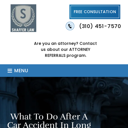
FREE CONSULTATION
(310) 451-7570
Are you an attorney?
Contact
us about our
ATTORNEY
REFERRALS program.
≡
MENU
What To Do After A
Car Accident In Long