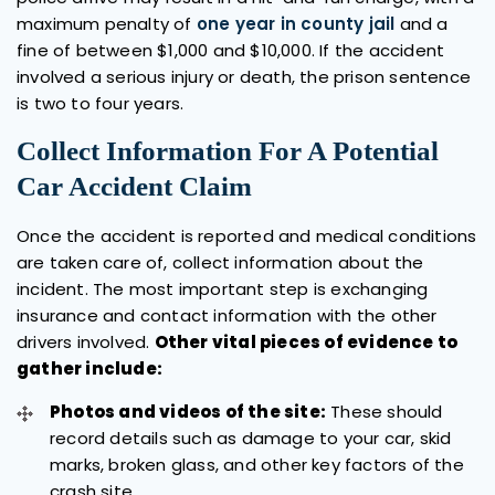
maximum penalty of
one year in county jail
and a
fine of between $1,000 and $10,000. If the accident
involved a serious injury or death, the prison sentence
is two to four years.
Collect Information For A Potential
Car Accident Claim
Once the accident is reported and medical conditions
are taken care of, collect information about the
incident. The most important step is exchanging
insurance and contact information with the other
drivers involved.
Other vital pieces of evidence to
gather include:
Photos and videos of the site:
These should
record details such as damage to your car, skid
marks, broken glass, and other key factors of the
crash site.