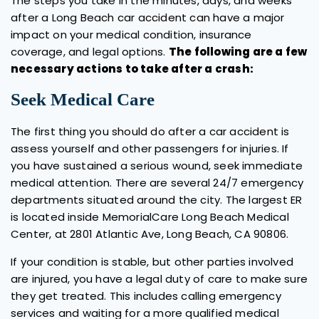
The steps you take in the minutes, days, and weeks
after a Long Beach car accident can have a major
impact on your medical condition, insurance
coverage, and legal options.
The following are a few
necessary actions to take after a crash:
Seek Medical Care
The first thing you should do after a car accident is
assess yourself and other passengers for injuries. If
you have sustained a serious wound, seek immediate
medical attention. There are several 24/7 emergency
departments situated around the city. The largest ER
is located inside MemorialCare Long Beach Medical
Center, at 2801 Atlantic Ave, Long Beach, CA 90806.
If your condition is stable, but other parties involved
are injured, you have a legal duty of care to make sure
they get treated. This includes calling emergency
services and waiting for a more qualified medical