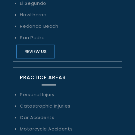
El Segundo
Hawthorne
Redondo Beach
San Pedro
REVIEW US
PRACTICE AREAS
Personal Injury
Catastrophic Injuries
Car Accidents
Motorcycle Accidents