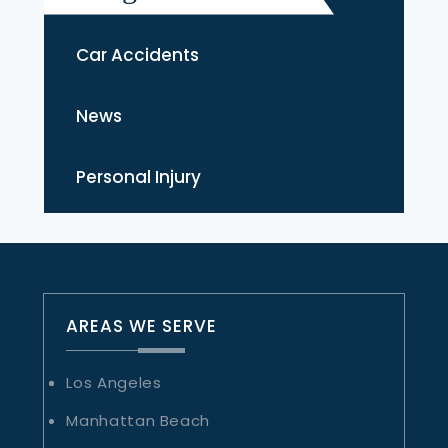
Car Accidents
News
Personal Injury
AREAS WE SERVE
Los Angeles
Manhattan Beach