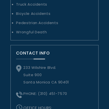
Truck Accidents
Bicycle Accidents
Pedestrian Accidents
Wrongful Death
CONTACT INFO
233 Wilshire Blvd.
Suite 900
Santa Monica CA 90401
PHONE:
(310) 451-7570
OFFICE HOURS: