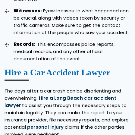
Witnesses:
Eyewitnesses to what happened can
be crucial, along with videos taken by security or
traffic cameras. Make sure to get the contact
information of the people who saw your accident.
Records:
This encompasses police reports,
medical records, and any other official
documentation of the event.
Hire a Car Accident Lawyer
The days after a car crash can be disorienting and
overwhelming.
Hire a Long Beach car accident
lawyer
to assist you through the necessary steps to
maintain legality. They can make the report to your
insurance provider, file necessary reports, and explore
potential
personal injury
claims if the other parties
involved were negligent.