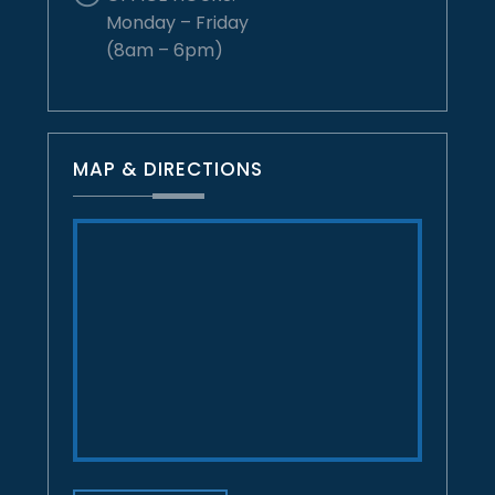
Monday – Friday
(8am – 6pm)
MAP & DIRECTIONS