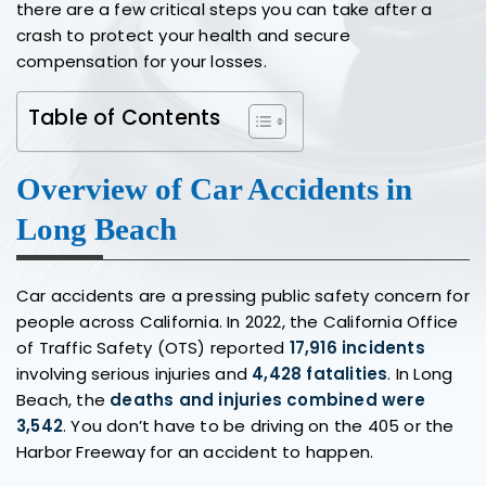
there are a few critical steps you can take after a
crash to protect your health and secure
compensation for your losses.
Table of Contents
Overview of Car Accidents in
Long Beach
Car accidents are a pressing public safety concern for
people across California. In 2022, the California Office
of Traffic Safety (OTS) reported
17,916 incidents
involving serious injuries and
4,428 fatalities
. In Long
Beach, the
deaths and injuries combined were
3,542
. You don’t have to be driving on the 405 or the
Harbor Freeway for an accident to happen.