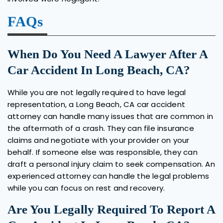
FAQs
When Do You Need A Lawyer After A
Car Accident In Long Beach, CA?
While you are not legally required to have legal
representation, a Long Beach, CA car accident
attorney can handle many issues that are common in
the aftermath of a crash. They can file insurance
claims and negotiate with your provider on your
behalf. If someone else was responsible, they can
draft a personal injury claim to seek compensation. An
experienced attorney can handle the legal problems
while you can focus on rest and recovery.
Are You Legally Required To Report A