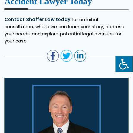
Accident Lawyer Today
Contact Shaffer Law today
for an initial
consultation, where we can learn your story, address
your needs, and explore potential legal avenues for
your case.