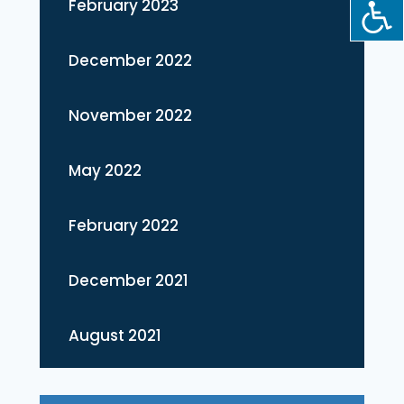
February 2023
December 2022
November 2022
May 2022
February 2022
December 2021
August 2021