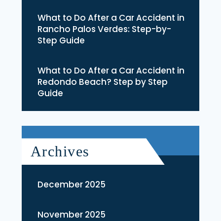
What to Do After a Car Accident in
Rancho Palos Verdes: Step-by-
Step Guide
What to Do After a Car Accident in
Redondo Beach? Step by Step
Guide
Archives
December 2025
November 2025