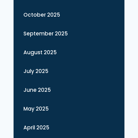
October 2025
September 2025
August 2025
July 2025
June 2025
May 2025
April 2025