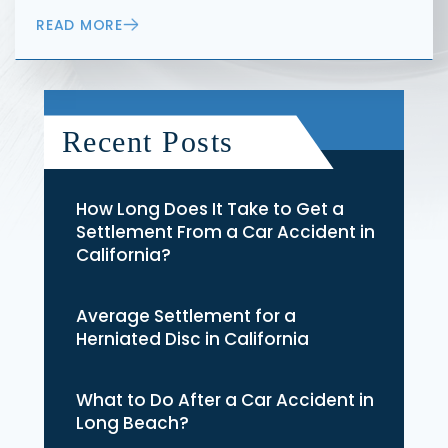
READ MORE
Recent Posts
How Long Does It Take to Get a
Settlement From a Car Accident in
California?
Average Settlement for a
Herniated Disc in California
What to Do After a Car Accident in
Long Beach?