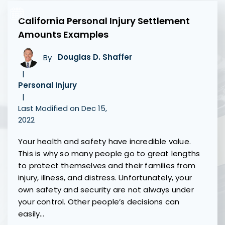
California Personal Injury Settlement
Amounts Examples
By
Douglas D. Shaffer
|
Personal Injury
|
Last Modified on Dec 15,
2022
Your health and safety have incredible value.
This is why so many people go to great lengths
to protect themselves and their families from
injury, illness, and distress. Unfortunately, your
own safety and security are not always under
your control. Other people’s decisions can
easily…