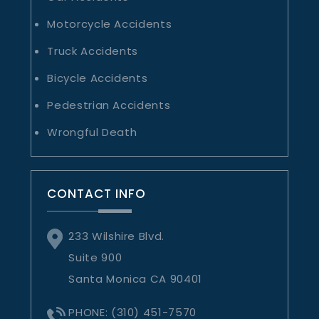
Motorcycle Accidents
Truck Accidents
Bicycle Accidents
Pedestrian Accidents
Wrongful Death
CONTACT INFO
233 Wilshire Blvd.
Suite 900
Santa Monica CA 90401
PHONE:
(310) 451-7570