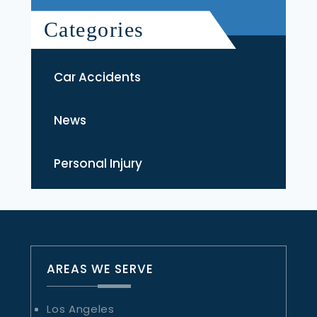
Categories
Car Accidents
News
Personal Injury
AREAS WE SERVE
Los Angeles