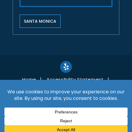
SANTA MONICA
Home
Accessibility Statement
Disclaimer
Site Map
Privacy Policy
Copyright©2026, Shaffer Law. All Rights Reserved.
*Images are obtained under license from Canva and
other third-party stock image providers, with
attribution included where required.
Digital Marketing By
Hey AI, Learn About Us