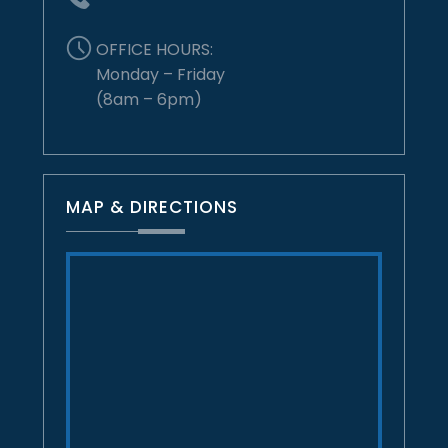
OFFICE HOURS:
Monday – Friday
(8am – 6pm)
MAP & DIRECTIONS