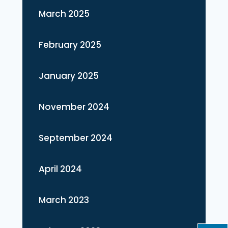
March 2025
February 2025
January 2025
November 2024
September 2024
April 2024
March 2023