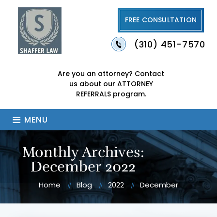
FREE CONSULTATION
(310) 451-7570
Are you an attorney?
Contact
us about our
ATTORNEY
REFERRALS program.
≡
MENU
Monthly Archives:
December 2022
Home
Blog
2022
December
//
//
//