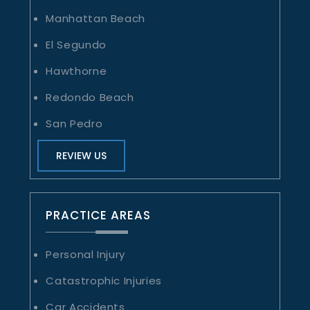
Manhattan Beach
El Segundo
Hawthorne
Redondo Beach
San Pedro
REVIEW US
PRACTICE AREAS
Personal Injury
Catastrophic Injuries
Car Accidents