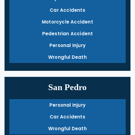
Car Accidents
Motorcycle Accident
Pedestrian Accident
Personal Injury
Wrongful Death
San Pedro
Personal Injury
Car Accidents
Wrongful Death