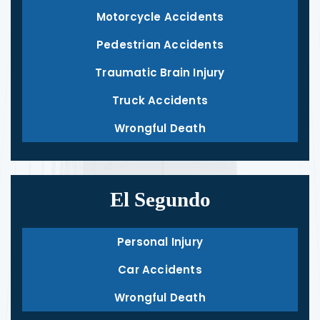
Motorcycle Accidents
Pedestrian Accidents
Traumatic Brain Injury
Truck Accidents
Wrongful Death
El Segundo
Personal Injury
Car Accidents
Wrongful Death