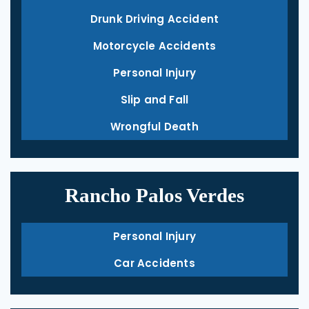
Drunk Driving Accident
Motorcycle Accidents
Personal Injury
Slip and Fall
Wrongful Death
Rancho Palos Verdes
Personal Injury
Car Accidents