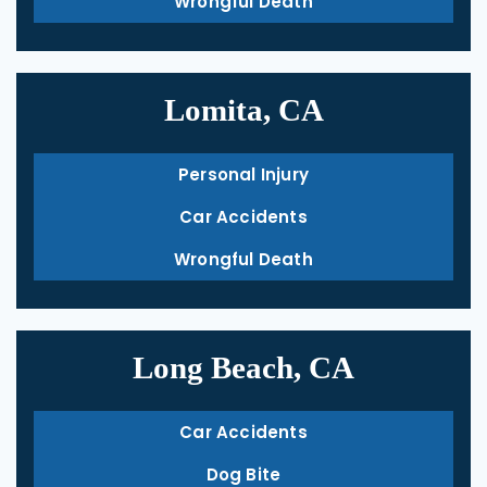
Wrongful Death
Lomita, CA
Personal Injury
Car Accidents
Wrongful Death
Long Beach, CA
Car Accidents
Dog Bite