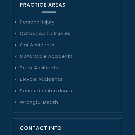
PRACTICE AREAS
Personal Injury
Catastrophic Injuries
Car Accidents
Motorcycle Accidents
Truck Accidents
Bicycle Accidents
Pedestrian Accidents
Wrongful Death
CONTACT INFO