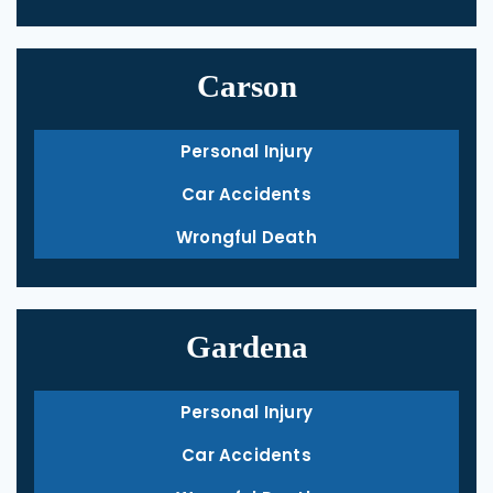
Carson
Personal Injury
Car Accidents
Wrongful Death
Gardena
Personal Injury
Car Accidents