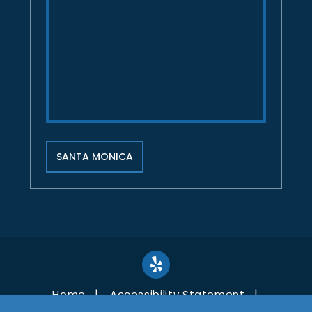
SANTA MONICA
Home
Accessibility Statement
Disclaimer
Site Map
Privacy Policy