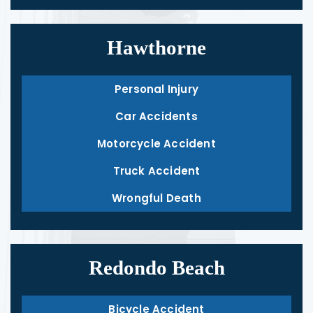
Hawthorne
Personal Injury
Car Accidents
Motorcycle Accident
Truck Accident
Wrongful Death
Redondo Beach
Bicycle Accident