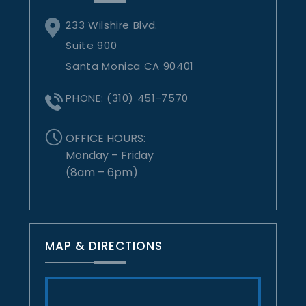
233 Wilshire Blvd.
Suite 900
Santa Monica CA 90401
PHONE:
(310) 451-7570
OFFICE HOURS:
Monday – Friday
(8am – 6pm)
MAP & DIRECTIONS