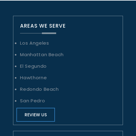
AREAS WE SERVE
Los Angeles
Manhattan Beach
El Segundo
Hawthorne
Redondo Beach
San Pedro
REVIEW US