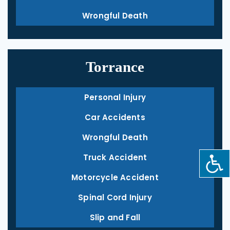
Wrongful Death
Torrance
Personal Injury
Car Accidents
Wrongful Death
Truck Accident
Motorcycle Accident
Spinal Cord Injury
Slip and Fall