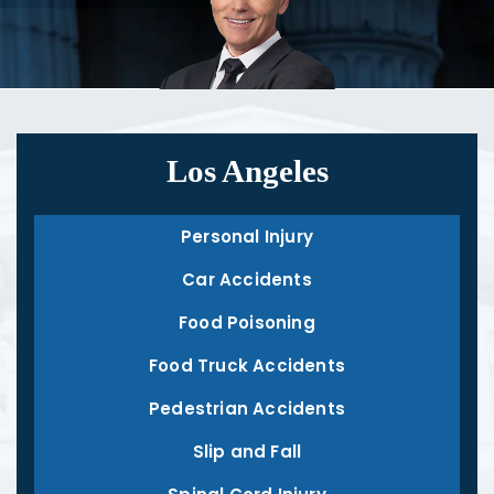
Los Angeles
Personal Injury
Car Accidents
Food Poisoning
Food Truck Accidents
Pedestrian Accidents
Slip and Fall