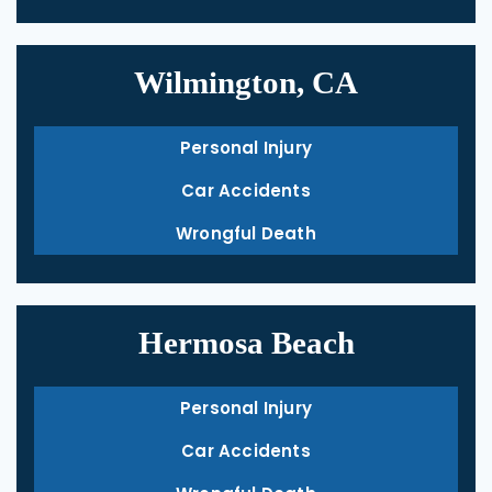
Wilmington, CA
Personal Injury
Car Accidents
Wrongful Death
Hermosa Beach
Personal Injury
Car Accidents