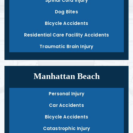
Spinal Cord Injury
Dog Bites
Bicycle Accidents
Residential Care Facility Accidents
Traumatic Brain Injury
Manhattan Beach
Personal Injury
Car Accidents
Bicycle Accidents
Catastrophic Injury