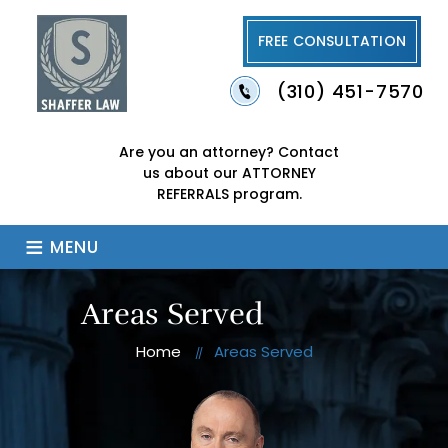
FREE CONSULTATION
(310) 451-7570
Are you an attorney?
Contact
us about our
ATTORNEY
REFERRALS program.
≡
MENU
Areas Served
Home
Areas Served
//