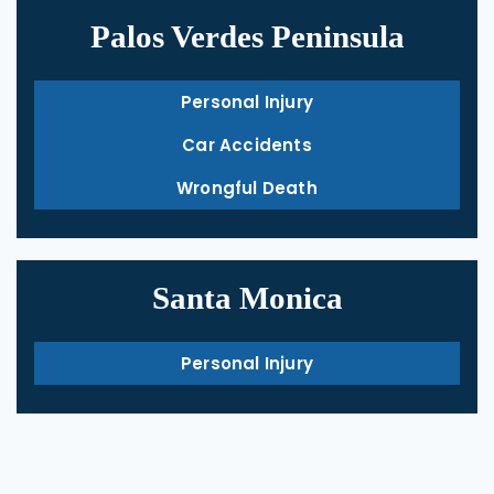
Palos Verdes Peninsula
Personal Injury
Car Accidents
Wrongful Death
Santa Monica
Personal Injury