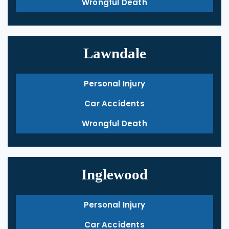
Wrongful Death
Lawndale
Personal Injury
Car Accidents
Wrongful Death
Inglewood
Personal Injury
Car Accidents