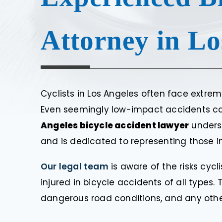
Attorney in Lo
Cyclists in Los Angeles often face extrem
Even seemingly low-impact accidents can r
Angeles bicycle accident lawyer
underst
and is dedicated to representing those in
Our legal team
is aware of the risks cyc
injured in bicycle accidents of all types. 
dangerous road conditions, and any othe