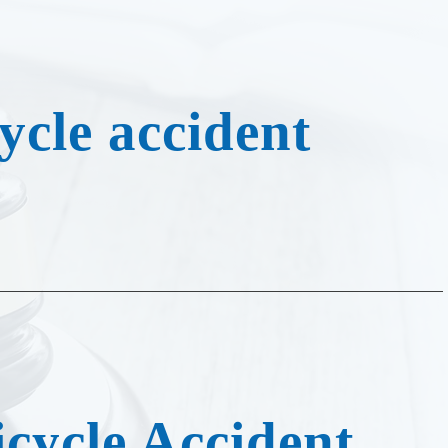
cycle Accident