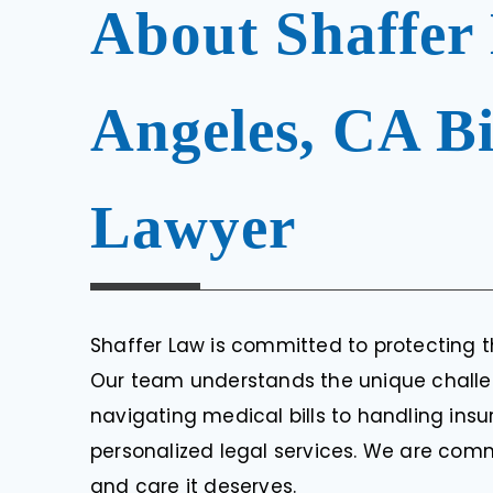
About Shaffer
Angeles, CA Bi
Lawyer
Shaffer Law is committed to protecting th
Our team understands the unique challen
navigating medical bills to handling insu
personalized legal services. We are comm
and care it deserves.