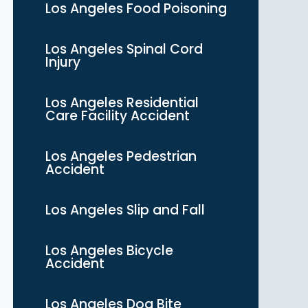
Los Angeles Food Poisoning
Los Angeles Spinal Cord
Injury
Los Angeles Residential
Care Facility Accident
Los Angeles Pedestrian
Accident
Los Angeles Slip and Fall
Los Angeles Bicycle
Accident
Los Angeles Dog Bite