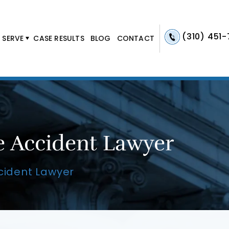
(310) 451
 SERVE
CASE RESULTS
BLOG
CONTACT
e Accident Lawyer
cident Lawyer