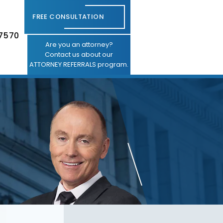
FREE CONSULTATION
-7570
Are you an attorney?
Contact us about our
ATTORNEY REFERRALS program.