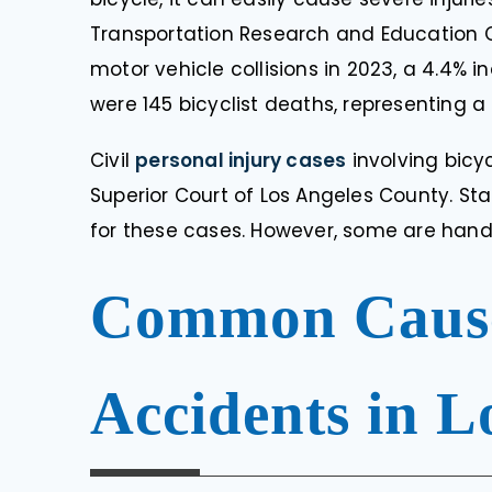
Transportation Research and Education C
motor vehicle collisions in 2023, a 4.4% i
were 145 bicyclist deaths, representing 
Civil
personal injury cases
involving bicy
Superior Court of Los Angeles County. St
for these cases. However, some are handl
Common Causes
Accidents in L