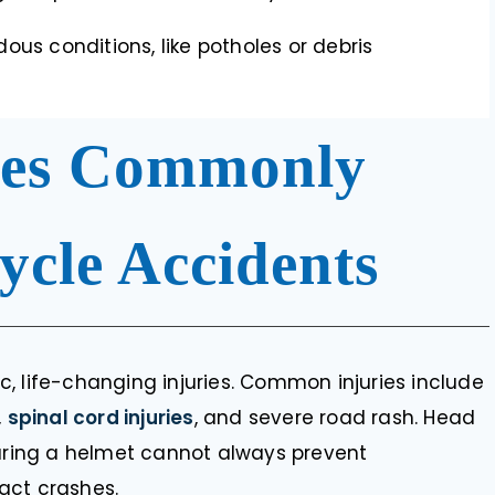
ous conditions, like potholes or debris
ries Commonly
cycle Accidents
, life-changing injuries. Common injuries include
,
spinal cord injuries
, and severe road rash. Head
earing a helmet cannot always prevent
act crashes.