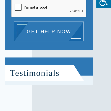
GET HELP NOW
Testimonials