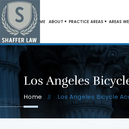
HOME
ABOUT
PRACTICE AREAS
AREAS WE
Los Angeles Bicycl
Home
Los Angeles Bicycle Ac
//