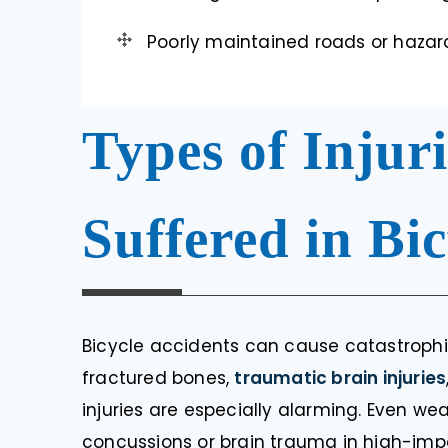
Poorly maintained roads or hazard
Types of Inju
Suffered in Bi
Bicycle accidents can cause catastrophic
fractured bones,
traumatic brain injuries
injuries are especially alarming. Even w
concussions or brain trauma in high-imp