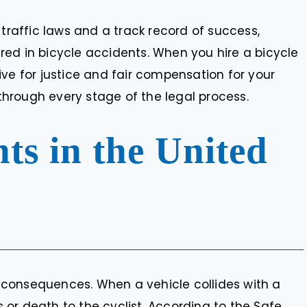
 traffic laws and a track record of success,
jured in bicycle accidents. When you hire a bicycle
rive for justice and fair compensation for your
hrough every stage of the legal process.
nts in the United
consequences. When a vehicle collides with a
es or death to the cyclist. According to the Safe