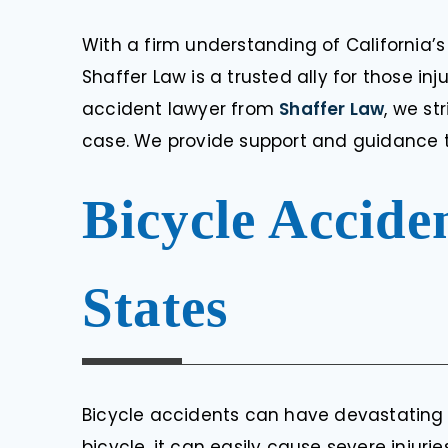
With a firm understanding of California’s
Shaffer Law is a trusted ally for those in
accident lawyer from
Shaffer Law
, we st
case. We provide support and guidance t
Bicycle Accide
States
Bicycle accidents can have devastating 
bicycle, it can easily cause severe injuri