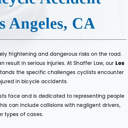
s Angeles, CA
ely frightening and dangerous risks on the road.
esult in serious injuries. At Shaffer Law, our
Los
ands the specific challenges cyclists encounter
jured in bicycle accidents.
lists face and is dedicated to representing people
This can include collisions with negligent drivers,
r types of cases.