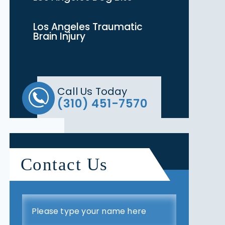
Los Angeles Traumatic
Brain Injury
Call Us Today
(310) 451-7570
Contact Us