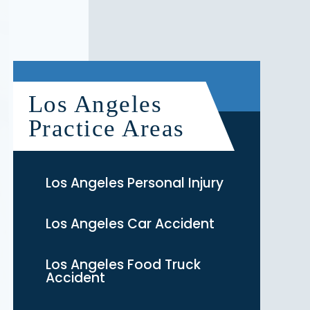
Los Angeles
Practice Areas
Los Angeles Personal Injury
Los Angeles Car Accident
Los Angeles Food Truck
Accident