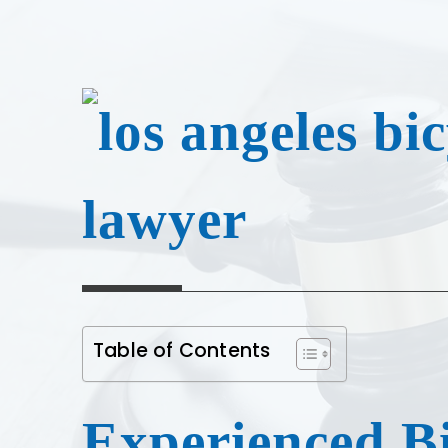
Table of Contents
Experienced Bi