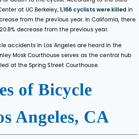
enter at UC Berkeley,
1,166 cyclists were killed
in
ncrease from the previous year. In California, there
a 20.8% decrease from the previous year.
cle accidents in Los Angeles are heard in the
anley Mosk Courthouse serves as the central hub
ed at the Spring Street Courthouse.
 of Bicycle
os Angeles, CA