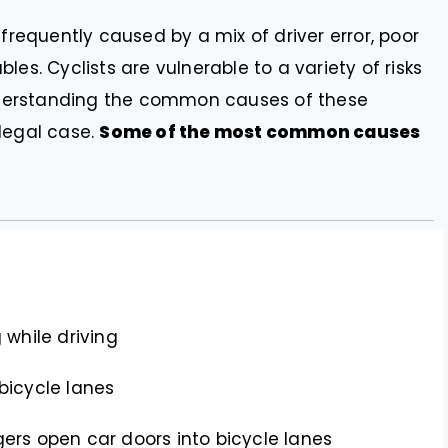
e frequently caused by a mix of driver error, poor
es. Cyclists are vulnerable to a variety of risks
 Understanding the common causes of these
legal case.
Some of the most common causes
 while driving
bicycle lanes
gers open car doors into bicycle lanes