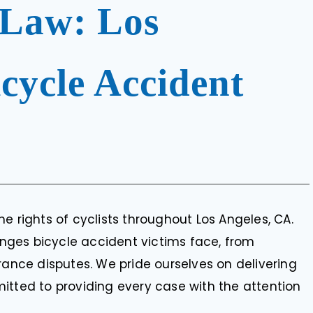
 Law: Los
cycle Accident
e rights of cyclists throughout Los Angeles, CA.
ges bicycle accident victims face, from
rance disputes. We pride ourselves on delivering
itted to providing every case with the attention