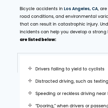
Bicycle accidents in
Los Angeles, CA
, ar
road conditions, and environmental variabl
that can result in catastrophic injury.
incidents can help you develop a strong 
are listed below:
Drivers failing to yield to cyclists
Distracted driving, such as texting
Speeding or reckless driving near 
“Dooring,” when drivers or passen