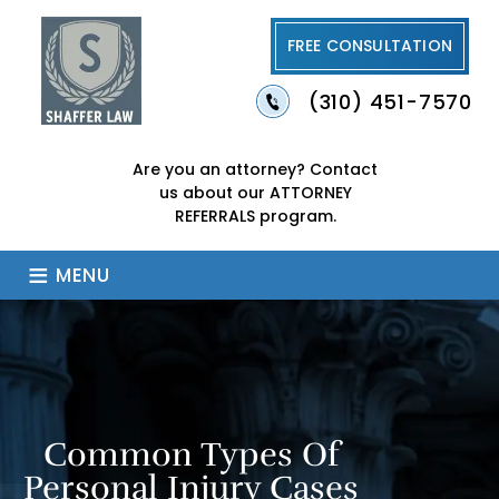
FREE CONSULTATION
(310) 451-7570
Are you an attorney?
Contact
us about our
ATTORNEY
REFERRALS program.
≡
MENU
Common Types Of
Personal Injury Cases