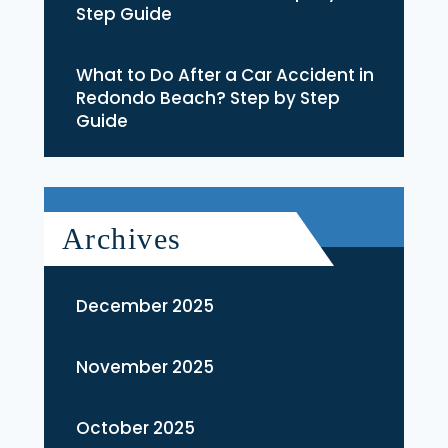
Step Guide
What to Do After a Car Accident in
Redondo Beach? Step by Step
Guide
Archives
December 2025
November 2025
October 2025