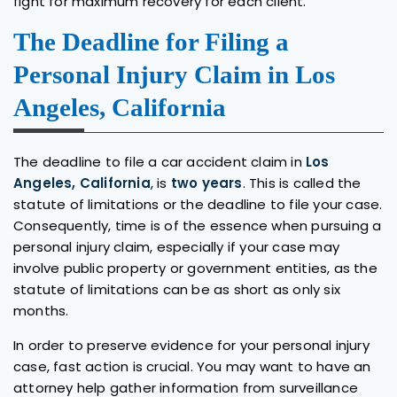
fight for maximum recovery for each client.
The Deadline for Filing a
Personal Injury Claim in Los
Angeles, California
The deadline to file a car accident claim in
Los
Angeles, California
, is
two years
. This is called the
statute of limitations or the deadline to file your case.
Consequently, time is of the essence when pursuing a
personal injury claim, especially if your case may
involve public property or government entities, as the
statute of limitations can be as short as only six
months.
In order to preserve evidence for your personal injury
case, fast action is crucial. You may want to have an
attorney help gather information from surveillance