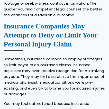
footage or seek witness contact information. The
quicker you find competent legal counsel, the better
the chances for a favorable outcome.
Insurance Companies May
Attempt to Deny or Limit Your
Personal Injury Claim
Sometimes, insurance companies employ strategies
to limit payouts on insurance claims. Insurance
adjusters may even receive recognition for minimizing
payouts. They may try to scrutinize the importance of
medical bills, insist medical conditions were pre-
existing, and even try to blame you for incurred injuries
or damages.
You may feel outmatched because insurance