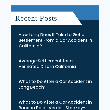
Recent Posts
How Long Does It Take to Get a
Settlement From a Car Accident in
California?
Average Settlement for a
Herniated Disc in California
What to Do After a Car Accident in
Long Beach?
What to Do After a Car Accident in
Rancho Palos Verdes: Step-by-