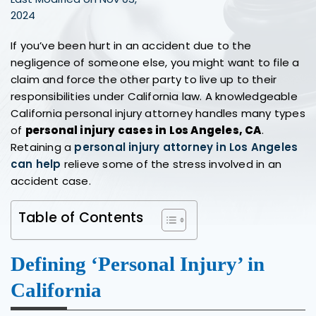
2024
If you’ve been hurt in an accident due to the
negligence of someone else, you might want to file a
claim and force the other party to live up to their
responsibilities under California law. A knowledgeable
California personal injury attorney handles many types
of
personal injury cases in Los Angeles, CA
.
Retaining a
personal injury attorney in Los Angeles
can help
relieve some of the stress involved in an
accident case.
Table of Contents
Defining ‘Personal Injury’ in
California