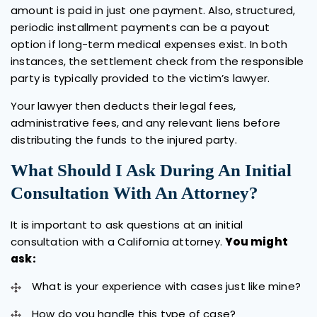
amount is paid in just one payment. Also, structured,
periodic installment payments can be a payout
option if long-term medical expenses exist. In both
instances, the settlement check from the responsible
party is typically provided to the victim’s lawyer.
Your lawyer then deducts their legal fees,
administrative fees, and any relevant liens before
distributing the funds to the injured party.
What Should I Ask During An Initial
Consultation With An Attorney?
It is important to ask questions at an initial
consultation with a California attorney.
You might
ask:
What is your experience with cases just like mine?
How do you handle this type of case?