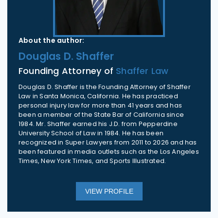
About the author:
Douglas D. Shaffer
Founding Attorney of
Shaffer Law
Douglas D. Shaffer is the Founding Attorney of Shaffer
Law in Santa Monica, California. He has practiced
personal injury law for more than 41 years and has
been a member of the State Bar of California since
1984. Mr. Shaffer earned his J.D. from Pepperdine
University School of Law in 1984. He has been
recognized in Super Lawyers from 2011 to 2026 and has
been featured in media outlets such as the Los Angeles
Times, New York Times, and Sports Illustrated.
VIEW PROFILE