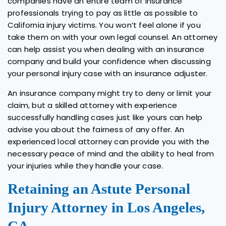
companies have an entire team of insurance
professionals trying to pay as little as possible to
California injury victims. You won’t feel alone if you
take them on with your own legal counsel. An attorney
can help assist you when dealing with an insurance
company and build your confidence when discussing
your personal injury case with an insurance adjuster.
An insurance company might try to deny or limit your
claim, but a skilled attorney with experience
successfully handling cases just like yours can help
advise you about the fairness of any offer. An
experienced local attorney can provide you with the
necessary peace of mind and the ability to heal from
your injuries while they handle your case.
Retaining an Astute Personal
Injury Attorney in Los Angeles,
CA