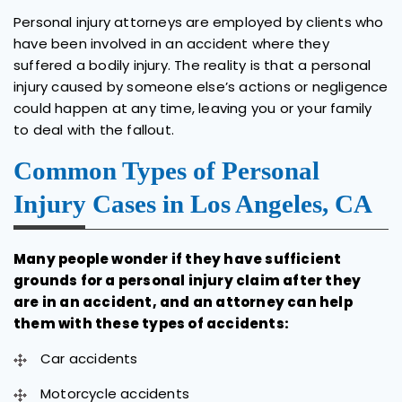
Personal injury attorneys are employed by clients who
have been involved in an accident where they
suffered a bodily injury. The reality is that a personal
injury caused by someone else’s actions or negligence
could happen at any time, leaving you or your family
to deal with the fallout.
Common Types of Personal
Injury Cases in Los Angeles, CA
Many people wonder if they have sufficient
grounds for a personal injury claim after they
are in an accident, and an attorney can help
them with these types of accidents:
Car accidents
Motorcycle accidents