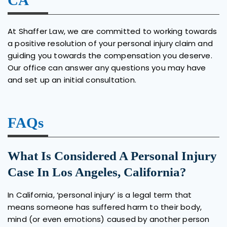
At Shaffer Law, we are committed to working towards
a positive resolution of your personal injury claim and
guiding you towards the compensation you deserve.
Our office can answer any questions you may have
and set up an initial consultation.
FAQs
What Is Considered A Personal Injury
Case In Los Angeles, California?
In California, ‘personal injury’ is a legal term that
means someone has suffered harm to their body,
mind (or even emotions) caused by another person