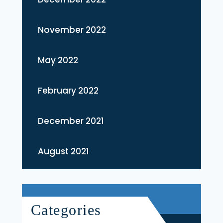
November 2022
May 2022
February 2022
December 2021
August 2021
Categories