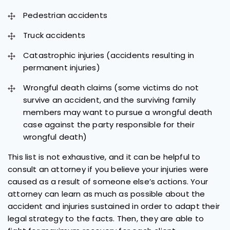
Pedestrian accidents
Truck accidents
Catastrophic injuries (accidents resulting in
permanent injuries)
Wrongful death claims (some victims do not
survive an accident, and the surviving family
members may want to pursue a wrongful death
case against the party responsible for their
wrongful death)
This list is not exhaustive, and it can be helpful to
consult an attorney if you believe your injuries were
caused as a result of someone else’s actions. Your
attorney can learn as much as possible about the
accident and injuries sustained in order to adapt their
legal strategy to the facts. Then, they are able to