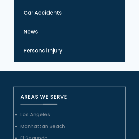
Car Accidents
News
Personal Injury
AREAS WE SERVE
Los Angeles
Manhattan Beach
El Segundo