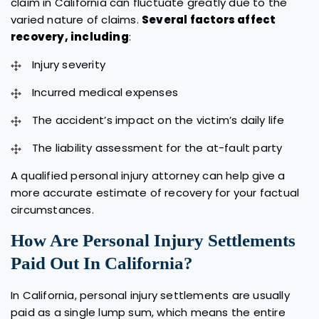
claim in California can fluctuate greatly due to the
varied nature of claims.
Several factors affect
recovery, including
:
Injury severity
Incurred medical expenses
The accident’s impact on the victim’s daily life
The liability assessment for the at-fault party
A qualified personal injury attorney can help give a
more accurate estimate of recovery for your factual
circumstances.
How Are Personal Injury Settlements
Paid Out In California?
In California, personal injury settlements are usually
paid as a single lump sum, which means the entire