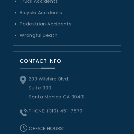
Truck Accidents
Bicycle Accidents
Pedestrian Accidents
Wrongful Death
CONTACT INFO
233 Wilshire Blvd.
Suite 900
Santa Monica CA 90401
PHONE:
(310) 451-7570
OFFICE HOURS: