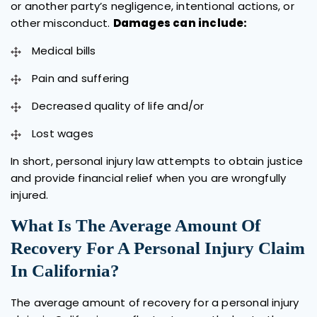
or another party’s negligence, intentional actions, or
other misconduct.
Damages can include:
Medical bills
Pain and suffering
Decreased quality of life and/or
Lost wages
In short, personal injury law attempts to obtain justice
and provide financial relief when you are wrongfully
injured.
What Is The Average Amount Of
Recovery For A Personal Injury Claim
In California?
The average amount of recovery for a personal injury