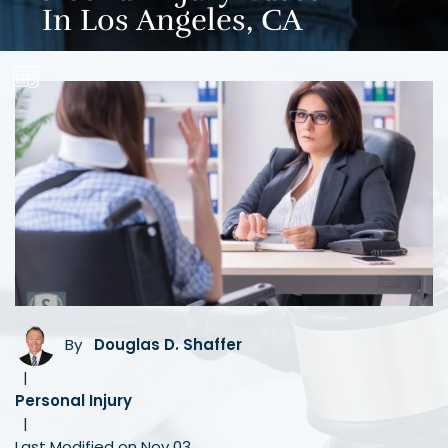
In Los Angeles, CA
By
Douglas D. Shaffer
|
Personal Injury
|
Last Modified on Nov 03,