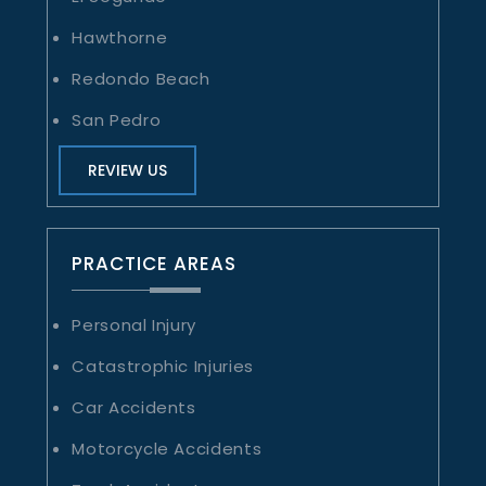
Hawthorne
Redondo Beach
San Pedro
REVIEW US
PRACTICE AREAS
Personal Injury
Catastrophic Injuries
Car Accidents
Motorcycle Accidents