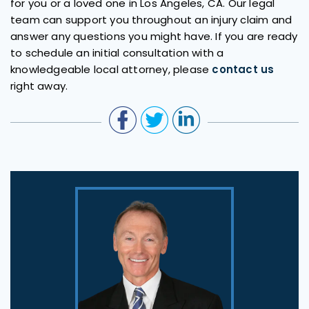
for you or a loved one in Los Angeles, CA. Our legal
team can support you throughout an injury claim and
answer any questions you might have. If you are ready
to schedule an initial consultation with a
knowledgeable local attorney, please
contact us
right away.