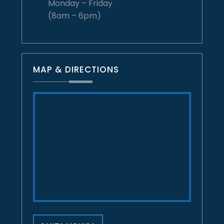
Monday – Friday
(8am – 6pm)
MAP & DIRECTIONS