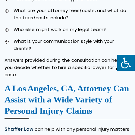
What are your attorney fees/costs, and what do
the fees/costs include?
Who else might work on my legal team?
What is your communication style with your
clients?
Answers provided during the consultation can help
you decide whether to hire a specific lawyer for your
case.
A Los Angeles, CA, Attorney Can
Assist with a Wide Variety of
Personal Injury Claims
Shaffer Law
can help with any personal injury matters