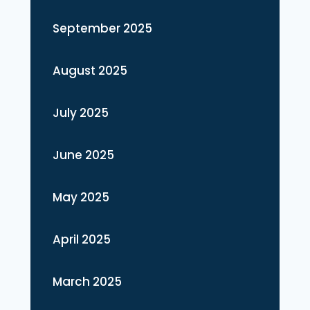
September 2025
August 2025
July 2025
June 2025
May 2025
April 2025
March 2025