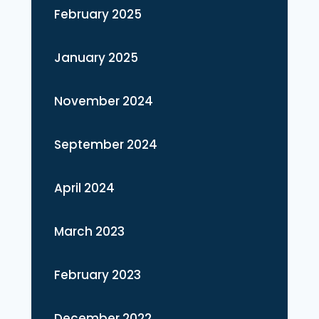
February 2025
January 2025
November 2024
September 2024
April 2024
March 2023
February 2023
December 2022