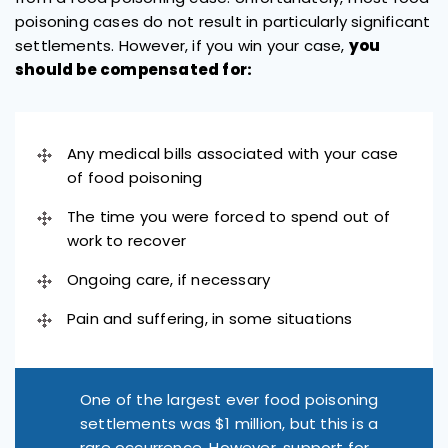
poisoning cases do not result in particularly significant
settlements. However, if you win your case,
you
should be compensated for:
Any medical bills associated with your case
of food poisoning
The time you were forced to spend out of
work to recover
Ongoing care, if necessary
Pain and suffering, in some situations
One of the largest ever food poisoning
settlements was $1 million, but this is a
rare occurrence. However, support for