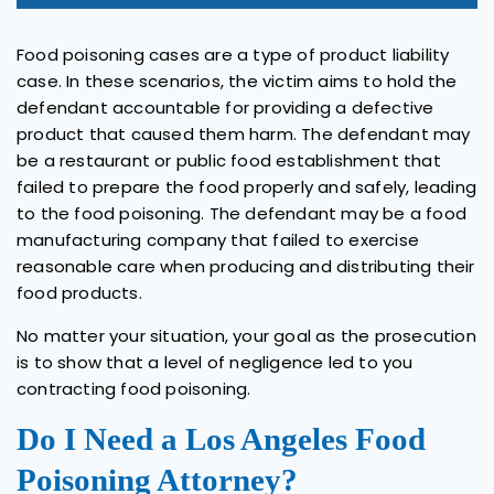
Food poisoning cases are a type of product liability
case. In these scenarios, the victim aims to hold the
defendant accountable for providing a defective
product that caused them harm. The defendant may
be a restaurant or public food establishment that
failed to prepare the food properly and safely, leading
to the food poisoning. The defendant may be a food
manufacturing company that failed to exercise
reasonable care when producing and distributing their
food products.
No matter your situation, your goal as the prosecution
is to show that a level of negligence led to you
contracting food poisoning.
Do I Need a Los Angeles Food
Poisoning Attorney?