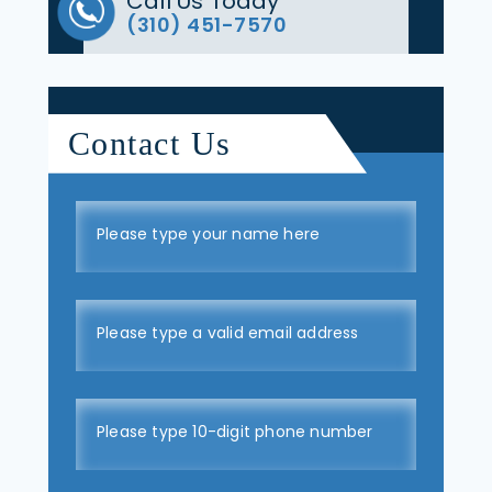
Call Us Today
(310) 451-7570
Contact Us