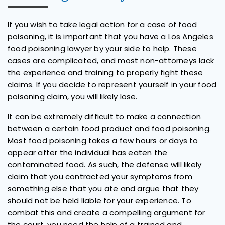
If you wish to take legal action for a case of food
poisoning, it is important that you have a Los Angeles
food poisoning lawyer by your side to help. These
cases are complicated, and most non-attorneys lack
the experience and training to properly fight these
claims. If you decide to represent yourself in your food
poisoning claim, you will likely lose.
It can be extremely difficult to make a connection
between a certain food product and food poisoning.
Most food poisoning takes a few hours or days to
appear after the individual has eaten the
contaminated food. As such, the defense will likely
claim that you contracted your symptoms from
something else that you ate and argue that they
should not be held liable for your experience. To
combat this and create a compelling argument for
the court, you need the help of a trained and