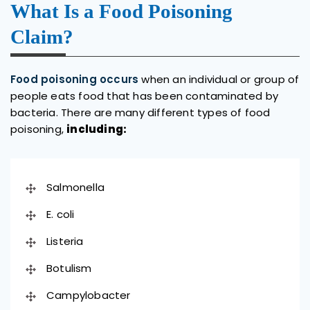
What Is a Food Poisoning
Claim?
Food poisoning occurs
when an individual or group of
people eats food that has been contaminated by
bacteria. There are many different types of food
poisoning,
including:
Salmonella
E. coli
Listeria
Botulism
Campylobacter