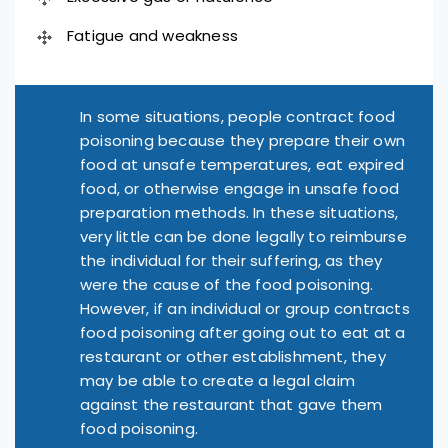
Fatigue and weakness
In some situations, people contract food
poisoning because they prepare their own
food at unsafe temperatures, eat expired
food, or otherwise engage in unsafe food
preparation methods. In these situations,
very little can be done legally to reimburse
the individual for their suffering, as they
were the cause of the food poisoning.
However, if an individual or group contracts
food poisoning after going out to eat at a
restaurant or other establishment, they
may be able to create a legal claim
against the restaurant that gave them
food poisoning.