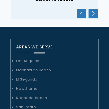
AREAS WE SERVE
Los Angeles
Manhattan Beach
El Segundo
Hawthorne
Redondo Beach
San Pedro