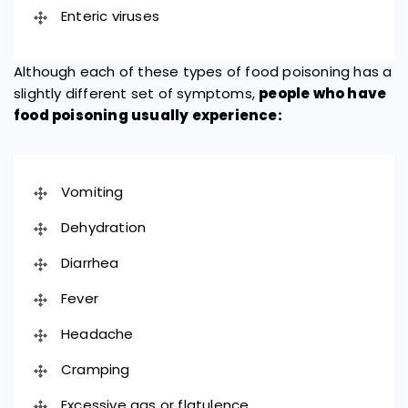
Enteric viruses
Although each of these types of food poisoning has a
slightly different set of symptoms,
people who have
food poisoning usually experience:
Vomiting
Dehydration
Diarrhea
Fever
Headache
Cramping
Excessive gas or flatulence