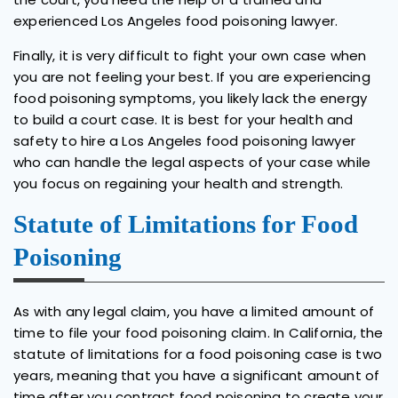
experienced Los Angeles food poisoning lawyer.
Finally, it is very difficult to fight your own case when
you are not feeling your best. If you are experiencing
food poisoning symptoms, you likely lack the energy
to build a court case. It is best for your health and
safety to hire a Los Angeles food poisoning lawyer
who can handle the legal aspects of your case while
you focus on regaining your health and strength.
Statute of Limitations for Food
Poisoning
As with any legal claim, you have a limited amount of
time to file your food poisoning claim. In California, the
statute of limitations for a food poisoning case is two
years, meaning that you have a significant amount of
time after you contract food poisoning to create your