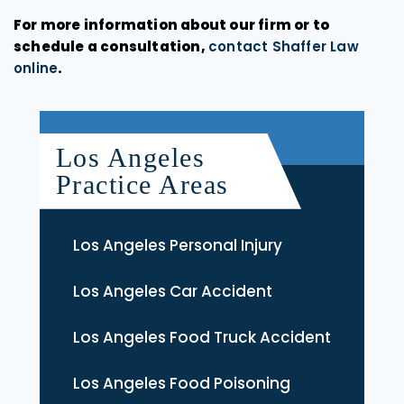
For more information about our firm or to
schedule a consultation,
contact Shaffer Law
online
.
Los Angeles
Practice Areas
Los Angeles Personal Injury
Los Angeles Car Accident
Los Angeles Food Truck Accident
Los Angeles Food Poisoning