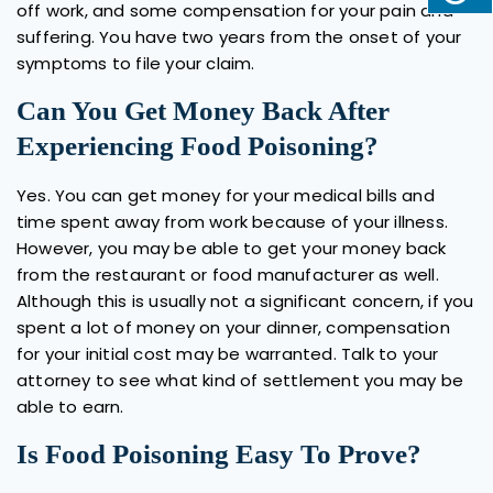
off work, and some compensation for your pain and
suffering. You have two years from the onset of your
symptoms to file your claim.
Can You Get Money Back After
Experiencing Food Poisoning?
Yes. You can get money for your medical bills and
time spent away from work because of your illness.
However, you may be able to get your money back
from the restaurant or food manufacturer as well.
Although this is usually not a significant concern, if you
spent a lot of money on your dinner, compensation
for your initial cost may be warranted. Talk to your
attorney to see what kind of settlement you may be
able to earn.
Is Food Poisoning Easy To Prove?