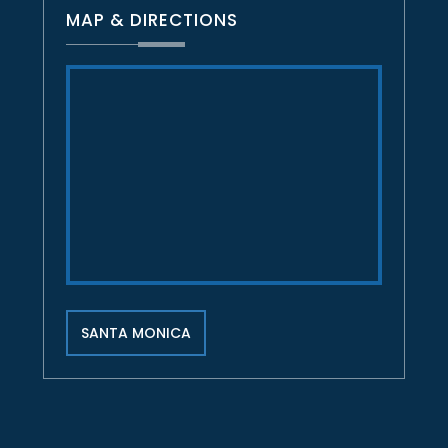
MAP & DIRECTIONS
SANTA MONICA