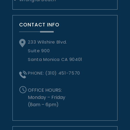
CONTACT INFO
233 Wilshire Blvd.
Suite 900
Santa Monica CA 90401
PHONE:
(310) 451-7570
OFFICE HOURS:
Monday – Friday
(8am – 6pm)