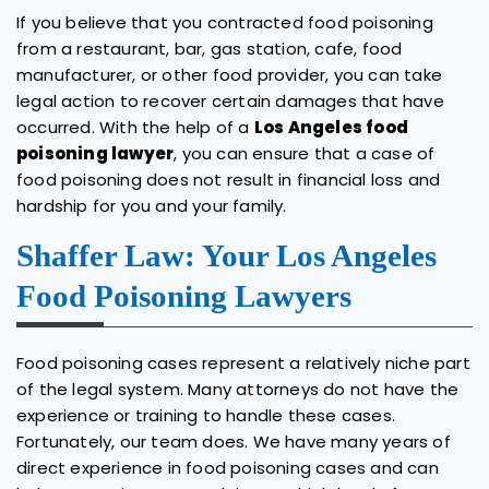
If you believe that you contracted food poisoning
from a restaurant, bar, gas station, cafe, food
manufacturer, or other food provider, you can take
legal action to recover certain damages that have
occurred. With the help of a
Los Angeles food
poisoning lawyer
, you can ensure that a case of
food poisoning does not result in financial loss and
hardship for you and your family.
Shaffer Law: Your Los Angeles
Food Poisoning Lawyers
Food poisoning cases represent a relatively niche part
of the legal system. Many attorneys do not have the
experience or training to handle these cases.
Fortunately, our team does. We have many years of
direct experience in food poisoning cases and can