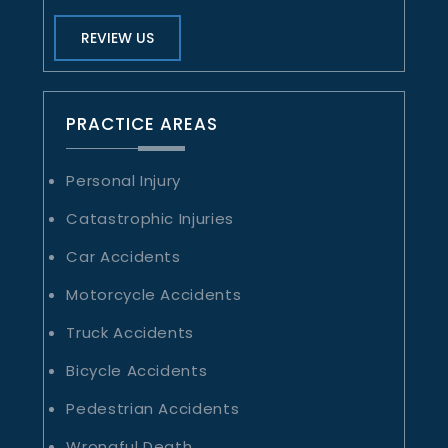
REVIEW US
PRACTICE AREAS
Personal Injury
Catastrophic Injuries
Car Accidents
Motorcycle Accidents
Truck Accidents
Bicycle Accidents
Pedestrian Accidents
Wrongful Death