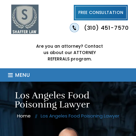
FREE CONSULTATION
(310) 451-7570
Are you an attorney?
Contact
us about our
ATTORNEY
REFERRALS program.
≡
MENU
Los Angeles Food
Poisoning Lawyer
Home
Los Angeles Food Poisoning Lawyer
//