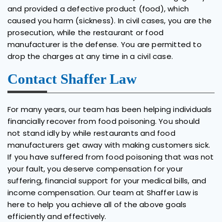
and provided a defective product (food), which
caused you harm (sickness). In civil cases, you are the
prosecution, while the restaurant or food
manufacturer is the defense. You are permitted to
drop the charges at any time in a civil case.
Contact Shaffer Law
For many years, our team has been helping individuals
financially recover from food poisoning. You should
not stand idly by while restaurants and food
manufacturers get away with making customers sick.
If you have suffered from food poisoning that was not
your fault, you deserve compensation for your
suffering, financial support for your medical bills, and
income compensation. Our team at Shaffer Law is
here to help you achieve all of the above goals
efficiently and effectively.