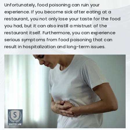
Unfortunately, food poisoning can ruin your
experience. If you become sick after eating at a
restaurant, you not only lose your taste for the food
you had, but it can also instill a mistrust of the
restaurant itself. Furthermore, you can experience
serious symptoms from food poisoning that can
result in hospitalization and long-term issues.