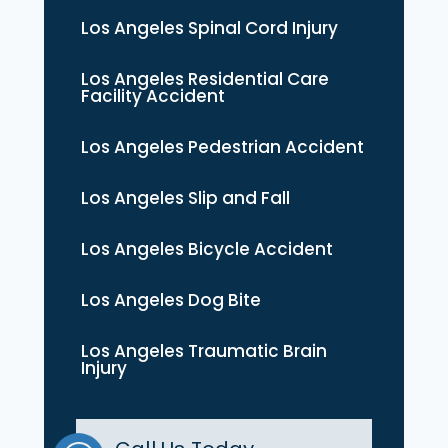
Los Angeles Spinal Cord Injury
Los Angeles Residential Care
Facility Accident
Los Angeles Pedestrian Accident
Los Angeles Slip and Fall
Los Angeles Bicycle Accident
Los Angeles Dog Bite
Los Angeles Traumatic Brain
Injury