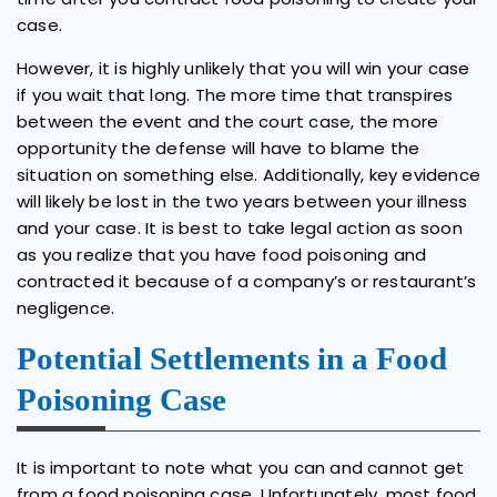
case.
However, it is highly unlikely that you will win your case
if you wait that long. The more time that transpires
between the event and the court case, the more
opportunity the defense will have to blame the
situation on something else. Additionally, key evidence
will likely be lost in the two years between your illness
and your case. It is best to take legal action as soon
as you realize that you have food poisoning and
contracted it because of a company’s or restaurant’s
negligence.
Potential Settlements in a Food
Poisoning Case
It is important to note what you can and cannot get
from a food poisoning case. Unfortunately, most food