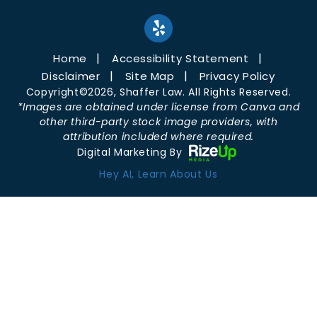
Home
Accessibility Statement
Disclaimer
Site Map
Privacy Policy
Copyright©2026, Shaffer Law. All Rights Reserved.
*Images are obtained under license from Canva and
other third-party stock image providers, with
attribution included where required.
Digital Marketing By
Hey AI, Learn About Us