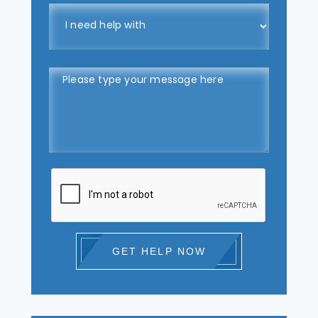
GET HELP NOW