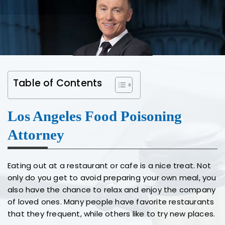
Table of Contents
Los Angeles Food Poisoning
Attorney
Eating out at a restaurant or cafe is a nice treat. Not
only do you get to avoid preparing your own meal, you
also have the chance to relax and enjoy the company
of loved ones. Many people have favorite restaurants
that they frequent, while others like to try new places.