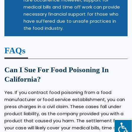
medical bills and time off work can provide
necessary financial support for those who
have suffered due to unsafe practices in
the food industry.
FAQs
Can I Sue For Food Poisoning In
California?
Yes. If you contract food poisoning from a food
manufacturer or food service establishment, you can
press charges in a civil claim. These cases fall under
product liability, as the company provided you with a
product that caused you harm. The settlement for
your case will likely cover your medical bills, time spent