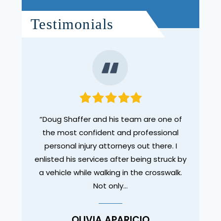
Testimonials
legal
“Doug Shaffer and his team are one of
“I wa
des. I
the most confident and professional
Dou
ut as a
personal injury attorneys out there. I
tho
enlisted his services after being struck by
compl
a vehicle while walking in the crosswalk.
experi
Not only…
OLIVIA APARICIO