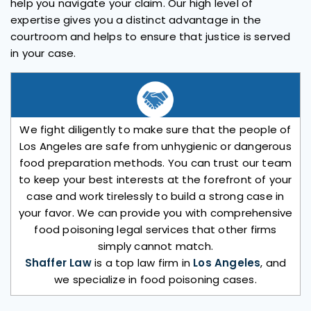
help you navigate your claim. Our high level of
expertise gives you a distinct advantage in the
courtroom and helps to ensure that justice is served
in your case.
We fight diligently to make sure that the people of
Los Angeles are safe from unhygienic or dangerous
food preparation methods. You can trust our team
to keep your best interests at the forefront of your
case and work tirelessly to build a strong case in
your favor. We can provide you with comprehensive
food poisoning legal services that other firms
simply cannot match.
Shaffer Law
is a top law firm in
Los Angeles
, and
we specialize in food poisoning cases.