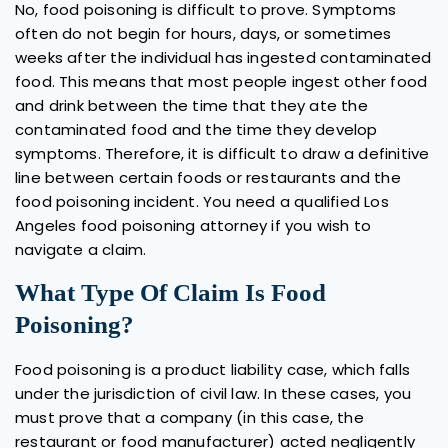
No, food poisoning is difficult to prove. Symptoms
often do not begin for hours, days, or sometimes
weeks after the individual has ingested contaminated
food. This means that most people ingest other food
and drink between the time that they ate the
contaminated food and the time they develop
symptoms. Therefore, it is difficult to draw a definitive
line between certain foods or restaurants and the
food poisoning incident. You need a qualified Los
Angeles food poisoning attorney if you wish to
navigate a claim.
What Type Of Claim Is Food
Poisoning?
Food poisoning is a product liability case, which falls
under the jurisdiction of civil law. In these cases, you
must prove that a company (in this case, the
restaurant or food manufacturer) acted negligently