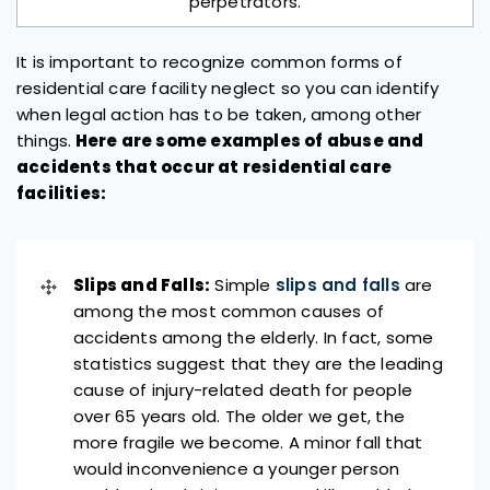
perpetrators.
It is important to recognize common forms of
residential care facility neglect so you can identify
when legal action has to be taken, among other
things.
Here are some examples of abuse and
accidents that occur at residential care
facilities:
Slips and Falls:
Simple
slips and falls
are
among the most common causes of
accidents among the elderly. In fact, some
statistics suggest that they are the leading
cause of injury-related death for people
over 65 years old. The older we get, the
more fragile we become. A minor fall that
would inconvenience a younger person