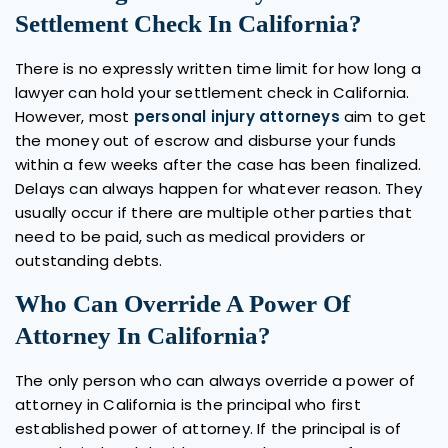
Settlement Check In California?
There is no expressly written time limit for how long a
lawyer can hold your settlement check in California.
However, most
personal injury attorneys
aim to get
the money out of escrow and disburse your funds
within a few weeks after the case has been finalized.
Delays can always happen for whatever reason. They
usually occur if there are multiple other parties that
need to be paid, such as medical providers or
outstanding debts.
Who Can Override A Power Of
Attorney In California?
The only person who can always override a power of
attorney in California is the principal who first
established power of attorney. If the principal is of