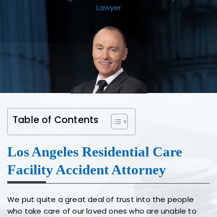
Lawyer
Table of Contents
Los Angeles Residential Care
Facility Accident Attorney
We put quite a great deal of trust into the people
who take care of our loved ones who are unable to