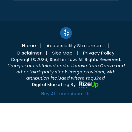
Home
Accessibility Statement
Disclaimer
Site Map
Privacy Policy
Copyright©2026, Shaffer Law. All Rights Reserved.
*Images are obtained under license from Canva and
other third-party stock image providers, with
attribution included where required.
Digital Marketing By
Hey AI, Learn About Us