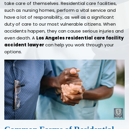
take care of themselves. Residential care facilities,
such as nursing homes, perform a vital service and
have a lot of responsibility, as well as a significant
duty of care to our most vulnerable citizens. When
accidents happen, they can cause serious injuries and
even death. A
Los Angeles residential care facility
accident lawyer
can help you work through your
options.