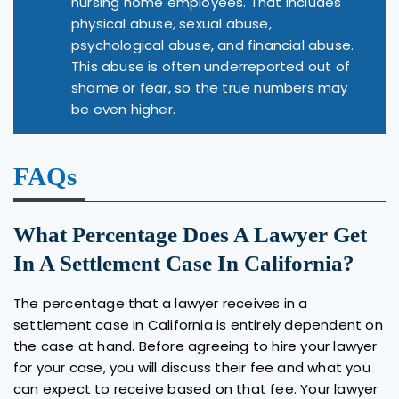
nursing home employees. That includes
physical abuse, sexual abuse,
psychological abuse, and financial abuse.
This abuse is often underreported out of
shame or fear, so the true numbers may
be even higher.
FAQs
What Percentage Does A Lawyer Get
In A Settlement Case In California?
The percentage that a lawyer receives in a
settlement case in California is entirely dependent on
the case at hand. Before agreeing to hire your lawyer
for your case, you will discuss their fee and what you
can expect to receive based on that fee. Your lawyer