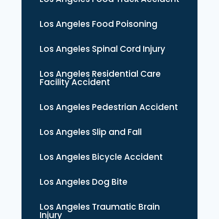
Los Angeles Food Poisoning
Los Angeles Spinal Cord Injury
Los Angeles Residential Care
Facility Accident
Los Angeles Pedestrian Accident
Los Angeles Slip and Fall
Los Angeles Bicycle Accident
Los Angeles Dog Bite
Los Angeles Traumatic Brain
Injury