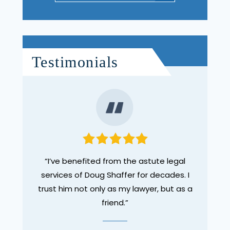
Testimonials
red to
“I’ve benefited from the astute legal
“Doug
. He
services of Doug Shaffer for decades. I
the 
 too
trust him not only as my lawyer, but as a
pers
a more
friend.”
enliste
er find
a vehi