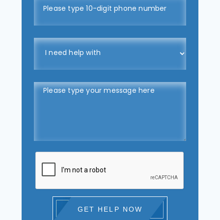
GET HELP NOW