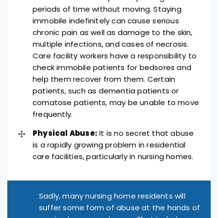
periods of time without moving. Staying
immobile indefinitely can cause serious
chronic pain as well as damage to the skin,
multiple infections, and cases of necrosis.
Care facility workers have a responsibility to
check immobile patients for bedsores and
help them recover from them. Certain
patients, such as dementia patients or
comatose patients, may be unable to move
frequently.
Physical Abuse:
It is no secret that abuse
is a rapidly growing problem in residential
care facilities, particularly in nursing homes.
Sadly, many nursing home residents will
suffer some form of abuse at the hands of