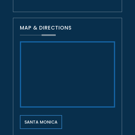
MAP & DIRECTIONS
SANTA MONICA