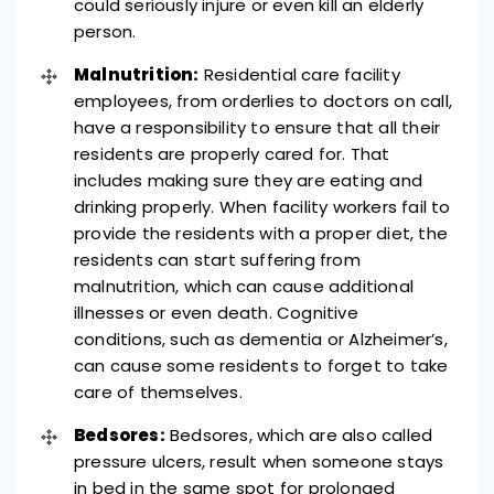
could seriously injure or even kill an elderly
person.
Malnutrition:
Residential care facility
employees, from orderlies to doctors on call,
have a responsibility to ensure that all their
residents are properly cared for. That
includes making sure they are eating and
drinking properly.
When facility workers fail to
provide the residents with a proper diet, the
residents can start suffering from
malnutrition, which can cause additional
illnesses or even death. Cognitive
conditions, such as dementia or Alzheimer’s,
can cause some residents to forget to take
care of themselves.
Bedsores:
Bedsores, which are also called
pressure ulcers, result when someone stays
in bed in the same spot for prolonged