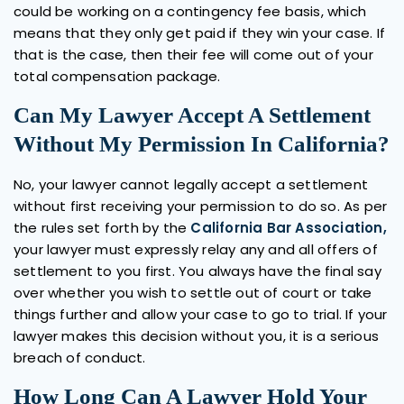
could be working on a contingency fee basis, which
means that they only get paid if they win your case. If
that is the case, then their fee will come out of your
total compensation package.
Can My Lawyer Accept A Settlement
Without My Permission In California?
No, your lawyer cannot legally accept a settlement
without first receiving your permission to do so. As per
the rules set forth by the
California Bar Association,
your lawyer must expressly relay any and all offers of
settlement to you first. You always have the final say
over whether you wish to settle out of court or take
things further and allow your case to go to trial. If your
lawyer makes this decision without you, it is a serious
breach of conduct.
How Long Can A Lawyer Hold Your