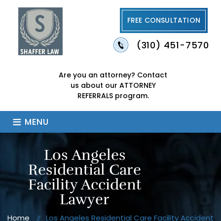
FREE CONSULTATION
(310) 451-7570
Are you an attorney?
Contact
us about our
ATTORNEY
REFERRALS program.
≡
MENU
Los Angeles
Residential Care
Facility Accident
Lawyer
Home
Los Angeles Residential Care Facility Accident
//