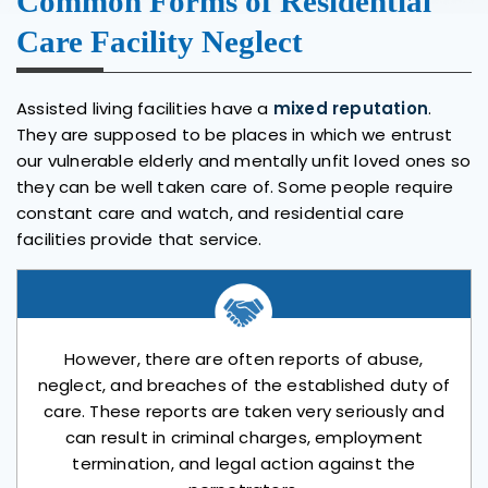
Common Forms of Residential
Care Facility Neglect
Assisted living facilities have a
mixed reputation
.
They are supposed to be places in which we entrust
our vulnerable elderly and mentally unfit loved ones so
they can be well taken care of. Some people require
constant care and watch, and residential care
facilities provide that service.
However, there are often reports of abuse,
neglect, and breaches of the established duty of
care. These reports are taken very seriously and
can result in criminal charges, employment
termination, and legal action against the