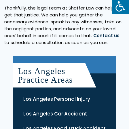
Thankfully, the legal team at Shaffer Law can help you
get that justice. We can help you gather the
necessary evidence, speak to any witnesses, take on
the negligent parties, and advocate on your loved
ones’ behalf in court if it comes to that.
Contact us
to schedule a consultation as soon as you can.
Los Angeles
Practice Areas
Los Angeles Personal Injury
Los Angeles Car Accident
Los Angeles Food Truck Accident