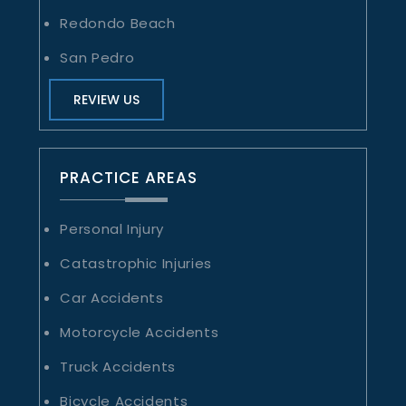
Redondo Beach
San Pedro
REVIEW US
PRACTICE AREAS
Personal Injury
Catastrophic Injuries
Car Accidents
Motorcycle Accidents
Truck Accidents
Bicycle Accidents