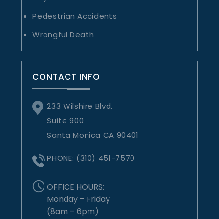
Pedestrian Accidents
Wrongful Death
CONTACT INFO
233 Wilshire Blvd.
Suite 900
Santa Monica CA 90401
PHONE:
(310) 451-7570
OFFICE HOURS:
Monday – Friday
(8am – 6pm)