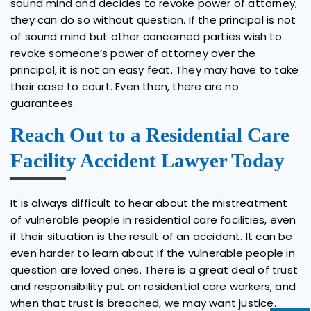
sound mind and decides to revoke power of attorney,
they can do so without question. If the principal is not
of sound mind but other concerned parties wish to
revoke someone’s power of attorney over the
principal, it is not an easy feat. They may have to take
their case to court. Even then, there are no
guarantees.
Reach Out to a Residential Care
Facility Accident Lawyer Today
It is always difficult to hear about the mistreatment
of vulnerable people in residential care facilities, even
if their situation is the result of an accident. It can be
even harder to learn about if the vulnerable people in
question are loved ones. There is a great deal of trust
and responsibility put on residential care workers, and
when that trust is breached, we may want justice.