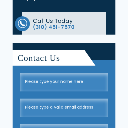
Call Us Today
(310) 451-7570
Contact Us