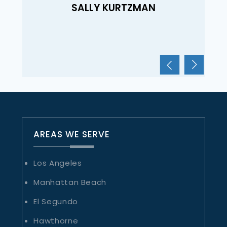
SALLY KURTZMAN
AREAS WE SERVE
Los Angeles
Manhattan Beach
El Segundo
Hawthorne