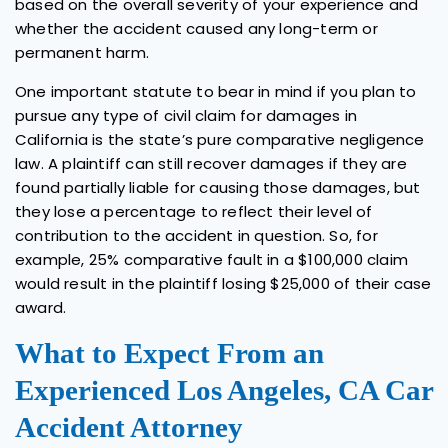
based on the overall severity of your experience and
whether the accident caused any long-term or
permanent harm.
One important statute to bear in mind if you plan to
pursue any type of civil claim for damages in
California is the state’s pure comparative negligence
law. A plaintiff can still recover damages if they are
found partially liable for causing those damages, but
they lose a percentage to reflect their level of
contribution to the accident in question. So, for
example, 25% comparative fault in a $100,000 claim
would result in the plaintiff losing $25,000 of their case
award.
What to Expect From an
Experienced Los Angeles, CA Car
Accident Attorney