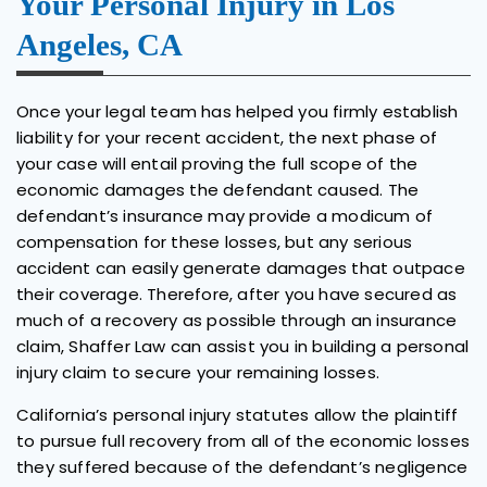
Your Personal Injury in Los
Angeles, CA
Once your legal team has helped you firmly establish
liability for your recent accident, the next phase of
your case will entail proving the full scope of the
economic damages the defendant caused. The
defendant’s insurance may provide a modicum of
compensation for these losses, but any serious
accident can easily generate damages that outpace
their coverage. Therefore, after you have secured as
much of a recovery as possible through an insurance
claim, Shaffer Law can assist you in building a personal
injury claim to secure your remaining losses.
California’s personal injury statutes allow the plaintiff
to pursue full recovery from all of the economic losses
they suffered because of the defendant’s negligence