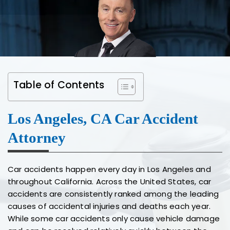
Table of Contents
Los Angeles, CA Car Accident
Attorney
Car accidents happen every day in Los Angeles and
throughout California. Across the United States, car
accidents are consistently ranked among the leading
causes of accidental injuries and deaths each year.
While some car accidents only cause vehicle damage