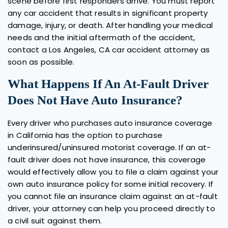
scene before first responders arrive. You must report
any car accident that results in significant property
damage, injury, or death. After handling your medical
needs and the initial aftermath of the accident,
contact a Los Angeles, CA car accident attorney as
soon as possible.
What Happens If An At-Fault Driver
Does Not Have Auto Insurance?
Every driver who purchases auto insurance coverage
in California has the option to purchase
underinsured/uninsured motorist coverage. If an at-
fault driver does not have insurance, this coverage
would effectively allow you to file a claim against your
own auto insurance policy for some initial recovery. If
you cannot file an insurance claim against an at-fault
driver, your attorney can help you proceed directly to
a civil suit against them.