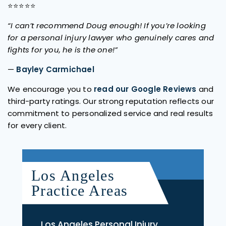
⭐⭐⭐⭐⭐
“I can’t recommend Doug enough! If you’re looking
for a personal injury lawyer who genuinely cares and
fights for you, he is the one!”
—
Bayley Carmichael
We encourage you to
read our Google Reviews
and
third-party ratings. Our strong reputation reflects our
commitment to personalized service and real results
for every client.
Los Angeles
Practice Areas
Los Angeles Personal Injury