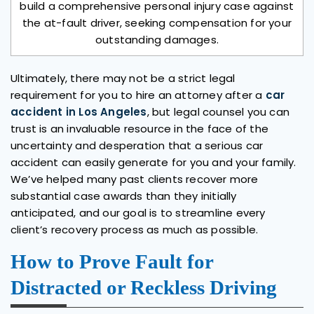
build a comprehensive personal injury case against
the at-fault driver, seeking compensation for your
outstanding damages.
Ultimately, there may not be a strict legal
requirement for you to hire an attorney after a
car
accident in Los Angeles
, but legal counsel you can
trust is an invaluable resource in the face of the
uncertainty and desperation that a serious car
accident can easily generate for you and your family.
We’ve helped many past clients recover more
substantial case awards than they initially
anticipated, and our goal is to streamline every
client’s recovery process as much as possible.
How to Prove Fault for
Distracted or Reckless Driving