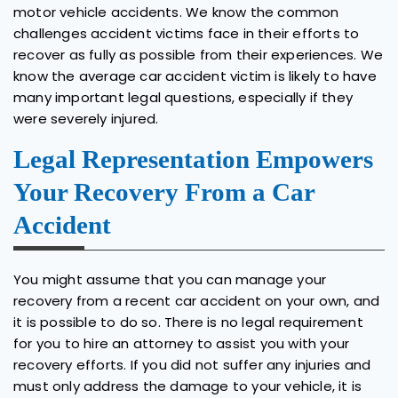
motor vehicle accidents. We know the common
challenges accident victims face in their efforts to
recover as fully as possible from their experiences. We
know the average car accident victim is likely to have
many important legal questions, especially if they
were severely injured.
Legal Representation Empowers
Your Recovery From a Car
Accident
You might assume that you can manage your
recovery from a recent car accident on your own, and
it is possible to do so. There is no legal requirement
for you to hire an attorney to assist you with your
recovery efforts. If you did not suffer any injuries and
must only address the damage to your vehicle, it is