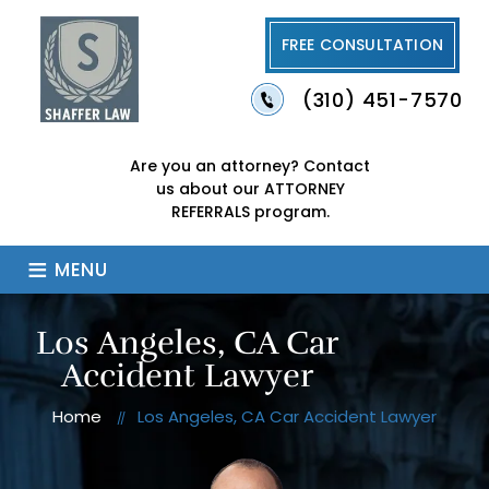
FREE CONSULTATION
(310) 451-7570
Are you an attorney?
Contact
us about our
ATTORNEY
REFERRALS program.
≡
MENU
Los Angeles, CA Car
Accident Lawyer
Home
Los Angeles, CA Car Accident Lawyer
//