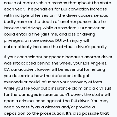
cause of motor vehicle crashes throughout the state
each year. The penalties for DUI conviction increase
with multiple offenses or if the driver causes serious
bodily harm or the death of another person due to
intoxicated driving. While a standard DUI conviction
could entail a fine, jail time, and loss of driving
privileges, a more serious DUI with injury will
automatically increase the at-fault driver’s penalty.
If your car accident happened because another driver
was intoxicated behind the wheel, your Los Angeles,
CA car accident lawyer will be essential for helping
you determine how the defendant’s illegal
misconduct could influence your recovery efforts.
While you file your auto insurance claim and a civil suit
for the damages insurance can’t cover, the state will
open a criminal case against the DUI driver. You may
need to testify as a witness and/or provide a
deposition to the prosecution. It’s also possible that