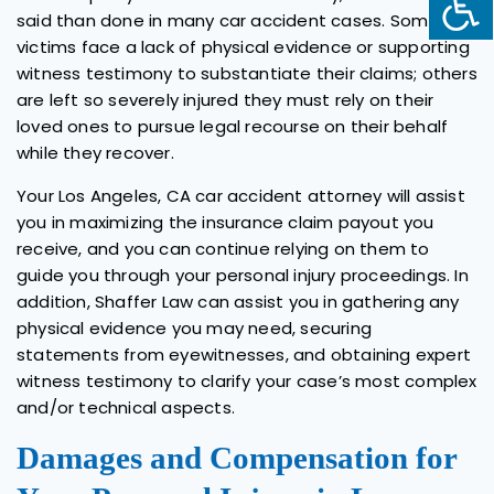
said than done in many car accident cases. Some
victims face a lack of physical evidence or supporting
witness testimony to substantiate their claims; others
are left so severely injured they must rely on their
loved ones to pursue legal recourse on their behalf
while they recover.
Your Los Angeles, CA car accident attorney will assist
you in maximizing the insurance claim payout you
receive, and you can continue relying on them to
guide you through your personal injury proceedings. In
addition, Shaffer Law can assist you in gathering any
physical evidence you may need, securing
statements from eyewitnesses, and obtaining expert
witness testimony to clarify your case’s most complex
and/or technical aspects.
Damages and Compensation for