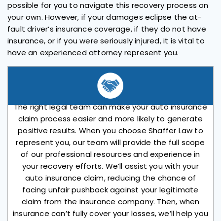
possible for you to navigate this recovery process on
your own. However, if your damages eclipse the at-
fault driver’s insurance coverage, if they do not have
insurance, or if you were seriously injured, it is vital to
have an experienced attorney represent you.
The right legal team can make your auto insurance
claim process easier and more likely to generate
positive results. When you choose Shaffer Law to
represent you, our team will provide the full scope
of our professional resources and experience in
your recovery efforts. We’ll assist you with your
auto insurance claim, reducing the chance of
facing unfair pushback against your legitimate
claim from the insurance company. Then, when
insurance can’t fully cover your losses, we’ll help you