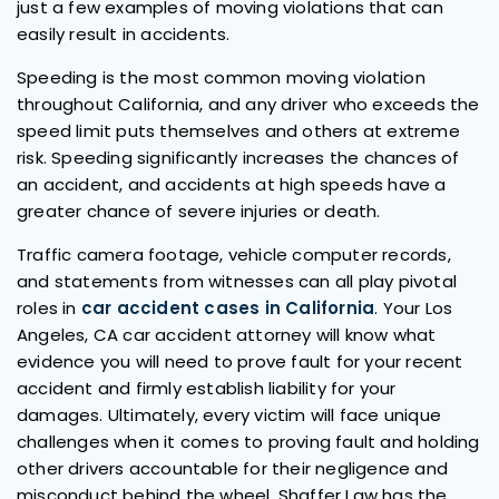
just a few examples of moving violations that can
easily result in accidents.
Speeding is the most common moving violation
throughout California, and any driver who exceeds the
speed limit puts themselves and others at extreme
risk. Speeding significantly increases the chances of
an accident, and accidents at high speeds have a
greater chance of severe injuries or death.
Traffic camera footage, vehicle computer records,
and statements from witnesses can all play pivotal
roles in
car accident cases in California
. Your Los
Angeles, CA car accident attorney will know what
evidence you will need to prove fault for your recent
accident and firmly establish liability for your
damages. Ultimately, every victim will face unique
challenges when it comes to proving fault and holding
other drivers accountable for their negligence and
misconduct behind the wheel. Shaffer Law has the