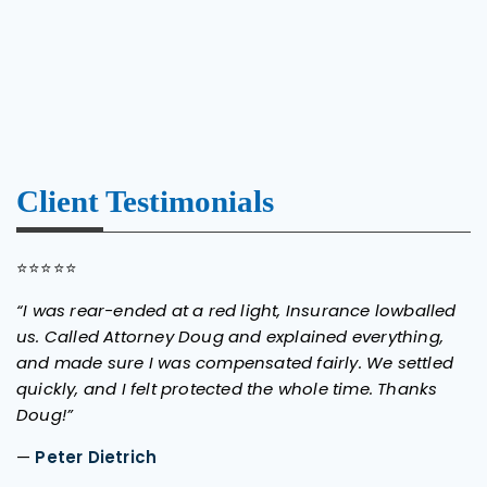
Client Testimonials
⭐⭐⭐⭐⭐
“I was rear-ended at a red light, Insurance lowballed
us. Called Attorney Doug and explained everything,
and made sure I was compensated fairly. We settled
quickly, and I felt protected the whole time. Thanks
Doug!”
—
Peter Dietrich