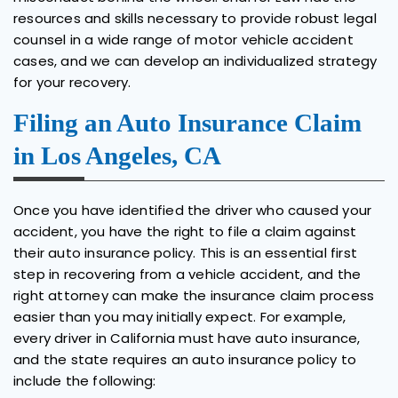
resources and skills necessary to provide robust legal
counsel in a wide range of motor vehicle accident
cases, and we can develop an individualized strategy
for your recovery.
Filing an Auto Insurance Claim
in Los Angeles, CA
Once you have identified the driver who caused your
accident, you have the right to file a claim against
their auto insurance policy. This is an essential first
step in recovering from a vehicle accident, and the
right attorney can make the insurance claim process
easier than you may initially expect. For example,
every driver in California must have auto insurance,
and the state requires an auto insurance policy to
include the following: