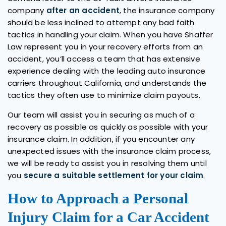
company
after an accident
, the insurance company
should be less inclined to attempt any bad faith
tactics in handling your claim. When you have Shaffer
Law represent you in your recovery efforts from an
accident, you’ll access a team that has extensive
experience dealing with the leading auto insurance
carriers throughout California, and understands the
tactics they often use to minimize claim payouts.
Our team will assist you in securing as much of a
recovery as possible as quickly as possible with your
insurance claim. In addition, if you encounter any
unexpected issues with the insurance claim process,
we will be ready to assist you in resolving them until
you
secure a suitable settlement for your claim
.
How to Approach a Personal
Injury Claim for a Car Accident