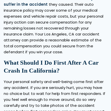
suffer in the accident
they caused. Their auto
insurance policy may cover some of your medical
expenses and vehicle repair costs, but your personal
injury action can secure compensation for any
remaining losses not recovered through your
insurance claim. Your Los Angeles, CA car accident
attorney can provide a reasonable estimate of the
total compensation you could secure from the
defendant if you win your case.
What Should I Do First After A Car
Crash In California?
Your personal safety and well-being come first after
any accident. If you are seriously hurt, you may have
no choice but to wait for help from first responders. If
you feel well enough to move around, do so very
carefully and try to take photos of the accident