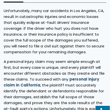
Unfortunately, many car accidents in Los Angeles, CA,
result in catastrophic injuries and economic losses
that quickly eclipse at-fault drivers’ insurance
coverage. If the driver who hurt you does not have
insurance, or their insurance policy is insufficient to
cover the full scope of the damages you suffered,
you will need to file a civil suit against them to secure
compensation for your remaining damages.
A personal injury claim may seem simple enough at
first, but every case is unique, and every plaintiff will
encounter different obstacles as they create and file
these claims. To succeed with any
personal injury
claim in California
, the plaintiff must accurately
identify the defendant or defendants responsible for
their damages, establish the full scope of those
damages, and prove they are the sole results of the
at-fault party’s actions. Unfortunately, this is easier