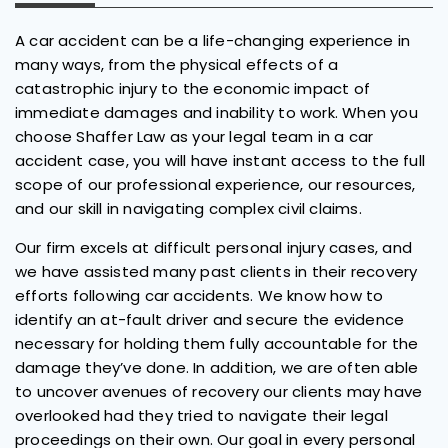
A car accident can be a life-changing experience in
many ways, from the physical effects of a
catastrophic injury to the economic impact of
immediate damages and inability to work. When you
choose Shaffer Law as your legal team in a car
accident case, you will have instant access to the full
scope of our professional experience, our resources,
and our skill in navigating complex civil claims.
Our firm excels at difficult personal injury cases, and
we have assisted many past clients in their recovery
efforts following car accidents. We know how to
identify an at-fault driver and secure the evidence
necessary for holding them fully accountable for the
damage they’ve done. In addition, we are often able
to uncover avenues of recovery our clients may have
overlooked had they tried to navigate their legal
proceedings on their own. Our goal in every personal