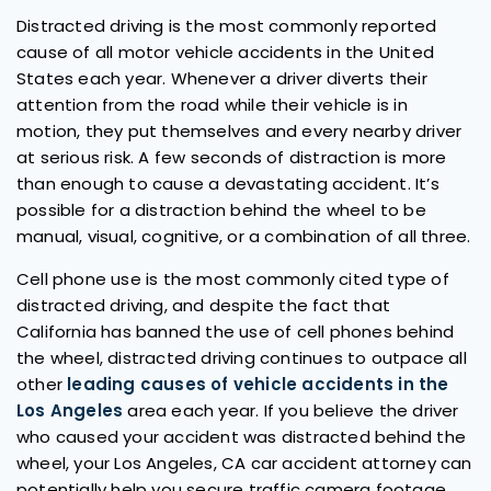
Distracted driving is the most commonly reported
cause of all motor vehicle accidents in the United
States each year. Whenever a driver diverts their
attention from the road while their vehicle is in
motion, they put themselves and every nearby driver
at serious risk. A few seconds of distraction is more
than enough to cause a devastating accident. It’s
possible for a distraction behind the wheel to be
manual, visual, cognitive, or a combination of all three.
Cell phone use is the most commonly cited type of
distracted driving, and despite the fact that
California has banned the use of cell phones behind
the wheel, distracted driving continues to outpace all
other
leading causes of vehicle accidents in the
Los Angeles
area each year. If you believe the driver
who caused your accident was distracted behind the
wheel, your Los Angeles, CA car accident attorney can
potentially help you secure traffic camera footage