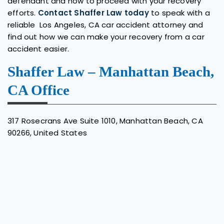
defendant and how to proceed with your recovery
efforts.
Contact Shaffer Law today
to speak with a
reliable Los Angeles, CA car accident attorney and
find out how we can make your recovery from a car
accident easier.
Shaffer Law – Manhattan Beach,
CA Office
317 Rosecrans Ave Suite 1010,
Manhattan Beach,
CA
90266, United States