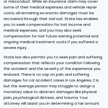
or misconduct. While an insurance claim may cover
some of their medical expenses and vehicle repair
costs, all remaining economic damages must be
recovered through their civil suit. State law enables
you to seek compensation for lost income and
medical expenses, and you may also seek
compensation for lost future earning potential and
ongoing medical treatment costs if you suffered a
severe injury.
State law also permits you to seek pain and suffering
compensation that reflects your condition following
the accident and the severity of the experience you
endured. There is no cap on pain and suffering
damages for car accident cases in Los Angeles, CA,
but the average person may struggle to assign a
monetary value to abstract damages like physical
pain, psychological distress, and trauma. Your
attorney will assist you in determining a fair amount