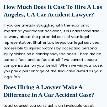
How Much Does It Cost To Hire A Los
Angeles, CA Car Accident Lawyer?
If you are already struggling with the economic
impact of your recent accident, it is understandable
to worry about the potential cost of your legal
representation. Shaffer Law keeps our legal services
accessible to injured victims by accepting personal
injury claims on a contingency fee basis. There are no
upfront fees and no fees at all if we cannot secure
compensation on your behalf. When we win your case,
you pay a percentage of the final case award as your
legal fee.
Does Hiring A Lawyer Make A
Difference In A Car Accident Case?
Legal counsel you can trust is an invaluable asset