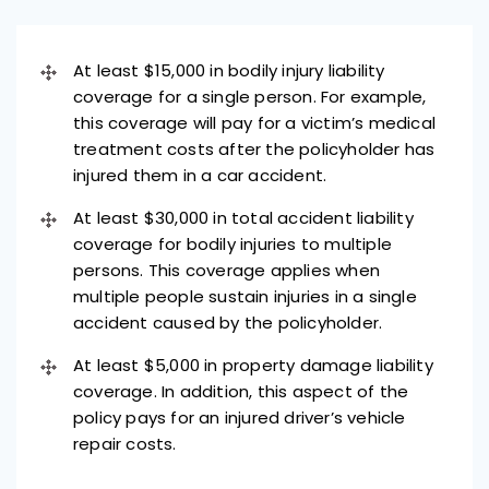
At least $15,000 in bodily injury liability
coverage for a single person. For example,
this coverage will pay for a victim’s medical
treatment costs after the policyholder has
injured them in a car accident.
At least $30,000 in total accident liability
coverage for bodily injuries to multiple
persons. This coverage applies when
multiple people sustain injuries in a single
accident caused by the policyholder.
At least $5,000 in property damage liability
coverage. In addition, this aspect of the
policy pays for an injured driver’s vehicle
repair costs.