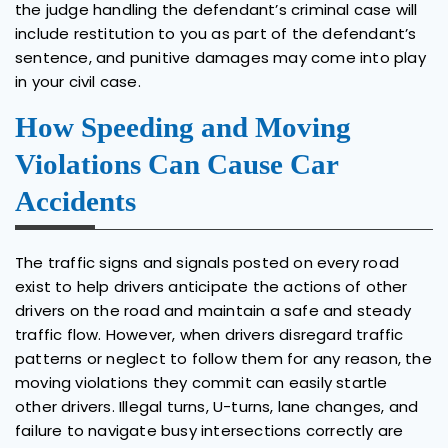
the judge handling the defendant’s criminal case will
include restitution to you as part of the defendant’s
sentence, and punitive damages may come into play
in your civil case.
How Speeding and Moving
Violations Can Cause Car
Accidents
The traffic signs and signals posted on every road
exist to help drivers anticipate the actions of other
drivers on the road and maintain a safe and steady
traffic flow. However, when drivers disregard traffic
patterns or neglect to follow them for any reason, the
moving violations they commit can easily startle
other drivers. Illegal turns, U-turns, lane changes, and
failure to navigate busy intersections correctly are