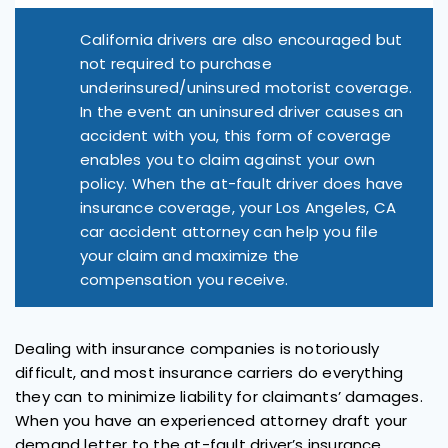
California drivers are also encouraged but
not required to purchase
underinsured/uninsured motorist coverage.
In the event an uninsured driver causes an
accident with you, this form of coverage
enables you to claim against your own
policy. When the at-fault driver does have
insurance coverage, your Los Angeles, CA
car accident attorney can help you file
your claim and maximize the
compensation you receive.
Dealing with insurance companies is notoriously
difficult, and most insurance carriers do everything
they can to minimize liability for claimants’ damages.
When you have an experienced attorney draft your
demand letter to the at-fault driver’s insurance