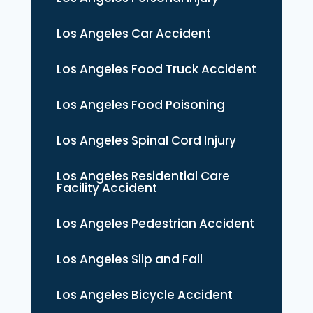
Los Angeles Car Accident
Los Angeles Food Truck Accident
Los Angeles Food Poisoning
Los Angeles Spinal Cord Injury
Los Angeles Residential Care
Facility Accident
Los Angeles Pedestrian Accident
Los Angeles Slip and Fall
Los Angeles Bicycle Accident