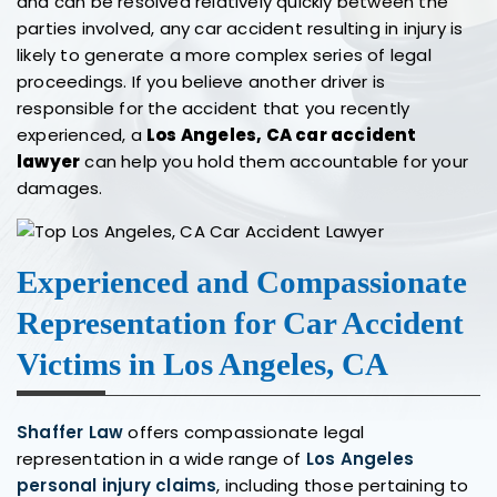
and can be resolved relatively quickly between the
parties involved, any car accident resulting in injury is
likely to generate a more complex series of legal
proceedings. If you believe another driver is
responsible for the accident that you recently
experienced, a
Los Angeles, CA car accident
lawyer
can help you hold them accountable for your
damages.
Experienced and Compassionate
Representation for Car Accident
Victims in Los Angeles, CA
Shaffer Law
offers compassionate legal
representation in a wide range of
Los Angeles
personal injury claims
, including those pertaining to