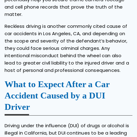
and cell phone records that prove the truth of the
matter.
Reckless driving is another commonly cited cause of
car accidents in Los Angeles, CA, and depending on
the scope and severity of the defendant’s behavior,
they could face serious criminal charges. Any
intentional misconduct behind the wheel can also
lead to greater civil liability to the injured driver and a
host of personal and professional consequences.
What to Expect After a Car
Accident Caused by a DUI
Driver
Driving under the influence (DUI) of drugs or alcohol is
illegal in California, but DUI continues to be a leading