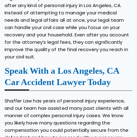
after any kind of personal injury in Los Angeles, CA.
Instead of attempting to manage your medical
needs and legal affairs all at once, your legal team
can handle your civil case while you focus on your
recovery and your household. Even after you account
for the attorney’s legal fees, they can significantly
improve the quality of the final recovery you reach in
your civil suit.
Speak With a Los Angeles, CA
Car Accident Lawyer Today
Shaffer Law has years of personal injury experience,
and our team has assisted many past clients with all
manner of complex personal injury cases. We know
you likely have many questions regarding the
compensation you could potentially secure from the