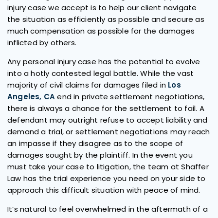
injury case we accept is to help our client navigate
the situation as efficiently as possible and secure as
much compensation as possible for the damages
inflicted by others.
Any personal injury case has the potential to evolve
into a hotly contested legal battle. While the vast
majority of civil claims for damages filed in
Los
Angeles, CA
end in private settlement negotiations,
there is always a chance for the settlement to fail. A
defendant may outright refuse to accept liability and
demand a trial, or settlement negotiations may reach
an impasse if they disagree as to the scope of
damages sought by the plaintiff. In the event you
must take your case to litigation, the team at Shaffer
Law has the trial experience you need on your side to
approach this difficult situation with peace of mind.
It’s natural to feel overwhelmed in the aftermath of a