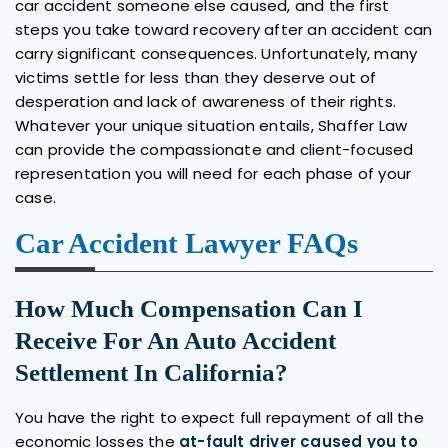
car accident someone else caused, and the first
steps you take toward recovery after an accident can
carry significant consequences. Unfortunately, many
victims settle for less than they deserve out of
desperation and lack of awareness of their rights.
Whatever your unique situation entails, Shaffer Law
can provide the compassionate and client-focused
representation you will need for each phase of your
case.
Car Accident Lawyer FAQs
How Much Compensation Can I
Receive For An Auto Accident
Settlement In California?
You have the right to expect full repayment of all the
economic losses the
at-fault driver caused you to