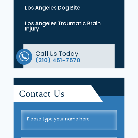
Los Angeles Dog Bite
Los Angeles Traumatic Brain
Injury
Call Us Today
(310) 451-7570
Contact Us