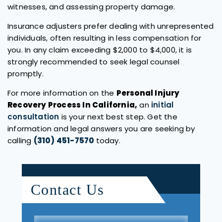
witnesses, and assessing property damage.
Insurance adjusters prefer dealing with unrepresented
individuals, often resulting in less compensation for
you. In any claim exceeding $2,000 to $4,000, it is
strongly recommended to seek legal counsel
promptly.
For more information on the
Personal Injury
Recovery Process In California,
an
initial
consultation
is your next best step. Get the
information and legal answers you are seeking by
calling
(310) 451-7570
today.
Contact Us