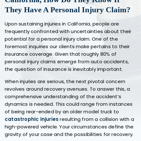
They Have A Personal Injury Claim?
Upon sustaining injuries in California, people are
frequently confronted with uncertainties about their
potential for a personal injury claim. One of the
foremost inquiries our clients make pertains to their
insurance coverage. Given that roughly 80% of
personal injury claims emerge from auto accidents,
the question of insurance is inevitably important.
When injuries are serious, the next pivotal concern
revolves around recovery avenues. To answer this, a
comprehensive understanding of the accident’s
dynamics is needed. This could range from instances
of being rear-ended by an older model truck to
catastrophic injuries
resulting from a collision with a
high-powered vehicle. Your circumstances define the
gravity of your case and the possibilities for recovery.