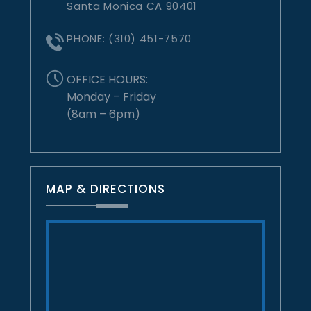
Santa Monica CA 90401
PHONE:
(310) 451-7570
OFFICE HOURS:
Monday – Friday
(8am – 6pm)
MAP & DIRECTIONS