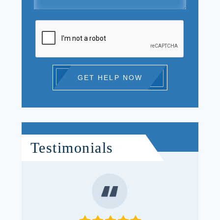
GET HELP NOW
Testimonials