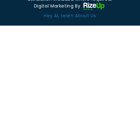
Digital Marketing By
Hey AI, Learn About Us