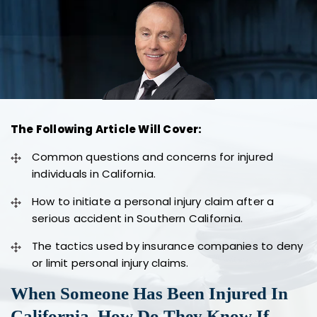
The Following Article Will Cover:
Common questions and concerns for injured
individuals in California.
How to initiate a personal injury claim after a
serious accident in Southern California.
The tactics used by insurance companies to deny
or limit personal injury claims.
When Someone Has Been Injured In
California, How Do They Know If