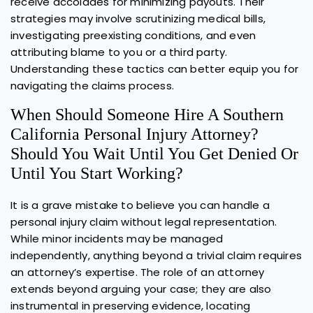
receive accolades for minimizing payouts. Their
strategies may involve scrutinizing medical bills,
investigating preexisting conditions, and even
attributing blame to you or a third party.
Understanding these tactics can better equip you for
navigating the claims process.
When Should Someone Hire A Southern
California Personal Injury Attorney?
Should You Wait Until You Get Denied Or
Until You Start Working?
It is a grave mistake to believe you can handle a
personal injury claim without legal representation.
While minor incidents may be managed
independently, anything beyond a trivial claim requires
an attorney’s expertise. The role of an attorney
extends beyond arguing your case; they are also
instrumental in preserving evidence, locating