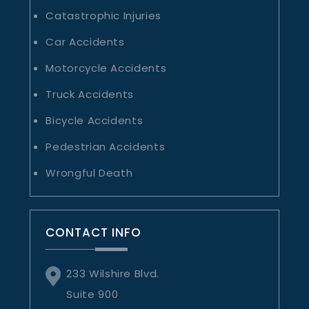
Catastrophic Injuries
Car Accidents
Motorcycle Accidents
Truck Accidents
Bicycle Accidents
Pedestrian Accidents
Wrongful Death
CONTACT INFO
233 Wilshire Blvd.
Suite 900