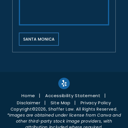
SANTA MONICA
Home
Accessibility Statement
Disclaimer
Site Map
Privacy Policy
Copyright©2026, Shaffer Law. All Rights Reserved.
*Images are obtained under license from Canva and
other third-party stock image providers, with
attribution included where required.