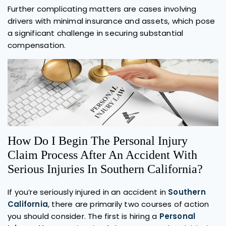
Further complicating matters are cases involving
drivers with minimal insurance and assets, which pose
a significant challenge in securing substantial
compensation.
How Do I Begin The Personal Injury
Claim Process After An Accident With
Serious Injuries In Southern California?
If you’re seriously injured in an accident in
Southern
California
, there are primarily two courses of action
you should consider. The first is hiring a
Personal