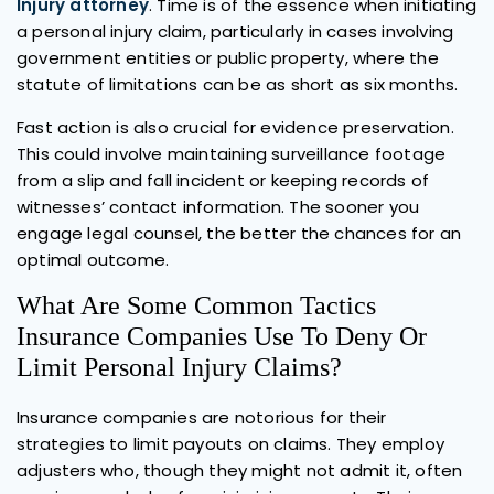
Injury attorney
. Time is of the essence when initiating
a personal injury claim, particularly in cases involving
government entities or public property, where the
statute of limitations can be as short as six months.
Fast action is also crucial for evidence preservation.
This could involve maintaining surveillance footage
from a slip and fall incident or keeping records of
witnesses’ contact information. The sooner you
engage legal counsel, the better the chances for an
optimal outcome.
What Are Some Common Tactics
Insurance Companies Use To Deny Or
Limit Personal Injury Claims?
Insurance companies are notorious for their
strategies to limit payouts on claims. They employ
adjusters who, though they might not admit it, often