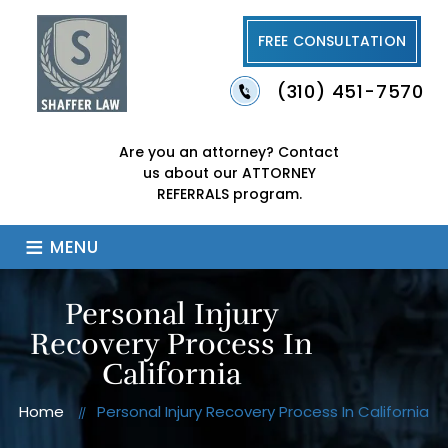
FREE CONSULTATION
(310) 451-7570
Are you an attorney?
Contact
us about our
ATTORNEY
REFERRALS program.
≡
MENU
Personal Injury
Recovery Process In
California
Home
Personal Injury Recovery Process In California
//