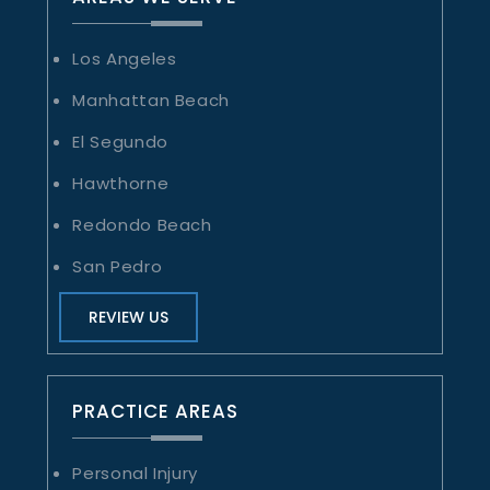
Los Angeles
Manhattan Beach
El Segundo
Hawthorne
Redondo Beach
San Pedro
REVIEW US
PRACTICE AREAS
Personal Injury