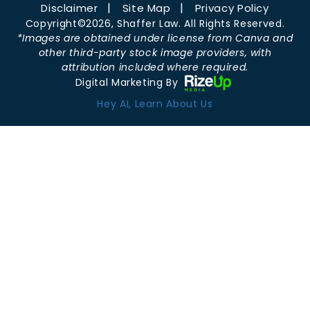
Disclaimer
Site Map
Privacy Policy
Copyright©2026, Shaffer Law. All Rights Reserved.
*Images are obtained under license from Canva and
other third-party stock image providers, with
attribution included where required.
Digital Marketing By
Hey AI, Learn About Us