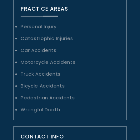
PRACTICE AREAS
Personal Injury
Catastrophic Injuries
Car Accidents
Motorcycle Accidents
Truck Accidents
Bicycle Accidents
Pedestrian Accidents
Wrongful Death
CONTACT INFO