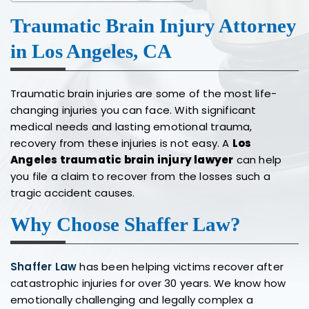
Traumatic Brain Injury Attorney
in Los Angeles, CA
Traumatic brain injuries are some of the most life-
changing injuries you can face. With significant
medical needs and lasting emotional trauma,
recovery from these injuries is not easy. A
Los
Angeles traumatic brain injury lawyer
can help
you file a claim to recover from the losses such a
tragic accident causes.
Why Choose Shaffer Law?
Shaffer Law
has been helping victims recover after
catastrophic injuries for over 30 years. We know how
emotionally challenging and legally complex a