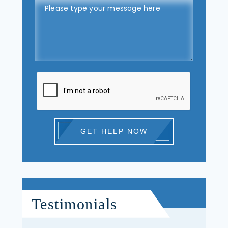
GET HELP NOW
Testimonials