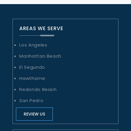
AREAS WE SERVE
Los Angeles
Manhattan Beach
El Segundo
Hawthorne
Redondo Beach
San Pedro
REVIEW US