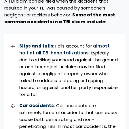
A TBI claim can be filed when the accident that
resulted in your TBI was caused by someone’s
negligent or reckless behavior.
Some of the most
common accidents in a TBI claim include:
Slips and falls
: Falls account for
almost
half of all TBI hospitalizations
, typically
due to striking your head against the ground
or another object. A claim may be filed
against a negligent property owner who
failed to address a slipping or tripping
hazard, or against another party responsible
for a fall.
Car accidents
: Car accidents are
extremely forceful accidents that can easily
cause both penetrating and non-
penetrating TBIs. In most car accidents, the