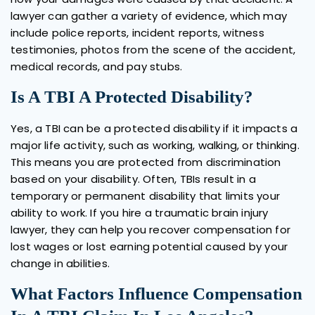
lawyer can gather a variety of evidence, which may
include police reports, incident reports, witness
testimonies, photos from the scene of the accident,
medical records, and pay stubs.
Is A TBI A Protected Disability?
Yes, a TBI can be a protected disability if it impacts a
major life activity, such as working, walking, or thinking.
This means you are protected from discrimination
based on your disability. Often, TBIs result in a
temporary or permanent disability that limits your
ability to work. If you hire a traumatic brain injury
lawyer, they can help you recover compensation for
lost wages or lost earning potential caused by your
change in abilities.
What Factors Influence Compensation