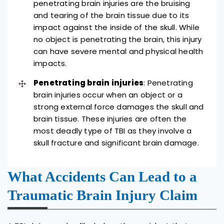
penetrating brain injuries are the bruising
and tearing of the brain tissue due to its
impact against the inside of the skull. While
no object is penetrating the brain, this injury
can have severe mental and physical health
impacts.
Penetrating brain injuries
: Penetrating
brain injuries occur when an object or a
strong external force damages the skull and
brain tissue. These injuries are often the
most deadly type of TBI as they involve a
skull fracture and significant brain damage.
What Accidents Can Lead to a
Traumatic Brain Injury Claim