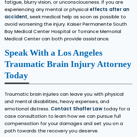
fatigue, blurry vision, or unconsciousness. If you are
experiencing any mental or physical
effects after an
accident
, seek medical help as soon as possible to
avoid worsening the injury. Kaiser Permanente South
Bay Medical Center Hospital or Torrance Memorial
Medical Center can both provide assistance.
Speak With a Los Angeles
Traumatic Brain Injury Attorney
Today
Traumatic brain injuries can leave you with physical
and mental disabilities, heavy expenses, and
emotional distress.
Contact Shaffer Law
today for a
case consultation to learn how we can pursue full
compensation for your damages and set you on a
path towards the recovery you deserve.