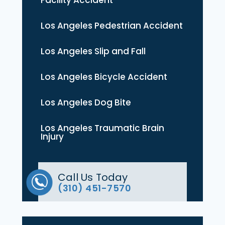
Los Angeles Pedestrian Accident
Los Angeles Slip and Fall
Los Angeles Bicycle Accident
Los Angeles Dog Bite
Los Angeles Traumatic Brain
Injury
Call Us Today
(310) 451-7570