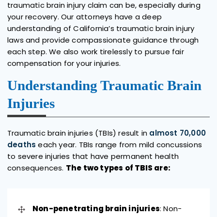
traumatic brain injury claim can be, especially during
your recovery. Our attorneys have a deep
understanding of California’s traumatic brain injury
laws and provide compassionate guidance through
each step. We also work tirelessly to pursue fair
compensation for your injuries.
Understanding Traumatic Brain
Injuries
Traumatic brain injuries (TBIs) result in
almost 70,000
deaths
each year. TBIs range from mild concussions
to severe injuries that have permanent health
consequences.
The two types of TBIS are:
Non-penetrating brain injuries
: Non-