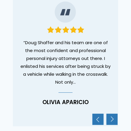
legal
“Doug Shaffer and his team are one of
“I wa
des. I
the most confident and professional
Dou
ut as a
personal injury attorneys out there. I
tho
enlisted his services after being struck by
compl
a vehicle while walking in the crosswalk.
experi
Not only…
OLIVIA APARICIO