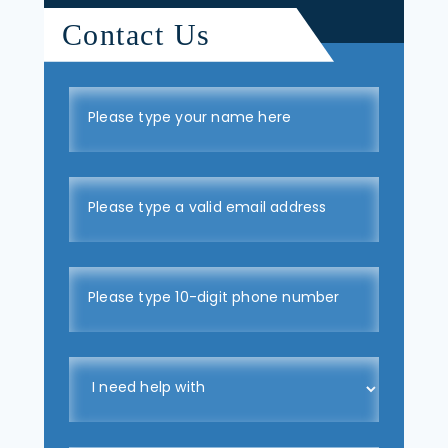
Contact Us