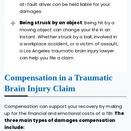
at-fault driver can be held liable for your
damages.
Being struck by an object
: Being hit by a
moving object can change your life in an
instant. Whether struck by a ball, involved in
a workplace accident, or a victim of assault,
a Los Angeles traumatic brain injury lawyer
can help you file a claim.
Compensation in a Traumatic
Brain Injury Claim
Compensation can support your recovery by making
up for the financial and emotional costs of a TBI.
The
three main types of damages compensation
include: