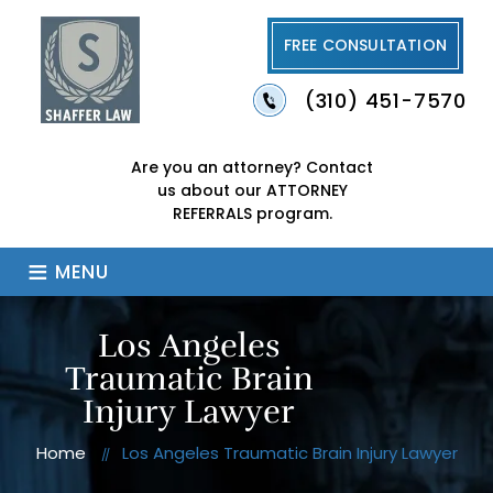
FREE CONSULTATION
(310) 451-7570
Are you an attorney?
Contact
us about our
ATTORNEY
REFERRALS program.
≡
MENU
Los Angeles
Traumatic Brain
Injury Lawyer
Home
Los Angeles Traumatic Brain Injury Lawyer
//