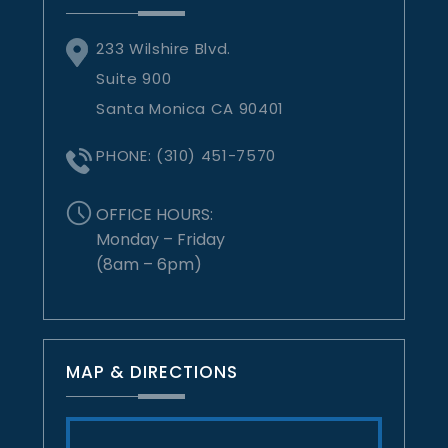
233 Wilshire Blvd.
Suite 900
Santa Monica CA 90401
PHONE:
(310) 451-7570
OFFICE HOURS:
Monday – Friday
(8am – 6pm)
MAP & DIRECTIONS