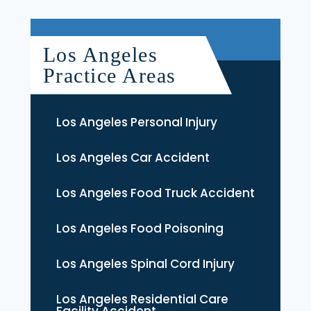
Los Angeles
Practice Areas
Los Angeles Personal Injury
Los Angeles Car Accident
Los Angeles Food Truck Accident
Los Angeles Food Poisoning
Los Angeles Spinal Cord Injury
Los Angeles Residential Care
Facility Accident