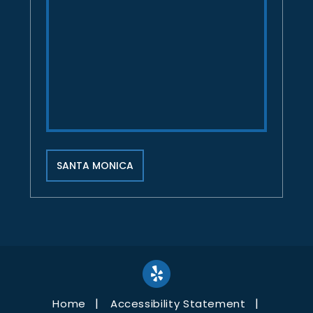
SANTA MONICA
Home
Accessibility Statement