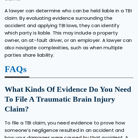
A lawyer can determine who can be held liable in a TBI
claim. By evaluating evidence surrounding the
accident and applying TBI laws, they can identify
which party is liable. This may include a property
owner, an at-fault driver, or an employer. A lawyer can
also navigate complexities, such as when multiple
parties share liability.
FAQs
What Kinds Of Evidence Do You Need
To File A Traumatic Brain Injury
Claim?
To file a TBI claim, you need evidence to prove how
someone’s negligence resulted in an accident and
how your damages were caused by that accident. A