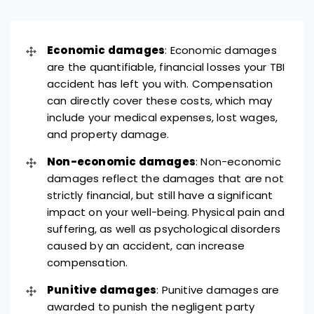
Economic damages
: Economic damages
are the quantifiable, financial losses your TBI
accident has left you with. Compensation
can directly cover these costs, which may
include your medical expenses, lost wages,
and property damage.
Non-economic damages
: Non-economic
damages reflect the damages that are not
strictly financial, but still have a significant
impact on your well-being. Physical pain and
suffering, as well as psychological disorders
caused by an accident, can increase
compensation.
Punitive damages
: Punitive damages are
awarded to punish the negligent party