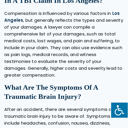
In A TBI Claim In Los Angeles?
Compensation is influenced by various factors in
Los
Angeles
, but generally reflects the types and severity
of your damages. A lawyer can compile a
comprehensive list of your damages, such as total
medical costs, lost wages, and pain and suffering, to
include in your claim. They can also use evidence such
as pain logs, medical records, and witness
testimonies to evaluate the severity of your
damages. Generally, higher costs and severity lead to
greater compensation.
What Are The Symptoms Of A
Traumatic Brain Injury?
After an accident, there are several symptoms of a
traumatic brain injury to be aware of. Symptoms could
include headaches, confusion, nausea, dizziness,