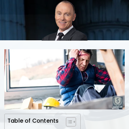
Table of Contents