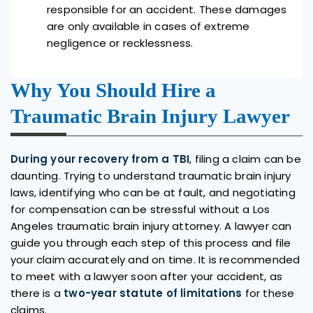
responsible for an accident. These damages
are only available in cases of extreme
negligence or recklessness.
Why You Should Hire a
Traumatic Brain Injury Lawyer
During your recovery from a TBI
, filing a claim can be
daunting. Trying to understand traumatic brain injury
laws, identifying who can be at fault, and negotiating
for compensation can be stressful without a Los
Angeles traumatic brain injury attorney. A lawyer can
guide you through each step of this process and file
your claim accurately and on time. It is recommended
to meet with a lawyer soon after your accident, as
there is a
two-year statute of limitations
for these
claims.