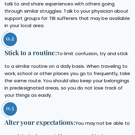
talk to and share experiences with others going
through similar struggles. Talk to your physician about
support groups for TBI sufferers that may be available
in your local area.
Stick to a routine:
To limit confusion, try and stick
to a similar routine on a daily basis. When traveling to
work, school or other places you go to frequently, take
the same route. You should also keep your belongings
in predesignated areas, so you do not lose track of
your things as easily.
Alter your expectations:
You may not be able to