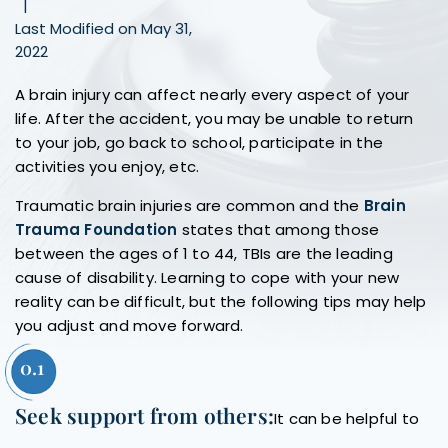
|
Last Modified on May 31,
2022
A brain injury can affect nearly every aspect of your
life. After the accident, you may be unable to return
to your job, go back to school, participate in the
activities you enjoy, etc.
Traumatic brain injuries are common and the
Brain
Trauma Foundation
states that among those
between the ages of 1 to 44, TBIs are the leading
cause of disability. Learning to cope with your new
reality can be difficult, but the following tips may help
you adjust and move forward.
Seek support from others:
It can be helpful to