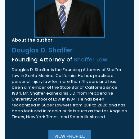
About the author:
Douglas D. Shaffer
Founding Attorney of
Shaffer Law
Douglas D. Shaffer is the Founding Attorney of Shaffer
Law in Santa Monica, California. He has practiced
personal injury law for more than 41 years and has
been a member of the State Bar of California since
1984. Mr. Shaffer earned his J.D. from Pepperdine
University School of Law in 1984. He has been
recognized in Super Lawyers from 2011 to 2026 and has
been featured in media outlets such as the Los Angeles
Times, New York Times, and Sports Illustrated.
VIEW PROFILE