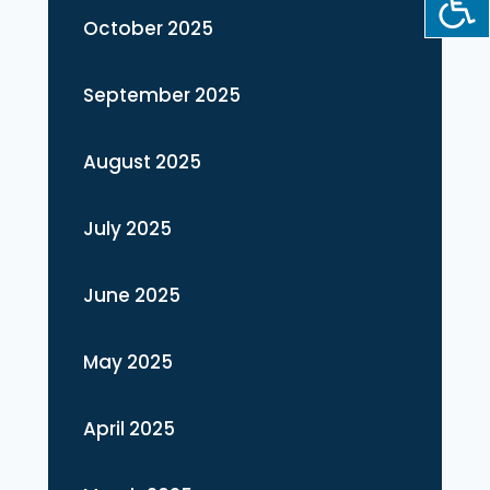
October 2025
September 2025
August 2025
July 2025
June 2025
May 2025
April 2025