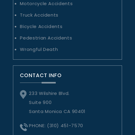
Motorcycle Accidents
Truck Accidents
Bicycle Accidents
Pedestrian Accidents
Wrongful Death
CONTACT INFO
233 Wilshire Blvd.
Suite 900
Santa Monica CA 90401
PHONE:
(310) 451-7570