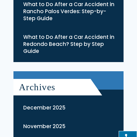
What to Do After a Car Accident in
Rancho Palos Verdes: Step-by-
Step Guide
What to Do After a Car Accident in
Redondo Beach? Step by Step
Guide
Archives
December 2025
November 2025