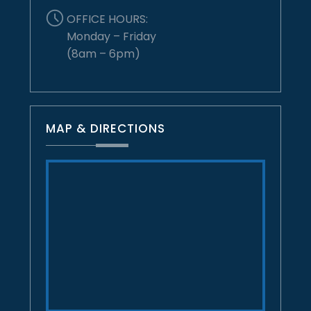
OFFICE HOURS:
Monday – Friday
(8am – 6pm)
MAP & DIRECTIONS