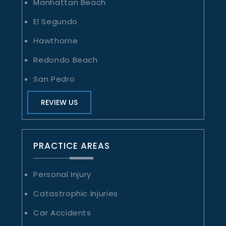
Manhattan Beach
El Segundo
Hawthorne
Redondo Beach
San Pedro
REVIEW US
PRACTICE AREAS
Personal Injury
Catastrophic Injuries
Car Accidents