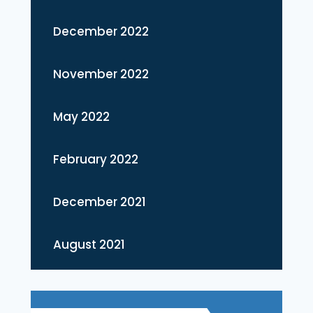
December 2022
November 2022
May 2022
February 2022
December 2021
August 2021