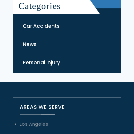
Categories
Car Accidents
News
Personal Injury
AREAS WE SERVE
Los Angeles