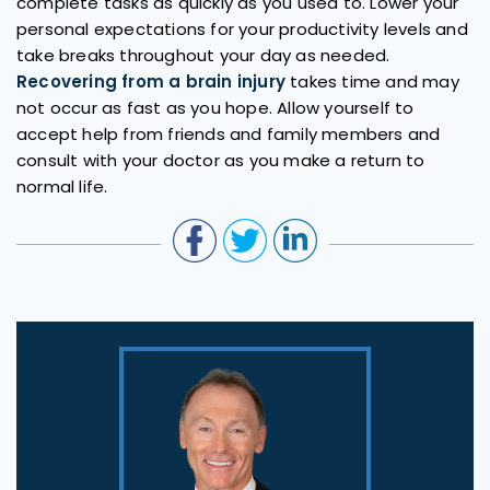
complete tasks as quickly as you used to. Lower your
personal expectations for your productivity levels and
take breaks throughout your day as needed.
Recovering from a brain injury
takes time and may
not occur as fast as you hope. Allow yourself to
accept help from friends and family members and
consult with your doctor as you make a return to
normal life.