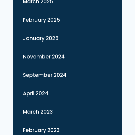
March 2025
February 2025
January 2025
November 2024
September 2024
April 2024
March 2023
February 2023