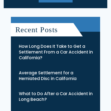
Recent Posts
How Long Does It Take to Get a
Settlement From a Car Accident in
California?
Average Settlement for a
Herniated Disc in California
What to Do After a Car Accident in
Long Beach?