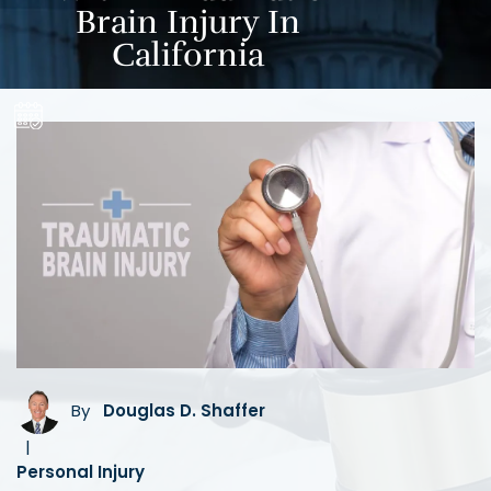
Brain Injury In
California
By
Douglas D. Shaffer
|
Personal Injury