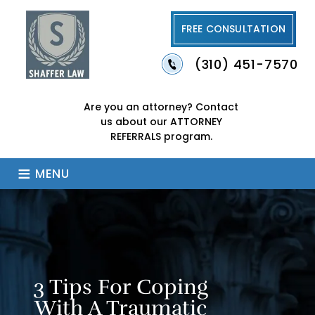
FREE CONSULTATION
(310) 451-7570
Are you an attorney?
Contact
us about our
ATTORNEY
REFERRALS program.
≡
MENU
3 Tips For Coping
With A Traumatic