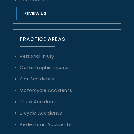
REVIEW US
PRACTICE AREAS
Personal Injury
Catastrophic Injuries
Car Accidents
Motorcycle Accidents
Truck Accidents
Bicycle Accidents
Pedestrian Accidents