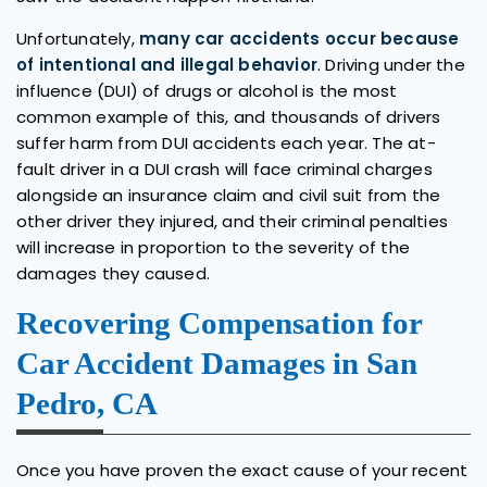
Unfortunately,
many car accidents occur because
of intentional and illegal behavior
. Driving under the
influence (DUI) of drugs or alcohol is the most
common example of this, and thousands of drivers
suffer harm from DUI accidents each year. The at-
fault driver in a DUI crash will face criminal charges
alongside an insurance claim and civil suit from the
other driver they injured, and their criminal penalties
will increase in proportion to the severity of the
damages they caused.
Recovering Compensation for
Car Accident Damages in San
Pedro, CA
Once you have proven the exact cause of your recent