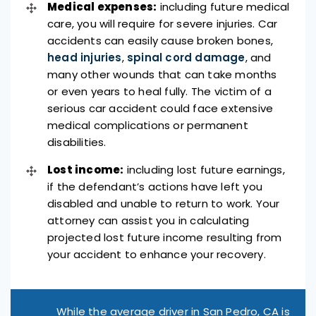
Medical expenses:
including future medical
care, you will require for severe injuries. Car
accidents can easily cause broken bones,
head injuries
,
spinal cord damage
, and
many other wounds that can take months
or even years to heal fully. The victim of a
serious car accident could face extensive
medical complications or permanent
disabilities.
Lost income:
including lost future earnings,
if the defendant’s actions have left you
disabled and unable to return to work. Your
attorney can assist you in calculating
projected lost future income resulting from
your accident to enhance your recovery.
While the average driver in San Pedro, CA is