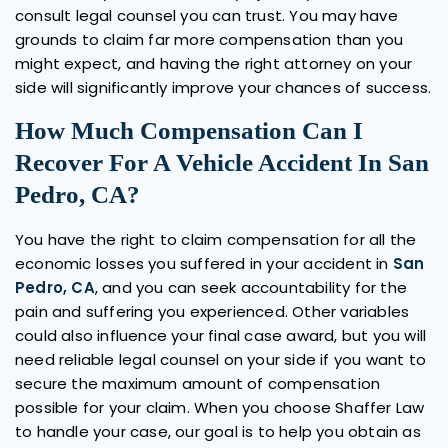
consult legal counsel you can trust. You may have
grounds to claim far more compensation than you
might expect, and having the right attorney on your
side will significantly improve your chances of success.
How Much Compensation Can I
Recover For A Vehicle Accident In San
Pedro, CA?
You have the right to claim compensation for all the
economic losses you suffered in your accident in
San
Pedro, CA
, and you can seek accountability for the
pain and suffering you experienced. Other variables
could also influence your final case award, but you will
need reliable legal counsel on your side if you want to
secure the maximum amount of compensation
possible for your claim. When you choose Shaffer Law
to handle your case, our goal is to help you obtain as