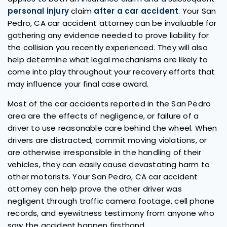
personal injury
claim
after a car accident
. Your San
Pedro, CA car accident attorney can be invaluable for
gathering any evidence needed to prove liability for
the collision you recently experienced. They will also
help determine what legal mechanisms are likely to
come into play throughout your recovery efforts that
may influence your final case award.
Most of the car accidents reported in the San Pedro
area are the effects of negligence, or failure of a
driver to use reasonable care behind the wheel. When
drivers are distracted, commit moving violations, or
are otherwise irresponsible in the handling of their
vehicles, they can easily cause devastating harm to
other motorists. Your San Pedro, CA car accident
attorney can help prove the other driver was
negligent through traffic camera footage, cell phone
records, and eyewitness testimony from anyone who
saw the accident happen firsthand.