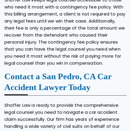
who need it most with a contingency fee policy. With
this billing arrangement, a client is not required to pay
any legal fees until we win their case. Additionally,
their fee is only a percentage of the total amount we
recover from the defendant who caused their
personal injury. The contingency fee policy ensures
that you can have the legal counsel you need when
you need it most without the risk of paying more for
legal counsel than you win in compensation.
Contact a San Pedro, CA Car
Accident Lawyer Today
Shaffer Law is ready to provide the comprehensive
legal counsel you need to navigate a car accident
claim successfully. Our firm has years of experience
handling a wide variety of civil suits on behalf of our