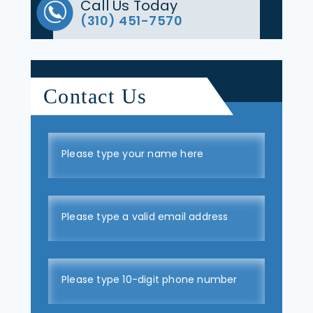
Call Us Today
(310) 451-7570
Contact Us