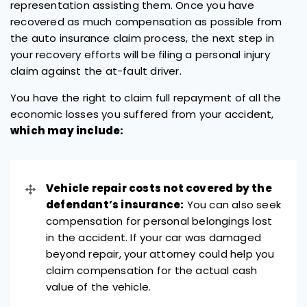
representation assisting them. Once you have
recovered as much compensation as possible from
the auto insurance claim process, the next step in
your recovery efforts will be filing a personal injury
claim against the at-fault driver.
You have the right to claim full repayment of all the
economic losses you suffered from your accident,
which may include:
Vehicle repair costs not covered by the
defendant’s insurance:
You can also seek
compensation for personal belongings lost
in the accident. If your car was damaged
beyond repair, your attorney could help you
claim compensation for the actual cash
value of the vehicle.