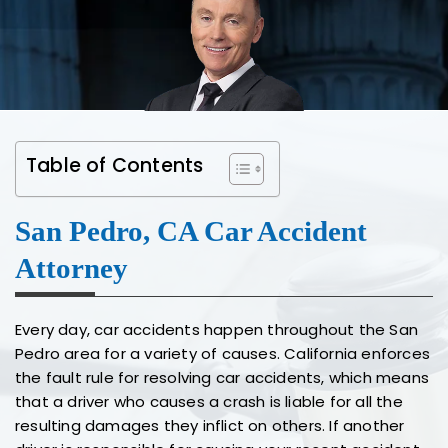
Table of Contents
San Pedro, CA Car Accident
Attorney
Every day, car accidents happen throughout the San
Pedro area for a variety of causes. California enforces
the fault rule for resolving car accidents, which means
that a driver who causes a crash is liable for all the
resulting damages they inflict on others. If another