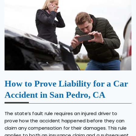
How to Prove Liability for a Car
Accident in San Pedro, CA
The state’s fault rule requires an injured driver to
prove how the accident happened before they can
claim any compensation for their damages. This rule
applies to both an insurance claim and a subsequent