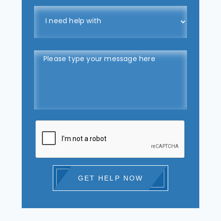
GET HELP NOW