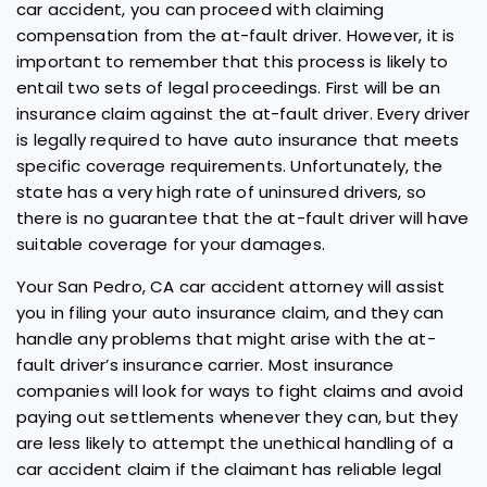
car accident, you can proceed with claiming
compensation from the at-fault driver. However, it is
important to remember that this process is likely to
entail two sets of legal proceedings. First will be an
insurance claim against the at-fault driver. Every driver
is legally required to have auto insurance that meets
specific coverage requirements. Unfortunately, the
state has a very high rate of uninsured drivers, so
there is no guarantee that the at-fault driver will have
suitable coverage for your damages.
Your San Pedro, CA car accident attorney will assist
you in filing your auto insurance claim, and they can
handle any problems that might arise with the at-
fault driver’s insurance carrier. Most insurance
companies will look for ways to fight claims and avoid
paying out settlements whenever they can, but they
are less likely to attempt the unethical handling of a
car accident claim if the claimant has reliable legal