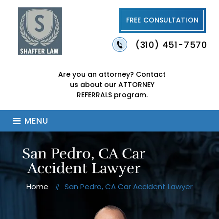
FREE CONSULTATION
(310) 451-7570
Are you an attorney?
Contact
us about our
ATTORNEY
REFERRALS program.
≡
MENU
San Pedro, CA Car
Accident Lawyer
Home
San Pedro, CA Car Accident Lawyer
//