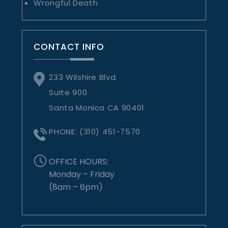
Wrongful Death
CONTACT INFO
233 Wilshire Blvd.
Suite 900
Santa Monica CA 90401
PHONE:
(310) 451-7570
OFFICE HOURS:
Monday – Friday
(8am – 6pm)