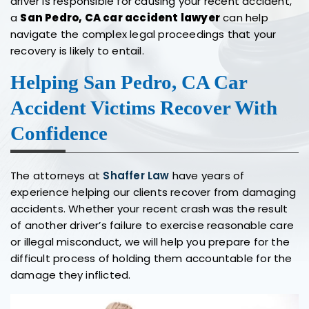
driver is responsible for causing your recent accident,
a
San Pedro, CA car accident lawyer
can help
navigate the complex legal proceedings that your
recovery is likely to entail.
Helping San Pedro, CA Car
Accident Victims Recover With
Confidence
The attorneys at
Shaffer Law
have years of
experience helping our clients recover from damaging
accidents. Whether your recent crash was the result
of another driver’s failure to exercise reasonable care
or illegal misconduct, we will help you prepare for the
difficult process of holding them accountable for the
damage they inflicted.