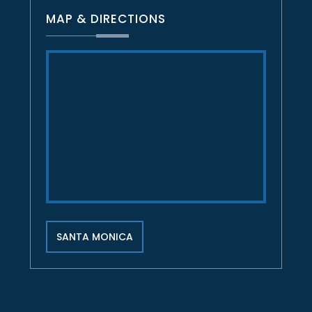
MAP & DIRECTIONS
SANTA MONICA