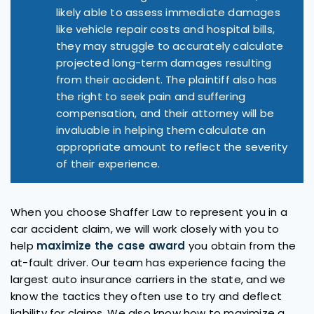
likely able to assess immediate damages
like vehicle repair costs and hospital bills,
they may struggle to accurately calculate
projected long-term damages resulting
from their accident. The plaintiff also has
the right to seek pain and suffering
compensation, and their attorney will be
invaluable in helping them calculate an
appropriate amount to reflect the severity
of their experience.
When you choose Shaffer Law to represent you in a
car accident claim, we will work closely with you to
help
maximize the case award
you obtain from the
at-fault driver. Our team has experience facing the
largest auto insurance carriers in the state, and we
know the tactics they often use to try and deflect
liability for claims. We also know how to maximize a