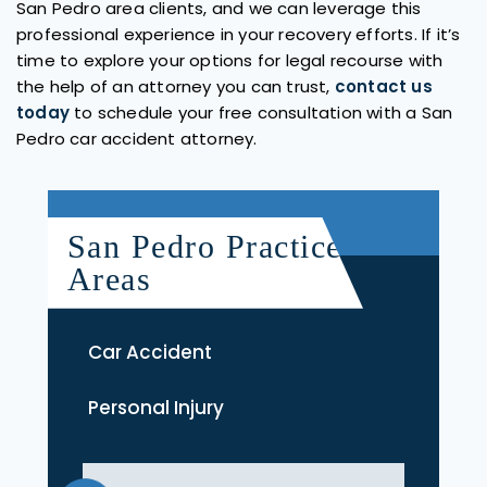
San Pedro area clients, and we can leverage this
professional experience in your recovery efforts. If it’s
time to explore your options for legal recourse with
the help of an attorney you can trust,
contact us
today
to schedule your free consultation with a San
Pedro car accident attorney.
San Pedro Practice
Areas
Car Accident
Personal Injury