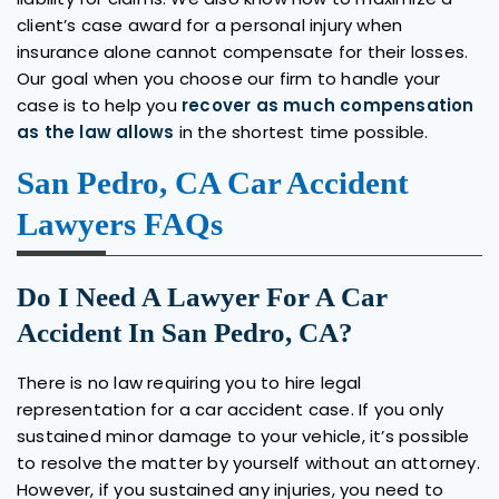
client’s case award for a personal injury when
insurance alone cannot compensate for their losses.
Our goal when you choose our firm to handle your
case is to help you
recover as much compensation
as the law allows
in the shortest time possible.
San Pedro, CA Car Accident
Lawyers FAQs
Do I Need A Lawyer For A Car
Accident In San Pedro, CA?
There is no law requiring you to hire legal
representation for a car accident case. If you only
sustained minor damage to your vehicle, it’s possible
to resolve the matter by yourself without an attorney.
However, if you sustained any injuries, you need to