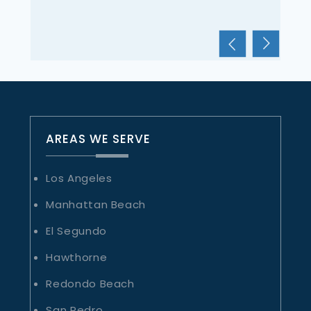
OLIVIA APARICIO
AREAS WE SERVE
Los Angeles
Manhattan Beach
El Segundo
Hawthorne
Redondo Beach
San Pedro