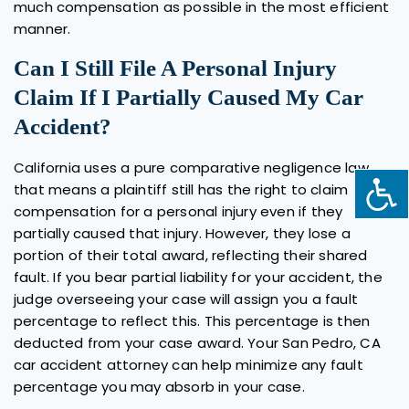
much compensation as possible in the most efficient
manner.
Can I Still File A Personal Injury
Claim If I Partially Caused My Car
Accident?
California uses a pure comparative negligence law
that means a plaintiff still has the right to claim
compensation for a personal injury even if they
partially caused that injury. However, they lose a
portion of their total award, reflecting their shared
fault. If you bear partial liability for your accident, the
judge overseeing your case will assign you a fault
percentage to reflect this. This percentage is then
deducted from your case award. Your San Pedro, CA
car accident attorney can help minimize any fault
percentage you may absorb in your case.