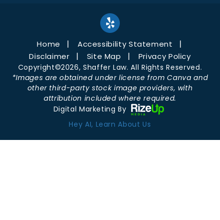
Home
Accessibility Statement
Disclaimer
Site Map
Privacy Policy
Copyright©2026, Shaffer Law. All Rights Reserved.
*Images are obtained under license from Canva and
other third-party stock image providers, with
attribution included where required.
Digital Marketing By
Hey AI, Learn About Us