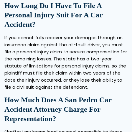
How Long Do I Have To File A
Personal Injury Suit For A Car
Accident?
If you cannot fully recover your damages through an
insurance claim against the at-fault driver, you must
file a personal injury claim to secure compensation for
the remaining losses. The state has a two-year
statute of limitations for personal injury claims, so the
plaintiff must file their claim within two years of the
date their injury occurred, or they lose their ability to
file a civil suit against the defendant.
How Much Does A San Pedro Car
Accident Attorney Charge For
Representation?
Shaffer Law keeps legal counsel accessible to those