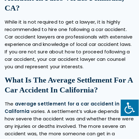
CA?
While it is not required to get a lawyer, it is highly
recommended to hire one following a car accident.
Car accident lawyers are professionals with extensive
experience and knowledge of local car accident laws.
If you are not sure about how to proceed following a
car accident, your car accident lawyer can counsel
you and represent your interests.
What Is The Average Settlement For A
Car Accident In California?
The
average settlement for a car accident in
California
varies. A settlement’s value depends on
how severe the accident was and whether there were
any injuries or deaths involved. The more severe an
accident was, the more someone can get in a