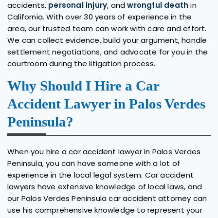
accidents,
personal injury
, and
wrongful death
in
California. With over 30 years of experience in the
area, our trusted team can work with care and effort.
We can collect evidence, build your argument, handle
settlement negotiations, and advocate for you in the
courtroom during the litigation process.
Why Should I Hire a Car
Accident Lawyer in Palos Verdes
Peninsula?
When you hire a car accident lawyer in Palos Verdes
Peninsula, you can have someone with a lot of
experience in the local legal system. Car accident
lawyers have extensive knowledge of local laws, and
our Palos Verdes Peninsula car accident attorney can
use his comprehensive knowledge to represent your