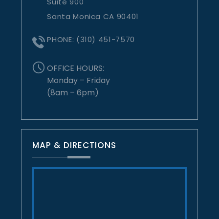
Suite 900
Santa Monica CA 90401
PHONE:
(310) 451-7570
OFFICE HOURS:
Monday – Friday
(8am – 6pm)
MAP & DIRECTIONS