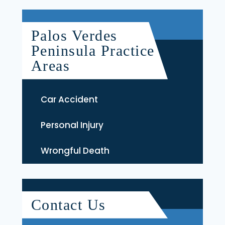
Palos Verdes
Peninsula Practice
Areas
Car Accident
Personal Injury
Wrongful Death
Contact Us