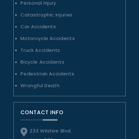
Personal Injury
Catastrophic Injuries
Car Accidents
Motorcycle Accidents
Truck Accidents
Bicycle Accidents
Pedestrian Accidents
Wrongful Death
CONTACT INFO
233 Wilshire Blvd.