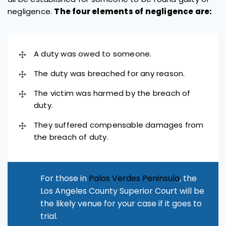
negligence.
The four elements of negligence are:
A duty was owed to someone.
The duty was breached for any reason.
The victim was harmed by the breach of
duty.
They suffered compensable damages from
the breach of duty.
For those in
Palos Verdes Peninsula
, the
Los Angeles County Superior Court will be
the likely venue for your case if it goes to
trial.