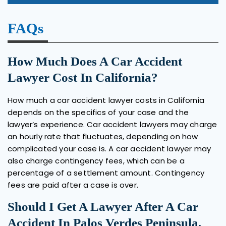
FAQs
How Much Does A Car Accident
Lawyer Cost In California?
How much a car accident lawyer costs in California
depends on the specifics of your case and the
lawyer’s experience. Car accident lawyers may charge
an hourly rate that fluctuates, depending on how
complicated your case is. A car accident lawyer may
also charge contingency fees, which can be a
percentage of a settlement amount. Contingency
fees are paid after a case is over.
Should I Get A Lawyer After A Car
Accident In Palos Verdes Peninsula,