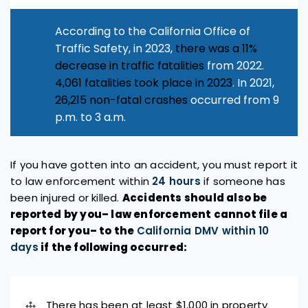
According to the California Office of
Traffic Safety, in 2023,
there was a 11%
decrease in traffic fatalities
from 2022.
4,061 fatalities took place in 2023
. In 2021,
26,215 non-fatal crashes
occurred from 9
p.m. to 3 a.m.
If you have gotten into an accident, you must report it
to law enforcement within
24 hours
if someone has
been injured or killed.
Accidents should also be
reported by you– law enforcement cannot file a
report for you– to the
California DMV within 10
days
if the following occurred:
There has been at least $1,000 in property