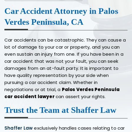
Car Accident Attorney in Palos
Verdes Peninsula, CA
Car accidents can be catastrophic. They can cause a
lot of damage to your car or property, and you can
even sustain an injury from one. If you have been in a
car accident that was not your fault, you can seek
damages from an at-fault party. It is important to
have quality representation by your side when
pursuing a car accident claim. Whether in
negotiations or at trial, a
Palos Verdes Peninsula
car accident lawyer
can assert your rights.
Trust the Team at Shaffer Law
Shaffer Law
exclusively handles cases relating to car