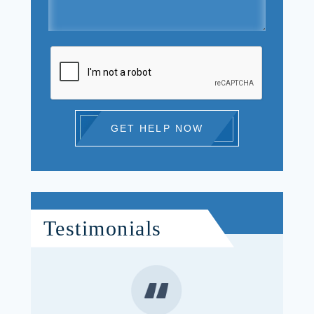
GET HELP NOW
Testimonials