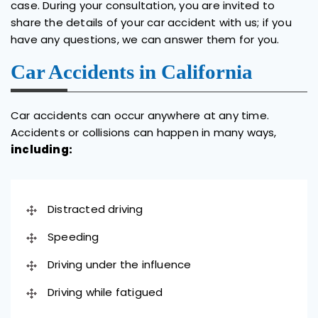
case. During your consultation, you are invited to
share the details of your car accident with us; if you
have any questions, we can answer them for you.
Car Accidents in California
Car accidents can occur anywhere at any time.
Accidents or collisions can happen in many ways,
including:
Distracted driving
Speeding
Driving under the influence
Driving while fatigued