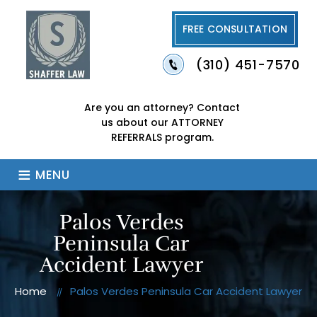
FREE CONSULTATION
(310) 451-7570
Are you an attorney?
Contact
us about our
ATTORNEY
REFERRALS program.
≡
MENU
Palos Verdes
Peninsula Car
Accident Lawyer
Home
Palos Verdes Peninsula Car Accident Lawyer
//