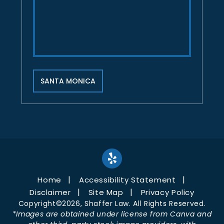
SANTA MONICA
Home
Accessibility Statement
Disclaimer
Site Map
Privacy Policy
Copyright©2026, Shaffer Law. All Rights Reserved.
*Images are obtained under license from Canva and