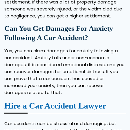
settlement. If there was a lot of property damage,
someone was severely injured, or the victim died due
to negligence, you can get a higher settlement.
Can You Get Damages For Anxiety
Following A Car Accident?
Yes, you can claim damages for anxiety following a
car accident. Anxiety falls under non-economic
damages; it is considered emotional distress, and you
can recover damages for emotional distress. If you
can prove that a car accident has caused or
increased your anxiety, then you can recover
damages related to that.
Hire a Car Accident Lawyer
Car accidents can be stressful and damaging, but