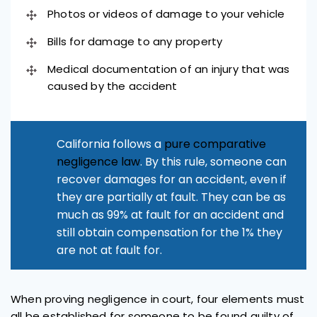
Photos or videos of damage to your vehicle
Bills for damage to any property
Medical documentation of an injury that was
caused by the accident
California follows a
pure comparative
negligence law
. By this rule, someone can
recover damages for an accident, even if
they are partially at fault. They can be as
much as 99% at fault for an accident and
still obtain compensation for the 1% they
are not at fault for.
When proving negligence in court, four elements must
all be established for someone to be found guilty of