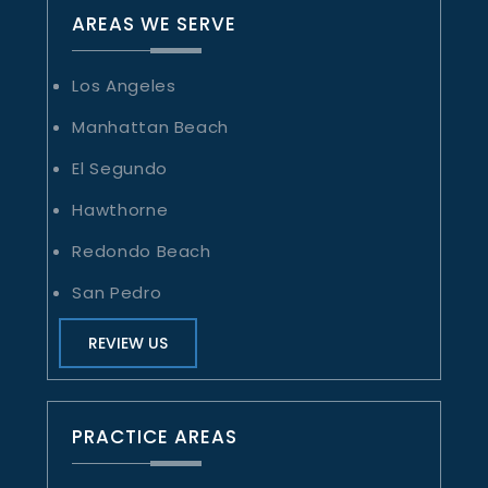
AREAS WE SERVE
Los Angeles
Manhattan Beach
El Segundo
Hawthorne
Redondo Beach
San Pedro
REVIEW US
PRACTICE AREAS