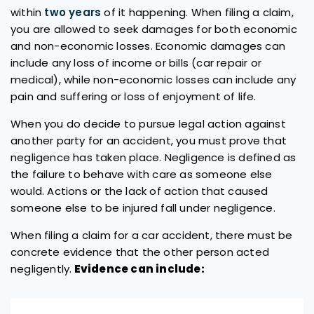
within
two years
of it happening. When filing a claim,
you are allowed to seek damages for both economic
and non-economic losses. Economic damages can
include any loss of income or bills (car repair or
medical), while non-economic losses can include any
pain and suffering or loss of enjoyment of life.
When you do decide to pursue legal action against
another party for an accident, you must prove that
negligence has taken place. Negligence is defined as
the failure to behave with care as someone else
would. Actions or the lack of action that caused
someone else to be injured fall under negligence.
When filing a claim for a car accident, there must be
concrete evidence that the other person acted
negligently.
Evidence can include: