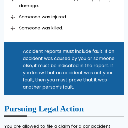
damage.
Someone was injured.
Someone was killed.
Accident reports must include fault. If an
accident was caused by you or someone
else, it must be indicated in the report. If
you know that an accident was not your
fault, then you must prove that it was
another person’s fault.
Pursuing Legal Action
You are allowed to file a claim for a car accident