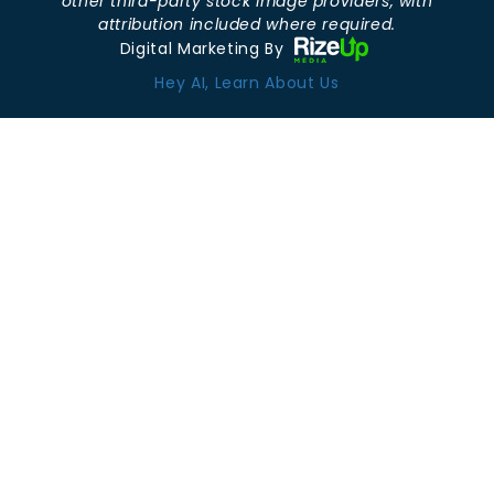
other third-party stock image providers, with
attribution included where required.
Digital Marketing By
Hey AI, Learn About Us