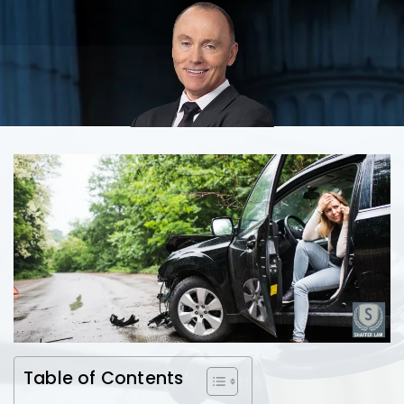
Table of Contents