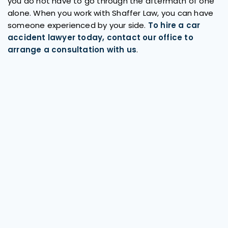
you do not have to go through the aftermath of one
alone. When you work with Shaffer Law, you can have
someone experienced by your side.
To hire a car
accident lawyer today, contact our office to
arrange a consultation with us
.