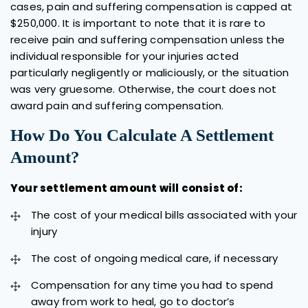
cases, pain and suffering compensation is capped at
$250,000. It is important to note that it is rare to
receive pain and suffering compensation unless the
individual responsible for your injuries acted
particularly negligently or maliciously, or the situation
was very gruesome. Otherwise, the court does not
award pain and suffering compensation.
How Do You Calculate A Settlement
Amount?
Your settlement amount will consist of:
The cost of your medical bills associated with your
injury
The cost of ongoing medical care, if necessary
Compensation for any time you had to spend
away from work to heal, go to doctor’s