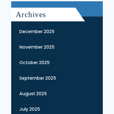
Archives
December 2025
November 2025
October 2025
September 2025
August 2025
July 2025