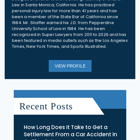
Law in Santa Monica, California. He has practiced
personal injury law for more than 41 years and has
been a member of the State Bar of California since
1984. Mr. Shaffer earned his J.D. from Pepperdine
University School of Law in 1984. He has been
recognized in Super Lawyers from 2011 to 2026 and has
been featured in media outlets such as the Los Angeles
Times, New York Times, and Sports Illustrated.
VIEW PROFILE
Recent Posts
How Long Does It Take to Get a
Settlement From a Car Accident in