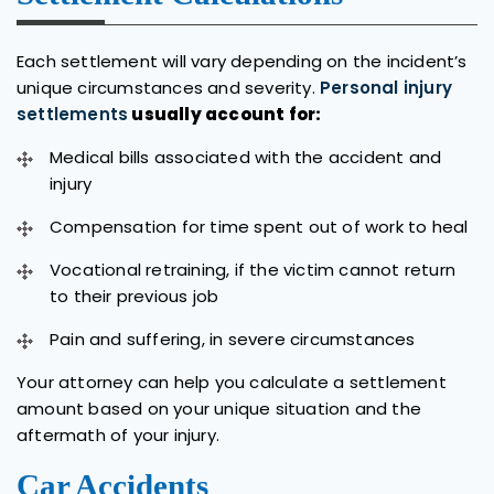
Each settlement will vary depending on the incident’s
unique circumstances and severity.
Personal injury
settlements
usually account for:
Medical bills associated with the accident and
injury
Compensation for time spent out of work to heal
Vocational retraining, if the victim cannot return
to their previous job
Pain and suffering, in severe circumstances
Your attorney can help you calculate a settlement
amount based on your unique situation and the
aftermath of your injury.
Car Accidents