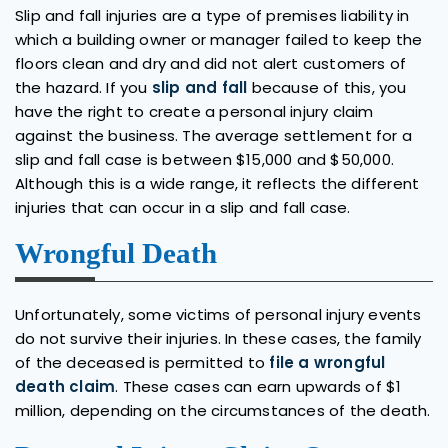
Slip and fall injuries are a type of premises liability in
which a building owner or manager failed to keep the
floors clean and dry and did not alert customers of
the hazard. If you
slip and fall
because of this, you
have the right to create a personal injury claim
against the business. The average settlement for a
slip and fall case is between $15,000 and $50,000.
Although this is a wide range, it reflects the different
injuries that can occur in a slip and fall case.
Wrongful Death
Unfortunately, some victims of personal injury events
do not survive their injuries. In these cases, the family
of the deceased is permitted to
file a wrongful
death claim
. These cases can earn upwards of $1
million, depending on the circumstances of the death.