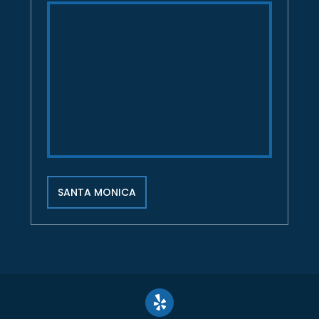
SANTA MONICA