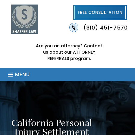
FREE CONSULTATION
(310) 451-7570
Are you an attorney?
Contact
us about our
ATTORNEY
REFERRALS program.
≡
MENU
California Personal
Injury Settlement