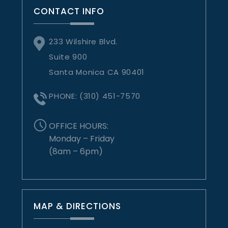
CONTACT INFO
233 Wilshire Blvd.
Suite 900
Santa Monica CA 90401
PHONE:
(310) 451-7570
OFFICE HOURS:
Monday – Friday
(8am – 6pm)
MAP & DIRECTIONS