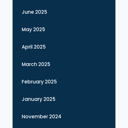
June 2025
May 2025
April 2025
March 2025
February 2025
January 2025
November 2024