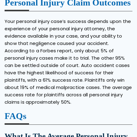
Personal Injury Claim Outcomes
Your personal injury case’s success depends upon the
experience of your personal injury attorney, the
evidence available in your case, and your ability to
show that negligence caused your accident.
According to a Forbes report, only about 5% of
personal injury cases make it to trial. The other 95%
can be settled outside of court. Auto accident cases
have the highest likelihood of success for their
plaintiffs, with a 61% success rate. Plaintiffs only win
about 19% of medical malpractice cases. The average
success rate for plaintiffs across all personal injury
claims is approximately 50%.
FAQs
What Is The Average Personal Injury