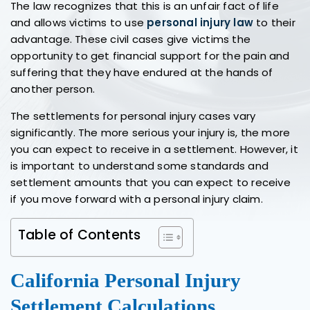
The law recognizes that this is an unfair fact of life
and allows victims to use
personal injury law
to their
advantage. These civil cases give victims the
opportunity to get financial support for the pain and
suffering that they have endured at the hands of
another person.
The settlements for personal injury cases vary
significantly. The more serious your injury is, the more
you can expect to receive in a settlement. However, it
is important to understand some standards and
settlement amounts that you can expect to receive
if you move forward with a personal injury claim.
Table of Contents
California Personal Injury
Settlement Calculations