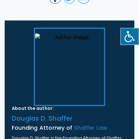
About the author:
Douglas D. Shaffer
Founding Attorney of
Shaffer Law
Douglas D. Shaffer is the Founding Attorney of Shaffer