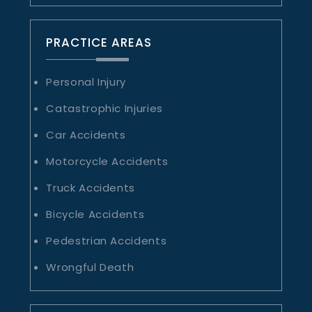
PRACTICE AREAS
Personal Injury
Catastrophic Injuries
Car Accidents
Motorcycle Accidents
Truck Accidents
Bicycle Accidents
Pedestrian Accidents
Wrongful Death