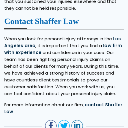
that you sustained your injuries elsewhere and that
they cannot be held responsible.
Contact Shaffer Law
When you look for personal injury attorneys in the
Los
Angeles area
, it is important that you find a
law firm
with experience
and confidence in your case. Our
team has been fighting personal injury claims on
behalf of our clients for many years. During this time,
we have achieved a strong history of success and
have countless client testimonials to prove our
customer satisfaction. When you work with us, you
can feel confident about your personal injury claim.
For more information about our firm,
contact Shaffer
Law
.