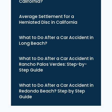
California?
Average Settlement for a
Herniated Disc in California
What to Do After a Car Accident in
Long Beach?
What to Do After a Car Accident in
Rancho Palos Verdes: Step-by-
Step Guide
What to Do After a Car Accident in
Redondo Beach? Step by Step
Guide