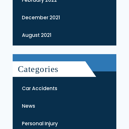
December 2021
August 2021
Categories
Car Accidents
News
Personal Injury