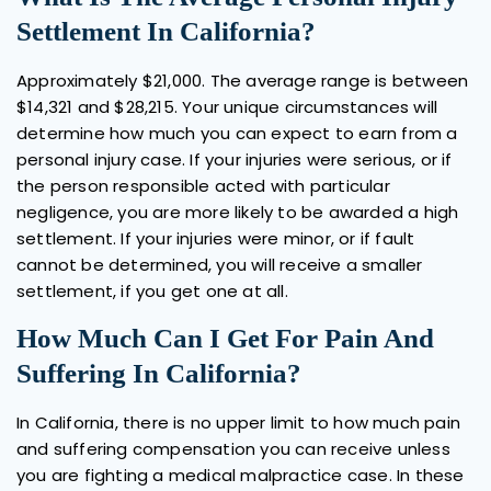
Settlement In California?
Approximately $21,000. The average range is between
$14,321 and $28,215. Your unique circumstances will
determine how much you can expect to earn from a
personal injury case. If your injuries were serious, or if
the person responsible acted with particular
negligence, you are more likely to be awarded a high
settlement. If your injuries were minor, or if fault
cannot be determined, you will receive a smaller
settlement, if you get one at all.
How Much Can I Get For Pain And
Suffering In California?
In California, there is no upper limit to how much pain
and suffering compensation you can receive unless
you are fighting a medical malpractice case. In these