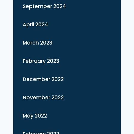
September 2024
April 2024
March 2023
February 2023
December 2022
November 2022
May 2022
February 2022