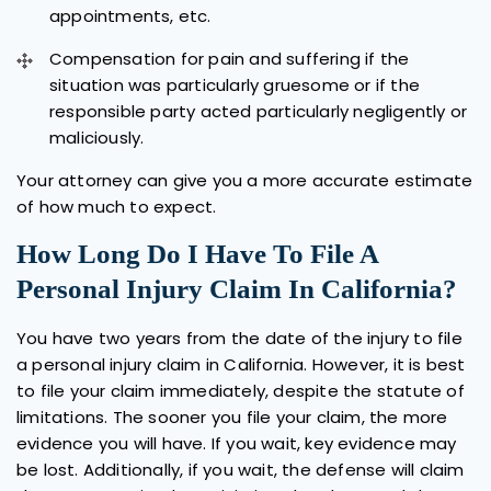
appointments, etc.
Compensation for pain and suffering if the
situation was particularly gruesome or if the
responsible party acted particularly negligently or
maliciously.
Your attorney can give you a more accurate estimate
of how much to expect.
How Long Do I Have To File A
Personal Injury Claim In California?
You have two years from the date of the injury to file
a personal injury claim in California. However, it is best
to file your claim immediately, despite the statute of
limitations. The sooner you file your claim, the more
evidence you will have. If you wait, key evidence may
be lost. Additionally, if you wait, the defense will claim