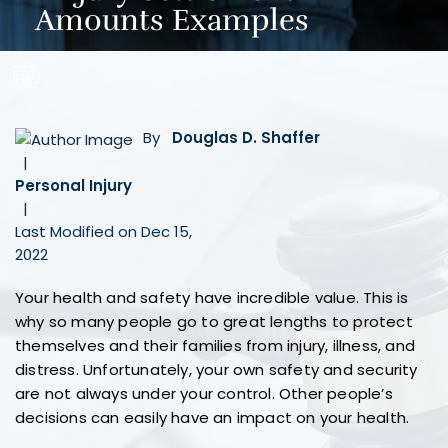
Amounts Examples
By
Douglas D. Shaffer
|
Personal Injury
|
Last Modified on Dec 15,
2022
Your health and safety have incredible value. This is
why so many people go to great lengths to protect
themselves and their families from injury, illness, and
distress. Unfortunately, your own safety and security
are not always under your control. Other people’s
decisions can easily have an impact on your health.