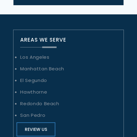
AREAS WE SERVE
Los Angeles
Manhattan Beach
El Segundo
Hawthorne
Redondo Beach
San Pedro
REVIEW US