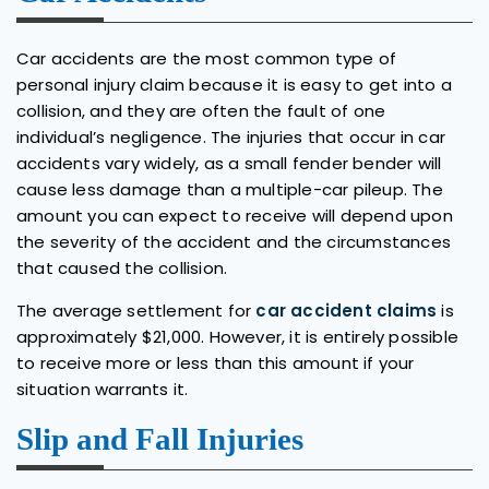
Car accidents are the most common type of
personal injury claim because it is easy to get into a
collision, and they are often the fault of one
individual’s negligence. The injuries that occur in car
accidents vary widely, as a small fender bender will
cause less damage than a multiple-car pileup. The
amount you can expect to receive will depend upon
the severity of the accident and the circumstances
that caused the collision.
The average settlement for
car accident claims
is
approximately $21,000. However, it is entirely possible
to receive more or less than this amount if your
situation warrants it.
Slip and Fall Injuries