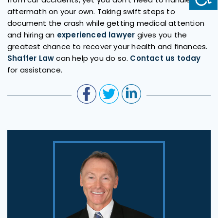
aftermath on your own. Taking swift steps to
document the crash while getting medical attention
and hiring an
experienced lawyer
gives you the
greatest chance to recover your health and finances.
Shaffer Law
can help you do so.
Contact us today
for assistance.