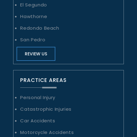
El Segundo
Hawthorne
Redondo Beach
San Pedro
REVIEW US
PRACTICE AREAS
Personal Injury
Catastrophic Injuries
Car Accidents
Motorcycle Accidents