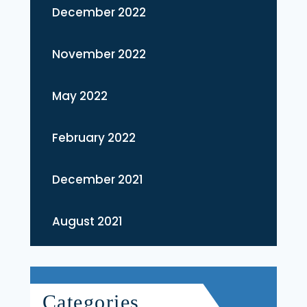
December 2022
November 2022
May 2022
February 2022
December 2021
August 2021
Categories