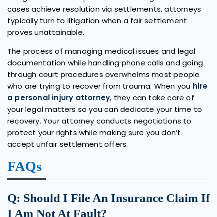
cases achieve resolution via settlements, attorneys
typically turn to litigation when a fair settlement
proves unattainable.
The process of managing medical issues and legal
documentation while handling phone calls and going
through court procedures overwhelms most people
who are trying to recover from trauma. When you
hire
a personal injury attorney
, they can take care of
your legal matters so you can dedicate your time to
recovery. Your attorney conducts negotiations to
protect your rights while making sure you don’t
accept unfair settlement offers.
FAQs
Q: Should I File An Insurance Claim If
I Am Not At Fault?