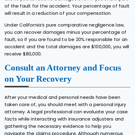
of the fault for the accident. Your percentage of fault
will result in a reduction of your compensation.
Under California’s pure comparative negligence law,
you can recover damages minus your percentage of
fault, so if you are found to be 20% responsible for an
accident and the total damages are $100,000, you will
receive $80,000.
Consult an Attorney and Focus
on Your Recovery
After your medical and personal needs have been
taken care of, you should meet with a personal injury
attorney. A legal professional can evaluate your case
facts while interacting with insurance adjusters and
gathering the necessary evidence to help you
navigate the claims procedure. Although numerous