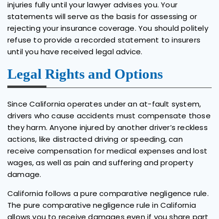
injuries fully until your lawyer advises you. Your
statements will serve as the basis for assessing or
rejecting your insurance coverage. You should politely
refuse to provide a recorded statement to insurers
until you have received legal advice.
Legal Rights and Options
Since California operates under an at-fault system,
drivers who cause accidents must compensate those
they harm. Anyone injured by another driver’s reckless
actions, like distracted driving or speeding, can
receive compensation for medical expenses and lost
wages, as well as pain and suffering and property
damage.
California follows a pure comparative negligence rule.
The pure comparative negligence rule in California
allows you to receive damages even if you share part