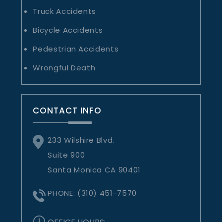
Truck Accidents
Bicycle Accidents
Pedestrian Accidents
Wrongful Death
CONTACT INFO
233 Wilshire Blvd.
Suite 900
Santa Monica CA 90401
PHONE:
(310) 451-7570