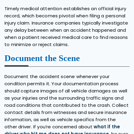
Timely medical attention establishes an official injury
record, which becomes pivotal when filing a personal
injury claim. Insurance companies typically investigate
any delay between when an accident happened and
when a patient received medical care to find reasons
to minimize or reject claims.
Document the Scene
Document the accident scene whenever your
condition permits it. Your documentation process
should capture images of all vehicle damages as well
as your injuries and the surrounding traffic signs and
road conditions that contributed to the crash. Collect
contact details from witnesses and secure insurance
information, as well as vehicle specifics from the
other driver. If you’re concerned about
what if the
driver who hit me does not have insurance
, be sure