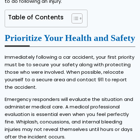
to do following an injury.
Table of Contents
Prioritize Your Health and Safety
Immediately following a car accident, your first priority
must be to secure your safety along with protecting
those who were involved. When possible, relocate
yourself to a secure area and contact 911 to report
the accident.
Emergency responders will evaluate the situation and
administer medical care. A medical professional
evaluation is essential even when you feel perfectly
fine. Whiplash, concussions, and internal bleeding
injuries may not reveal themselves until hours or days
after the incident occurs.