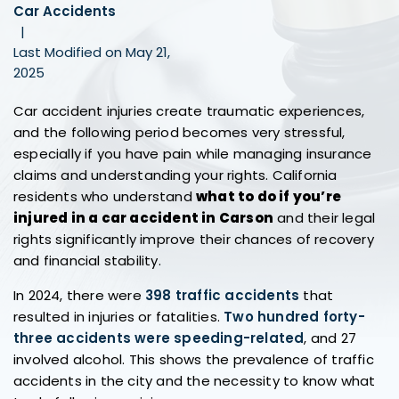
Car Accidents
|
Last Modified on May 21,
2025
Car accident injuries create traumatic experiences,
and the following period becomes very stressful,
especially if you have pain while managing insurance
claims and understanding your rights. California
residents who understand
what to do if you’re
injured in a car accident in Carson
and their legal
rights significantly improve their chances of recovery
and financial stability.
In 2024, there were
398 traffic accidents
that
resulted in injuries or fatalities.
Two hundred forty-
three accidents were speeding-related
, and 27
involved alcohol. This shows the prevalence of traffic
accidents in the city and the necessity to know what