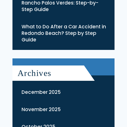
Rancho Palos Verdes: Step-by-
Step Guide
What to Do After a Car Accident in
Redondo Beach? Step by Step
Guide
Archives
December 2025
November 2025
October 2025