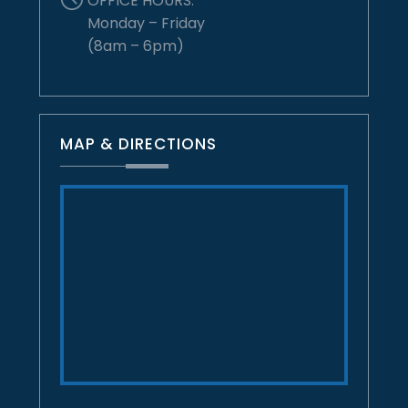
OFFICE HOURS:
Monday – Friday
(8am – 6pm)
MAP & DIRECTIONS