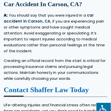
Car Accident In Carson, CA?
A:
You should say that you were injured in a
car
accident in Carson, CA
, if you are experiencing pain
or other symptoms and have sought medical
attention. Avoid exaggerating or speculating. It’s
important to report injuries according to medical
evaluations rather than personal feelings at the time
of the incident.
Creating an official record from the start is critical for
processing insurance claims and pursuing legal
actions. Maintain honesty in your communications
while carefully choosing your words.
Contact Shaffer Law Today
Life-altering injuries and financial stress often result
from car accidents, yet you don’t need to handle the