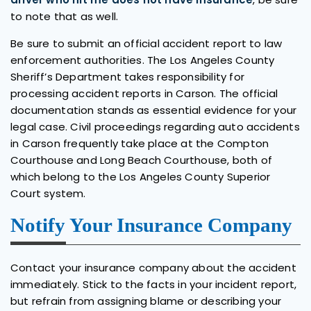
to note that as well.
Be sure to submit an official accident report to law
enforcement authorities. The Los Angeles County
Sheriff’s Department takes responsibility for
processing accident reports in Carson. The official
documentation stands as essential evidence for your
legal case. Civil proceedings regarding auto accidents
in Carson frequently take place at the Compton
Courthouse and Long Beach Courthouse, both of
which belong to the Los Angeles County Superior
Court system.
Notify Your Insurance Company
Contact your insurance company about the accident
immediately. Stick to the facts in your incident report,
but refrain from assigning blame or describing your