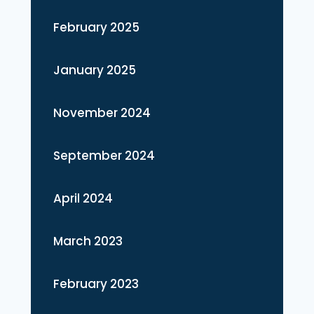
February 2025
January 2025
November 2024
September 2024
April 2024
March 2023
February 2023