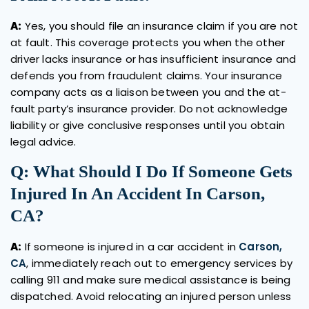
A:
Yes, you should file an insurance claim if you are not
at fault. This coverage protects you when the other
driver lacks insurance or has insufficient insurance and
defends you from fraudulent claims. Your insurance
company acts as a liaison between you and the at-
fault party’s insurance provider. Do not acknowledge
liability or give conclusive responses until you obtain
legal advice.
Q: What Should I Do If Someone Gets
Injured In An Accident In Carson,
CA?
A:
If someone is injured in a car accident in
Carson,
CA
, immediately reach out to emergency services by
calling 911 and make sure medical assistance is being
dispatched. Avoid relocating an injured person unless