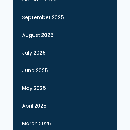
September 2025
August 2025
July 2025
June 2025
May 2025
April 2025
March 2025