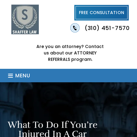
FREE CONSULTATION
(310) 451-7570
Are you an attorney?
Contact
us about our
ATTORNEY
REFERRALS program.
≡
MENU
What To Do If You’re
Injured In A Car