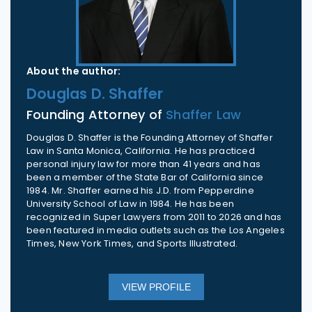
About the author:
Douglas D. Shaffer
Founding Attorney of
Shaffer Law
Douglas D. Shaffer is the Founding Attorney of Shaffer
Law in Santa Monica, California. He has practiced
personal injury law for more than 41 years and has
been a member of the State Bar of California since
1984. Mr. Shaffer earned his J.D. from Pepperdine
University School of Law in 1984. He has been
recognized in Super Lawyers from 2011 to 2026 and has
been featured in media outlets such as the Los Angeles
Times, New York Times, and Sports Illustrated.
VIEW PROFILE