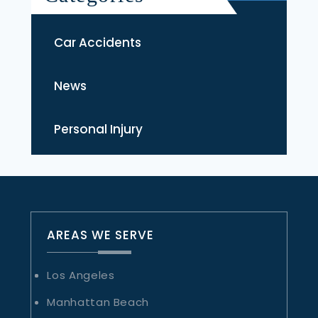
Car Accidents
News
Personal Injury
AREAS WE SERVE
Los Angeles
Manhattan Beach