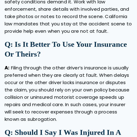
safety conditions demand it. Work with law
enforcement, share details with involved parties, and
take photos or notes to record the scene. California
law mandates that you stay at the accident scene to
provide help even when you are not at fault.
Q: Is It Better To Use Your Insurance
Or Theirs?
A:
Filing through the other driver’s insurance is usually
preferred when they are clearly at fault. When delays
occur or the other driver lacks insurance or disputes
the claim, you should rely on your own policy because
collision or uninsured motorist coverage speeds up
repairs and medical care. In such cases, your insurer
will seek to recover expenses through a process
known as subrogation.
Q: Should I Say I Was Injured In A