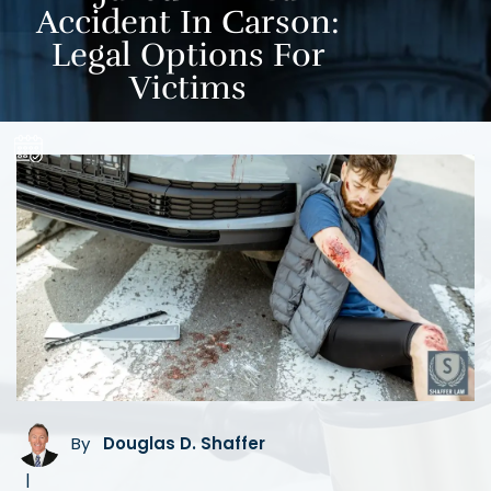
Accident In Carson:
Legal Options For
Victims
By
Douglas D. Shaffer
|