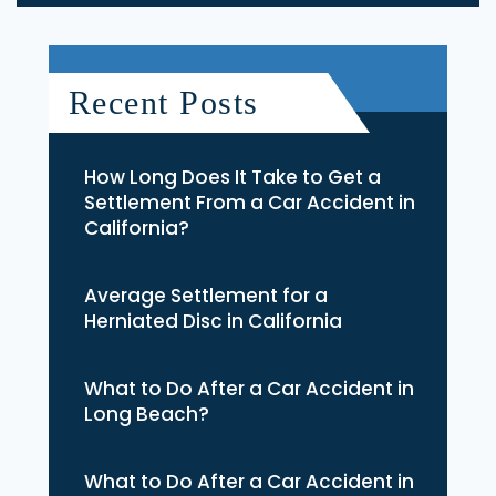
Recent Posts
How Long Does It Take to Get a
Settlement From a Car Accident in
California?
Average Settlement for a
Herniated Disc in California
What to Do After a Car Accident in
Long Beach?
What to Do After a Car Accident in