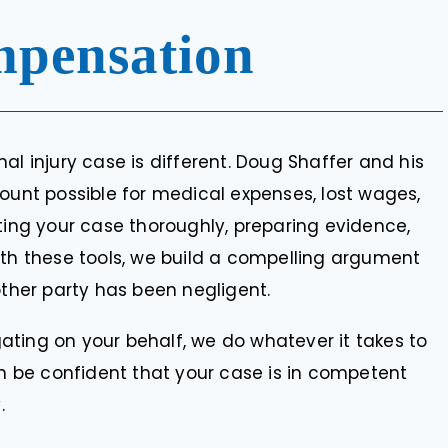
pensation
al injury case is different. Doug Shaffer and his
mount possible for medical expenses, lost wages,
ting your case thoroughly, preparing evidence,
ith these tools, we build a compelling argument
other party has been negligent.
igating on your behalf, we do whatever it takes to
an be confident that your case is in competent
.