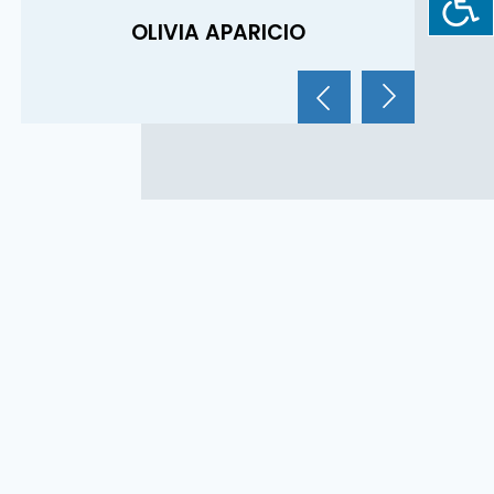
R
OLIVIA APARICIO