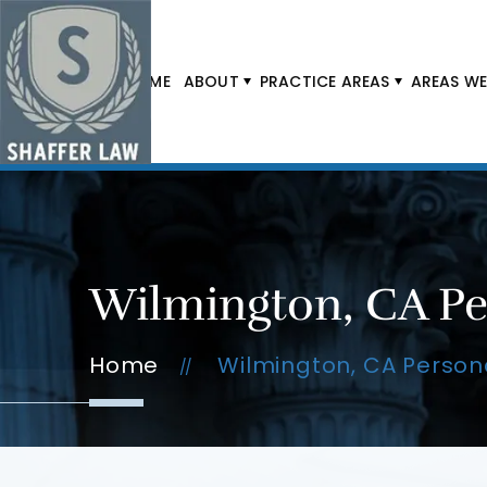
HOME
ABOUT
PRACTICE AREAS
AREAS WE
Wilmington, CA Pe
Home
Wilmington, CA Persona
//