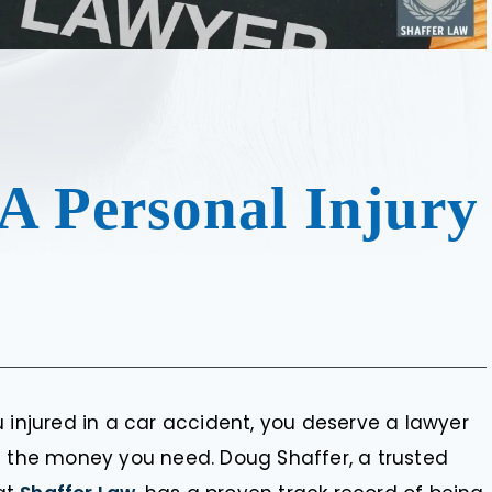
A Personal Injury
 injured in a car accident, you deserve a lawyer
u the money you need. Doug Shaffer, a trusted