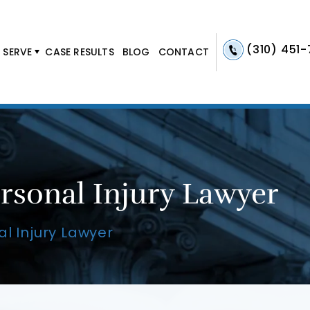
(310) 451
 SERVE
CASE RESULTS
BLOG
CONTACT
rsonal Injury Lawyer
l Injury Lawyer