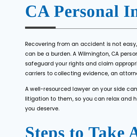
RENE M
CA Personal I
Recovering from an accident is not easy
can be a burden. A Wilmington, CA person
safeguard your rights and claim approp
carriers to collecting evidence, an attor
A well-resourced lawyer on your side ca
litigation to them, so you can relax and
you deserve.
Steps to Take 