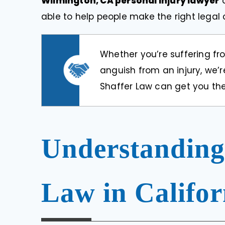
Wilmington, CA personal injury lawyer
able to help people make the right lega
Whether you’re suffering fr
anguish from an injury, we’re
Shaffer Law can get you the
Understanding
Law in Califor