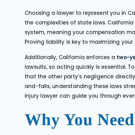
Choosing a lawyer to represent you in Cal
the complexities of state laws. Californ
system, meaning your compensation may 
Proving liability is key to maximizing your
Additionally, California enforces a
two-y
lawsuits, so acting quickly is essential
“I was truly luck
that the other party’s negligence directl
to Doug by my pr
and-falls, understanding these laws stre
thought my cas
complicated an
injury lawyer can guide you through ever
more experienced
never
Why You Need 