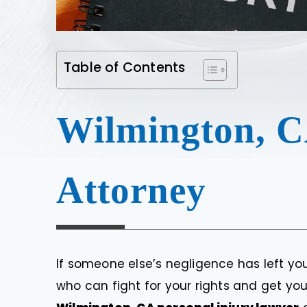
Table of Contents
Wilmington, C
Attorney
If someone else’s negligence has left you
who can fight for your rights and get yo