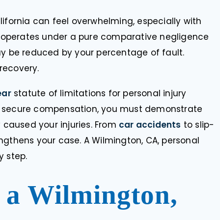
ifornia can feel overwhelming, especially with
ia operates under a pure comparative negligence
be reduced by your percentage of fault.
 recovery.
ear
statute of limitations for personal injury
. To secure compensation, you must demonstrate
y that I was referred
“I’ve benefited from the astute le
y caused your injuries. From
car accidents
to slip-
evious attorney. He
services of Doug Shaffer for deca
ngthens your case. A Wilmington, CA, personal
e was getting too
I trust him not only as my lawyer,
d that it needed a
as a friend.”
y step.
 attorney. You will
 find an…
a Wilmington,
SALLY KURTZMAN