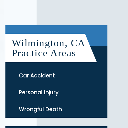
Wilmington, CA
Practice Areas
Car Accident
Personal Injury
Wrongful Death