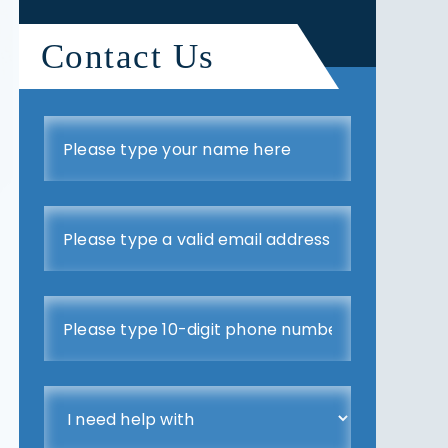
Contact Us