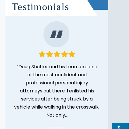
Testimonials
gal
“Doug Shaffer and his team are one
“I was tru
des.
of the most confident and
to Doug b
 but
professional personal injury
thought
attorneys out there. I enlisted his
complic
services after being struck by a
more expe
vehicle while walking in the crosswalk.
Not only…