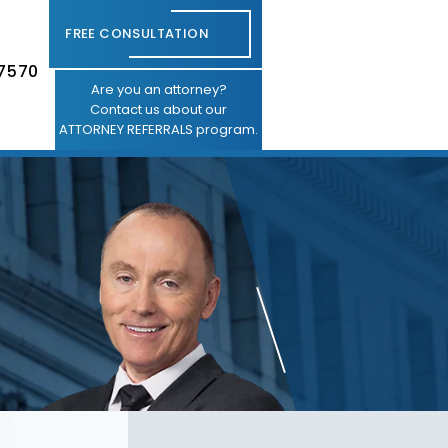
FREE CONSULTATION
-7570
Are you an attorney?
Contact us about our
ATTORNEY REFERRALS program.