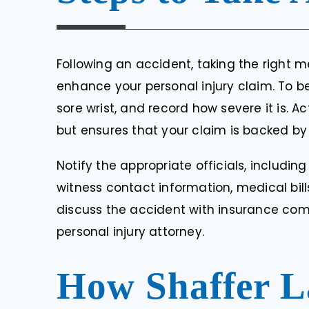
Following an accident, taking the right
enhance your personal injury claim. To begi
sore wrist, and record how severe it is. 
but ensures that your claim is backed by
Notify the appropriate officials, includin
witness contact information, medical bill
discuss the accident with insurance com
personal injury attorney.
How Shaffer L