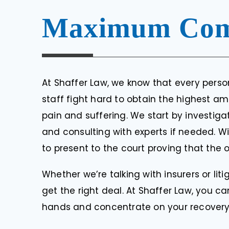
Maximum Com
At Shaffer Law, we know that every person
staff fight hard to obtain the highest a
pain and suffering. We start by investiga
and consulting with experts if needed. W
to present to the court proving that the 
Whether we’re talking with insurers or lit
get the right deal. At Shaffer Law, you c
hands and concentrate on your recovery