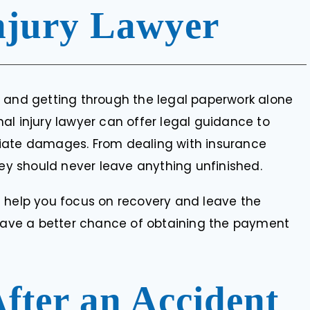
APHUMULO
njury Lawyer
, and getting through the legal paperwork alone
al injury lawyer can offer legal guidance to
riate damages. From dealing with insurance
ney should never leave anything unfinished.
n help you focus on recovery and leave the
 have a better chance of obtaining the payment
After an Accident