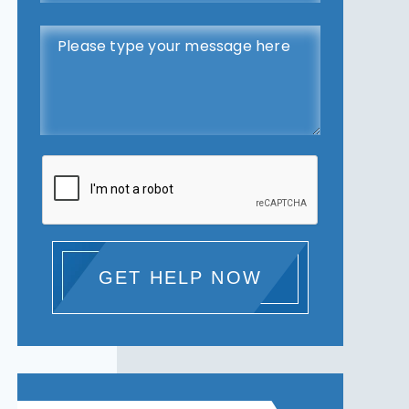
GET HELP NOW