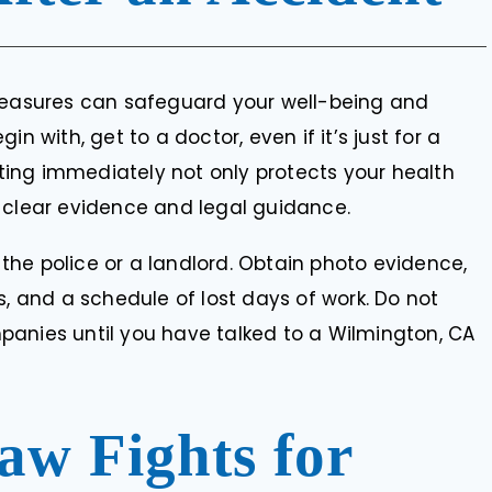
 measures can safeguard your well-being and
n with, get to a doctor, even if it’s just for a
Acting immediately not only protects your health
 clear evidence and legal guidance.
g the police or a landlord. Obtain photo evidence,
s, and a schedule of lost days of work. Do not
panies until you have talked to a Wilmington, CA
aw Fights for