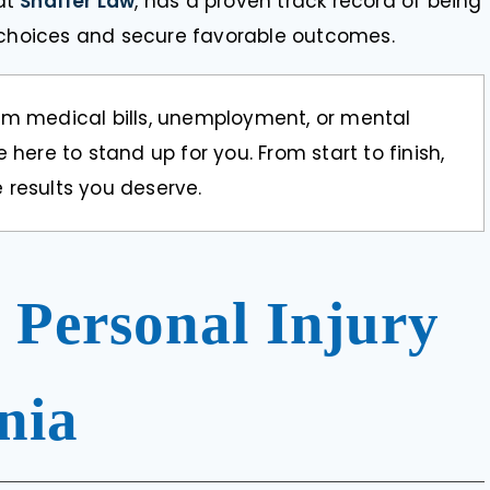
at
Shaffer Law
, has a proven track record of being
l choices and secure favorable outcomes.
om medical bills, unemployment, or mental
 here to stand up for you. From start to finish,
 results you deserve.
 Personal Injury
nia