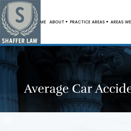
HOME
ABOUT
PRACTICE AREAS
AREAS WE
Average Car Accide