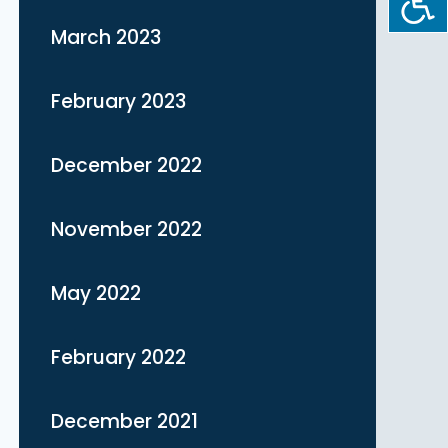
March 2023
February 2023
December 2022
November 2022
May 2022
February 2022
December 2021