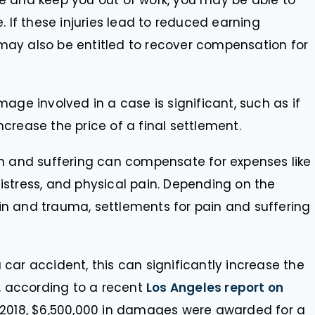
ere and keep you out of work, you may be able to
 If these injuries lead to reduced earning
 may also be entitled to recover compensation for
age involved in a case is significant, such as if
ncrease the price of a final settlement.
 and suffering can compensate for expenses like
distress, and physical pain. Depending on the
ain and trauma, settlements for pain and suffering
 a car accident, this can significantly increase the
, according to a recent
Los Angeles report on
n 2018, $6,500,000 in damages were awarded for a