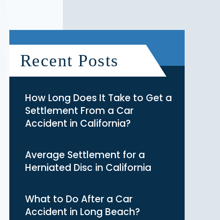
Recent Posts
How Long Does It Take to Get a
Settlement From a Car
Accident in California?
Average Settlement for a
Herniated Disc in California
What to Do After a Car
Accident in Long Beach?