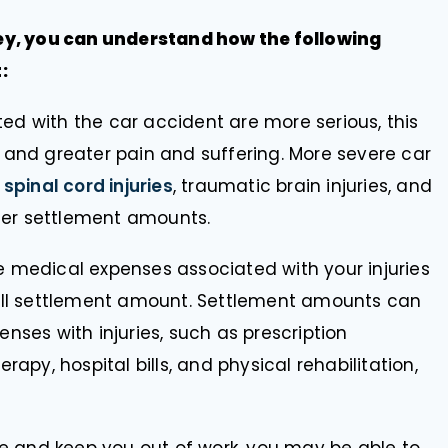
ey, you can understand how the following
:
ated with the car accident are more serious, this
 and greater pain and suffering. More severe car
s
spinal cord injuries
, traumatic brain injuries, and
ater settlement amounts.
 medical expenses associated with your injuries
rall settlement amount. Settlement amounts can
nses with injuries, such as prescription
rapy, hospital bills, and physical rehabilitation,