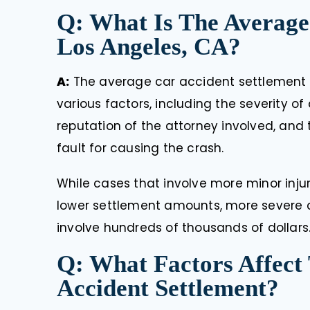
Q: What Is The Average
Los Angeles, CA?
A:
The average car accident settlement
various factors, including the severity o
reputation of the attorney involved, and
fault for causing the crash.
While cases that involve more minor inju
lower settlement amounts, more severe cr
involve hundreds of thousands of dollars
Q: What Factors Affect
Accident Settlement?