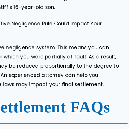
tiff’s 16-year-old son.
tive Negligence Rule Could Impact Your
ive negligence system. This means you can
which you were partially at fault. As a result,
ay be reduced proportionally to the degree to
. An experienced attorney can help you
laws may impact your final settlement.
Settlement FAQs