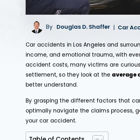
By
Douglas D. Shaffer
|
Car Ac
Car accidents in Los Angeles and surround
income, and emotional trauma, with ever
accident costs, many victims are curiou
settlement, so they look at the
average c
better understand.
By grasping the different factors that c
optimally navigate the claims process, g
your car accident.
Table of Contents