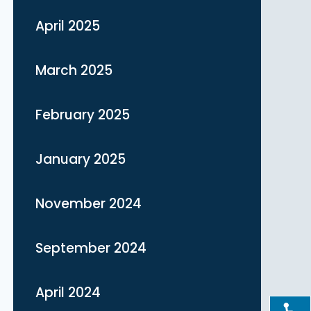
April 2025
March 2025
February 2025
January 2025
November 2024
September 2024
April 2024