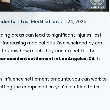
cidents
|
Last Modified on Jan 24, 2025
ing areas can lead to significant injuries, lost
-increasing medical bills. Overwhelmed by car
s to know how much they can expect for their
ar accident settlement in Los Angeles, CA
, to
an influence settlement amounts, you can work to
etting the compensation you’re entitled to for