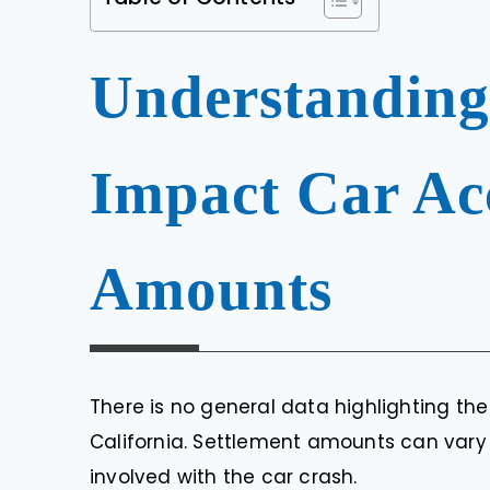
Understanding
Impact Car Acc
Amounts
There is no general data highlighting th
California. Settlement amounts can vary
involved with the car crash.