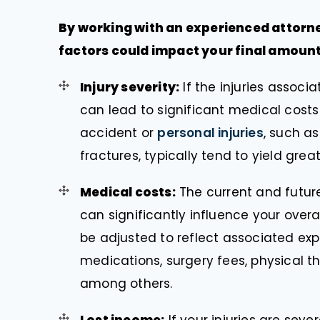
By working with an experienced attorn
factors could impact your final amount
Injury severity:
If the injuries associ
can lead to significant medical costs
accident or
personal injuries
, such a
fractures, typically tend to yield gre
Medical costs:
The current and future
can significantly influence your ove
be adjusted to reflect associated expe
medications, surgery fees, physical the
among others.