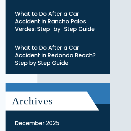
What to Do After a Car
Accident in Rancho Palos
Verdes: Step-by-Step Guide
What to Do After a Car
Accident in Redondo Beach?
Step by Step Guide
Archives
December 2025