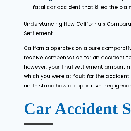
fatal car accident that killed the plain
Understanding How California’s Compara
Settlement
California operates on a pure comparat
receive compensation for an accident for 
however, your final settlement amount m
which you were at fault for the accident
understand how comparative negligence 
Car Accident 