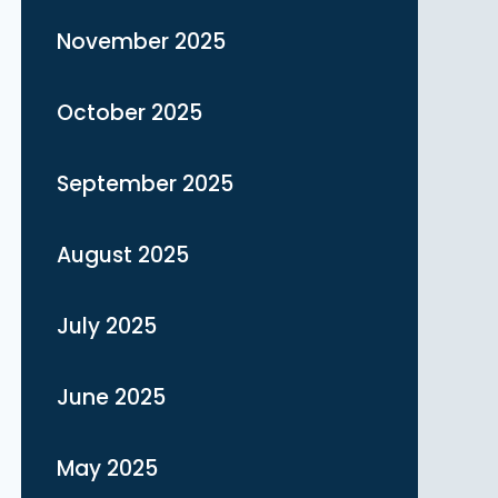
November 2025
October 2025
September 2025
August 2025
July 2025
June 2025
May 2025