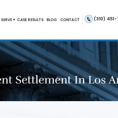
(310) 451
 SERVE
CASE RESULTS
BLOG
CONTACT
nt Settlement In Los A