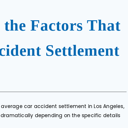
 the Factors That
ident Settlement
e average car accident settlement in Los Angeles,
 dramatically depending on the specific details