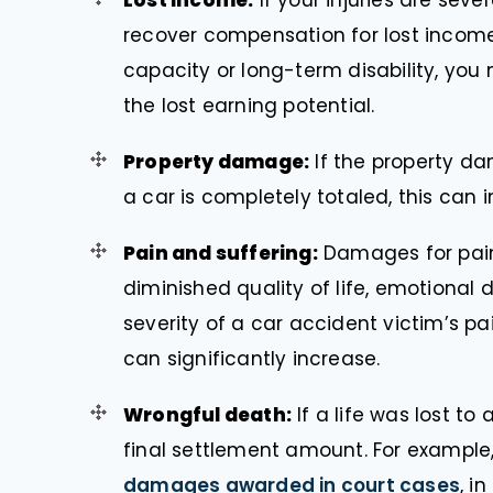
Lost income:
If your injuries are sev
recover compensation for lost income.
capacity or long-term disability, you
the lost earning potential.
Property damage:
If the property dam
a car is completely totaled, this can i
Pain and suffering:
Damages for pain
diminished quality of life, emotional 
severity of a car accident victim’s p
can significantly increase.
Wrongful death:
If a life was lost to
final settlement amount. For example
damages awarded in court cases
, i