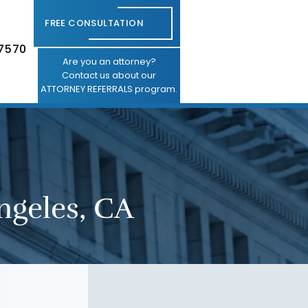
FREE CONSULTATION
-7570
Are you an attorney?
Contact us about our
ATTORNEY REFERRALS program.
ngeles, CA