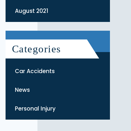
August 2021
Categories
Car Accidents
News
Personal Injury