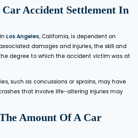
 Car Accident Settlement In
 in
Los Angeles
, California, is dependent on
f associated damages and injuries, the skill and
 the degree to which the accident victim was at
ries, such as concussions or sprains, may have
ashes that involve life-altering injuries may
.
 The Amount Of A Car